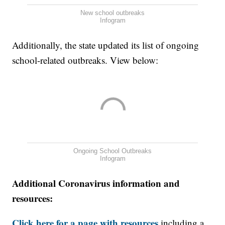
New school outbreaks
Infogram
Additionally, the state updated its list of ongoing
school-related outbreaks. View below:
Ongoing School Outbreaks
Infogram
Additional Coronavirus information and
resources:
Click here for a page with resources
including a