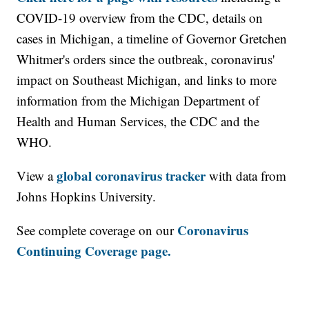
COVID-19 overview from the CDC, details on
cases in Michigan, a timeline of Governor Gretchen
Whitmer's orders since the outbreak, coronavirus'
impact on Southeast Michigan, and links to more
information from the Michigan Department of
Health and Human Services, the CDC and the
WHO.
global coronavirus tracker
View a
with data from
Johns Hopkins University.
Coronavirus
See complete coverage on our
Continuing Coverage page.