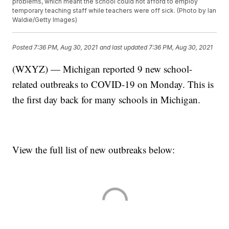
problems, which meant the school could not afford to employ
temporary teaching staff while teachers were off sick. (Photo by Ian
Waldie/Getty Images)
Posted
7:36 PM, Aug 30, 2021
and last updated
7:36 PM, Aug 30, 2021
(WXYZ) — Michigan reported 9 new school-
related outbreaks to COVID-19 on Monday. This is
the first day back for many schools in Michigan.
View the full list of new outbreaks below: