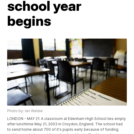
school year
begins
Photo by: Ian Waldie
LONDON - MAY 21: A classroom at Edenham High School lies empty
after lunchtime May 21, 2003 in Croydon, England. The school had
to send home about 700 of it's pupils early because of funding