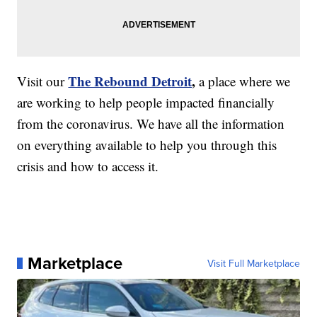
The Rebound Detroit
,
Visit our
a place where we
are working to help people impacted financially
from the coronavirus. We have all the information
on everything available to help you through this
crisis and how to access it.
Marketplace
Visit Full Marketplace