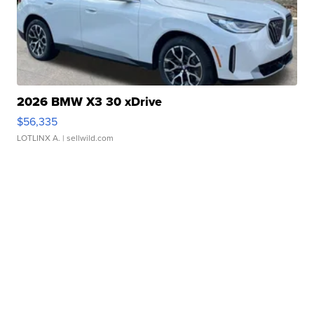
2026 BMW X3 30 xDrive
$56,335
LOTLINX A.
| sellwild.com