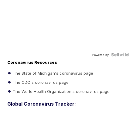
Powered by
Coronavirus Resources
The State of Michigan's coronavirus page
The CDC's coronavirus page
The World Health Organization's coronavirus page
Global Coronavirus Tracker: