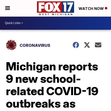
WATCH NOW
CORONAVIRUS
Michigan reports
9 new school-
related COVID-19
outbreaks as