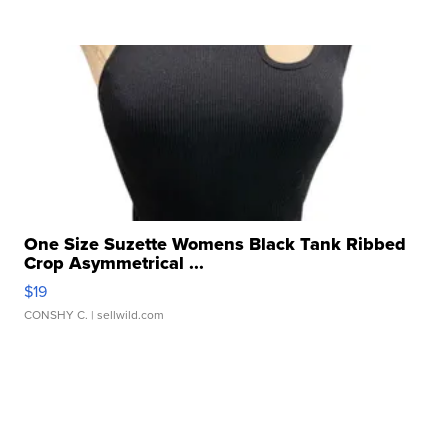
One Size Suzette Womens Black Tank Ribbed
Crop Asymmetrical ...
$19
CONSHY C.
| sellwild.com