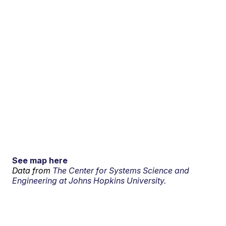
See map here
Data from
The Center for Systems Science and
Engineering at Johns Hopkins University.