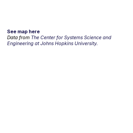
See map here
Data from
The Center for Systems Science and
Engineering at Johns Hopkins University.