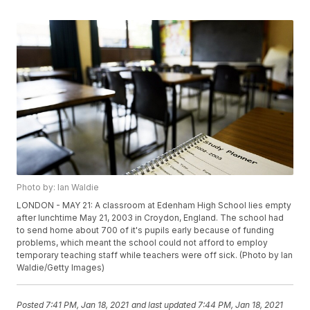
Photo by: Ian Waldie
LONDON - MAY 21: A classroom at Edenham High School lies empty
after lunchtime May 21, 2003 in Croydon, England. The school had
to send home about 700 of it's pupils early because of funding
problems, which meant the school could not afford to employ
temporary teaching staff while teachers were off sick. (Photo by Ian
Waldie/Getty Images)
Posted
7:41 PM, Jan 18, 2021
and last updated
7:44 PM, Jan 18, 2021