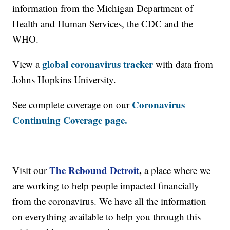
information from the Michigan Department of
Health and Human Services, the CDC and the
WHO.
global coronavirus tracker
View a
with data from
Johns Hopkins University.
Coronavirus
See complete coverage on our
Continuing Coverage page.
The Rebound Detroit
,
Visit our
a place where we
are working to help people impacted financially
from the coronavirus. We have all the information
on everything available to help you through this