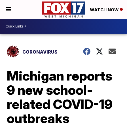
WATCH NOW
CORONAVIRUS
Michigan reports
9 new school-
related COVID-19
outbreaks