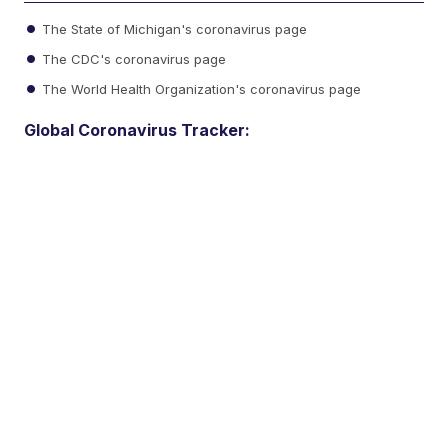
The State of Michigan's coronavirus page
The CDC's coronavirus page
The World Health Organization's coronavirus page
Global Coronavirus Tracker: