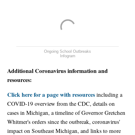
Ongoing School Outbreaks
Infogram
Additional Coronavirus information and
resources:
Click here for a page with resources
including a
COVID-19 overview from the CDC, details on
cases in Michigan, a timeline of Governor Gretchen
Whitmer's orders since the outbreak, coronavirus'
impact on Southeast Michigan, and links to more