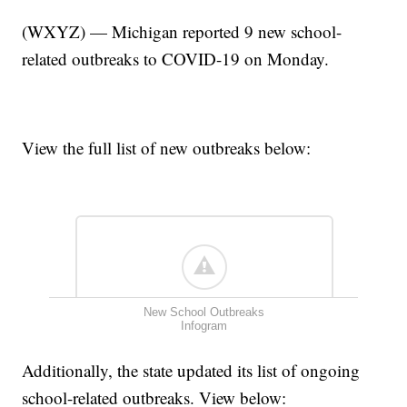
(WXYZ) — Michigan reported 9 new school-
related outbreaks to COVID-19 on Monday.
View the full list of new outbreaks below:
New School Outbreaks
Infogram
Additionally, the state updated its list of ongoing
school-related outbreaks. View below: