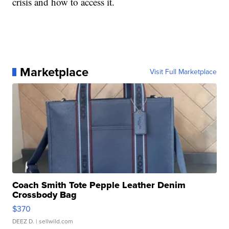
crisis and how to access it.
Marketplace
Visit Full Marketplace
Coach Smith Tote Pepple Leather Denim
Crossbody Bag
$370
DEEZ D.
| sellwild.com