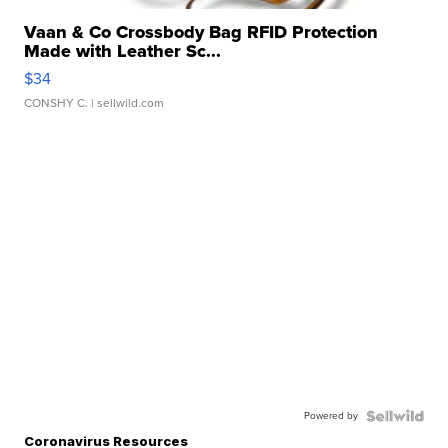
Vaan & Co Crossbody Bag RFID Protection
Made with Leather Sc...
$34
CONSHY C.
| sellwild.com
Powered by
Coronavirus Resources