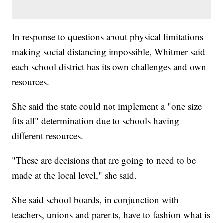
In response to questions about physical limitations
making social distancing impossible, Whitmer said
each school district has its own challenges and own
resources.
She said the state could not implement a "one size
fits all" determination due to schools having
different resources.
"These are decisions that are going to need to be
made at the local level," she said.
She said school boards, in conjunction with
teachers, unions and parents, have to fashion what is