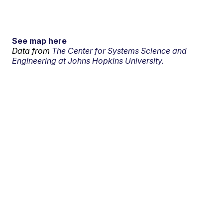
See map here
Data from
The Center for Systems Science and
Engineering at Johns Hopkins University.