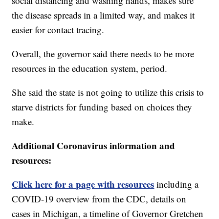
social distancing and washing hands, makes sure
the disease spreads in a limited way, and makes it
easier for contact tracing.
Overall, the governor said there needs to be more
resources in the education system, period.
She said the state is not going to utilize this crisis to
starve districts for funding based on choices they
make.
Additional Coronavirus information and
resources:
Click here for a page with resources
including a
COVID-19 overview from the CDC, details on
cases in Michigan, a timeline of Governor Gretchen