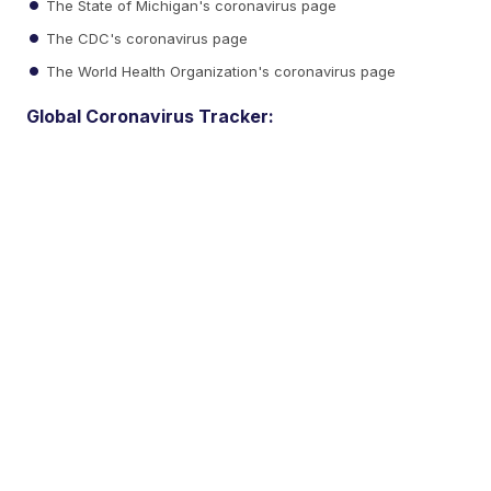
The State of Michigan's coronavirus page
The CDC's coronavirus page
The World Health Organization's coronavirus page
Global Coronavirus Tracker: