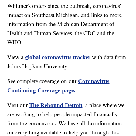
Whitmer's orders since the outbreak, coronavirus'
impact on Southeast Michigan, and links to more
information from the Michigan Department of
Health and Human Services, the CDC and the
WHO.
global coronavirus tracker
View a
with data from
Johns Hopkins University.
Coronavirus
See complete coverage on our
Continuing Coverage page.
The Rebound Detroit
,
Visit our
a place where we
are working to help people impacted financially
from the coronavirus. We have all the information
on everything available to help you through this