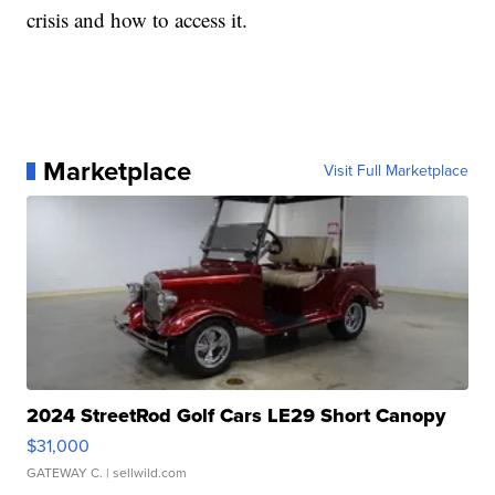
crisis and how to access it.
Marketplace
Visit Full Marketplace
2024 StreetRod Golf Cars LE29 Short Canopy
$31,000
GATEWAY C.
| sellwild.com