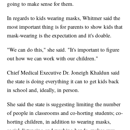
going to make sense for them.
In regards to kids wearing masks, Whitmer said the
most important thing is for parents to show kids that
mask-wearing is the expectation and it's doable.
"We can do this," she said. "It's important to figure
out how we can work with our children."
Chief Medical Executive Dr. Joneigh Khaldun said
the state is doing everything it can to get kids back
in school and, ideally, in person.
She said the state is suggesting limiting the number
of people in classrooms and co-horting students; co-
horting children, in addition to wearing masks,