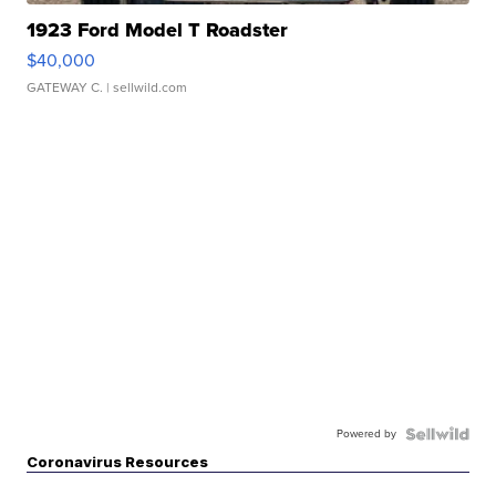
1923 Ford Model T Roadster
$40,000
GATEWAY C.
| sellwild.com
Powered by
Coronavirus Resources