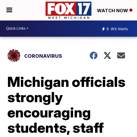
WATCH NOW
9
WX Alerts
CORONAVIRUS
Michigan officials
strongly
encouraging
students, staff