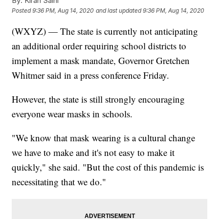
By:
Kiran Saini
Posted
9:36 PM, Aug 14, 2020
and last updated
9:36 PM, Aug 14, 2020
(WXYZ) — The state is currently not anticipating
an additional order requiring school districts to
implement a mask mandate, Governor Gretchen
Whitmer said in a press conference Friday.
However, the state is still strongly encouraging
everyone wear masks in schools.
"We know that mask wearing is a cultural change
we have to make and it's not easy to make it
quickly," she said. "But the cost of this pandemic is
necessitating that we do."