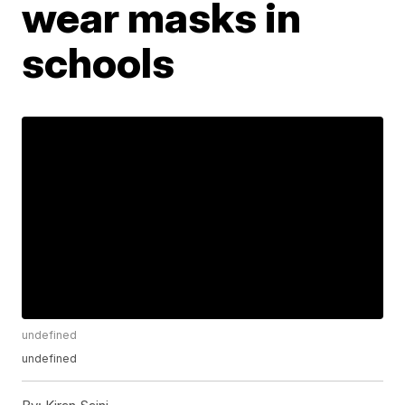
wear masks in
schools
undefined
undefined