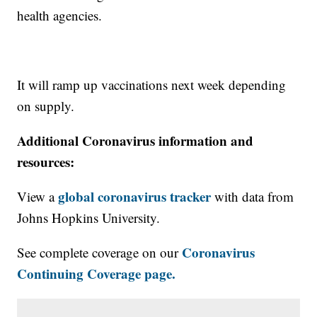
health agencies.
It will ramp up vaccinations next week depending
on supply.
Additional Coronavirus information and
resources:
global coronavirus tracker
View a
with data from
Johns Hopkins University.
Coronavirus
See complete coverage on our
Continuing Coverage page.