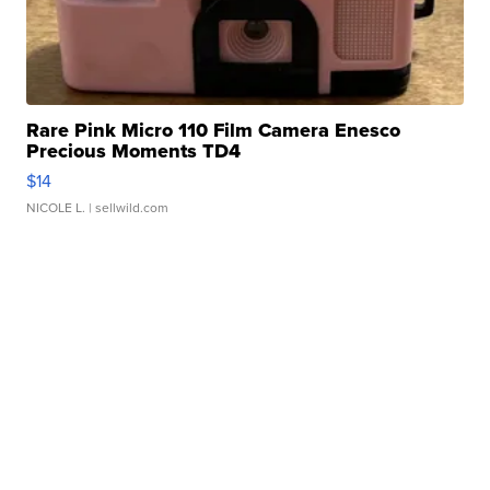
Rare Pink Micro 110 Film Camera Enesco
Precious Moments TD4
$14
NICOLE L.
| sellwild.com