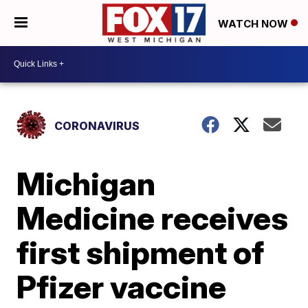
WATCH NOW
CORONAVIRUS
Michigan
Medicine receives
first shipment of
Pfizer vaccine