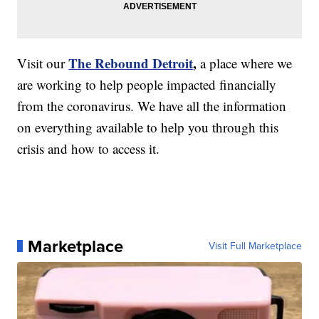
The Rebound Detroit
,
Visit our
a place where we
are working to help people impacted financially
from the coronavirus. We have all the information
on everything available to help you through this
crisis and how to access it.
Marketplace
Visit Full Marketplace