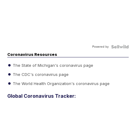
Powered by
Coronavirus Resources
The State of Michigan's coronavirus page
The CDC's coronavirus page
The World Health Organization's coronavirus page
Global Coronavirus Tracker: