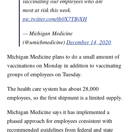
vaccinating our employees who are
most at risk this week.
pic.twitter.com/th0X7TBjXH
— Michigan Medicine
(@umichmedicine)
December 14, 2020
Michigan Medicine plans to do a small amount of
vaccinations on Monday in addition to vaccinating
groups of employees on Tuesday.
The health care system has about 28,000
employees, so the first shipment is a limited supply.
Michigan Medicine says it has implemented a
phased approach for employees consistent with
recommended guidelines from federal and state