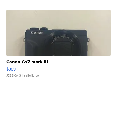
Canon Gx7 mark III
$889
JESSICA S.
| sellwild.com