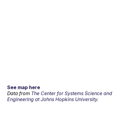
See map here
Data from
The Center for Systems Science and
Engineering at Johns Hopkins University.