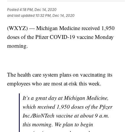
Posted
4:18 PM, Dec 14, 2020
and last updated
10:32 PM, Dec 14, 2020
(WXYZ) — Michigan Medicine received 1,950
doses of the Pfizer COVID-19 vaccine Monday
morning.
The health care system plans on vaccinating its
employees who are most at-risk this week.
It’s a great day at Michigan Medicine,
which received 1,950 doses of the Pfizer
Inc./BioNTech vaccine at about 9 a.m.
this morning. We plan to begin