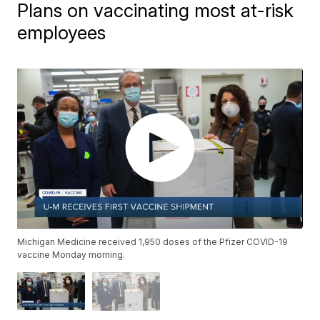
Plans on vaccinating most at-risk
employees
Michigan Medicine received 1,950 doses of the Pfizer COVID-19
vaccine Monday morning.