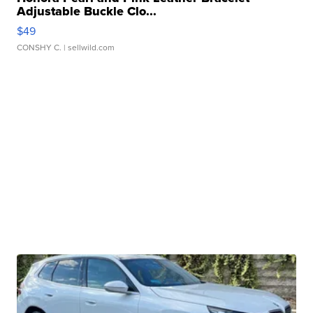
Adjustable Buckle Clo...
$49
CONSHY C.
| sellwild.com