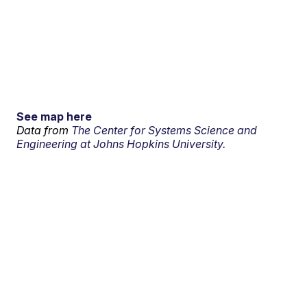
See map here
Data from
The Center for Systems Science and
Engineering at Johns Hopkins University.