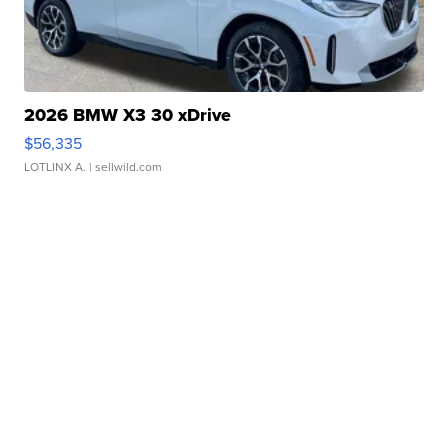
2026 BMW X3 30 xDrive
$56,335
LOTLINX A.
| sellwild.com