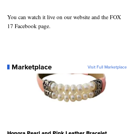
You can watch it live on our website and the FOX
17 Facebook page.
Marketplace
Visit Full Marketplace
Honora Pearl and Pink Leather Bracelet