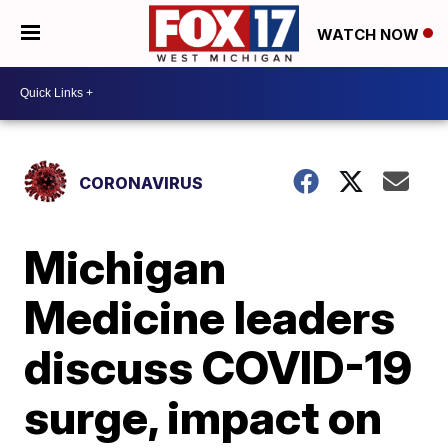
WATCH NOW
CORONAVIRUS
Michigan
Medicine leaders
discuss COVID-19
surge, impact on