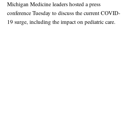
Michigan Medicine leaders hosted a press
conference Tuesday to discuss the current COVID-
19 surge, including the impact on pediatric care.