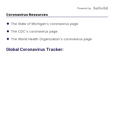
Powered by
Coronavirus Resources
The State of Michigan's coronavirus page
The CDC's coronavirus page
The World Health Organization's coronavirus page
Global Coronavirus Tracker: