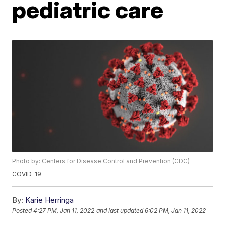
pediatric care
Photo by: Centers for Disease Control and Prevention (CDC)
COVID-19
By:
Karie Herringa
Posted
4:27 PM, Jan 11, 2022
and last updated
6:02 PM, Jan 11, 2022