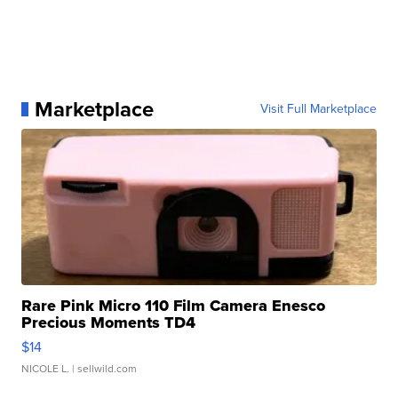
Marketplace
Visit Full Marketplace
Rare Pink Micro 110 Film Camera Enesco
Precious Moments TD4
$14
NICOLE L.
| sellwild.com