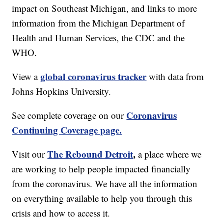
impact on Southeast Michigan, and links to more
information from the Michigan Department of
Health and Human Services, the CDC and the
WHO.
global coronavirus tracker
View a
with data from
Johns Hopkins University.
Coronavirus
See complete coverage on our
Continuing Coverage page.
The Rebound Detroit
,
Visit our
a place where we
are working to help people impacted financially
from the coronavirus. We have all the information
on everything available to help you through this
crisis and how to access it.