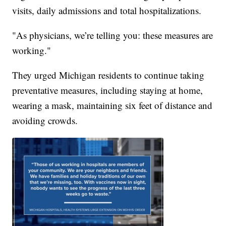
visits, daily admissions and total hospitalizations.
"As physicians, we’re telling you: these measures are
working."
They urged Michigan residents to continue taking
preventative measures, including staying at home,
wearing a mask, maintaining six feet of distance and
avoiding crowds.