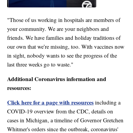
"Those of us working in hospitals are members of
your community. We are your neighbors and
friends. We have families and holiday traditions of
our own that we’re missing, too. With vaccines now
in sight, nobody wants to see the progress of the
last three weeks go to waste."
Additional Coronavirus information and
resources:
Click here for a page with resources
including a
COVID-19 overview from the CDC, details on
cases in Michigan, a timeline of Governor Gretchen
Whitmer's orders since the outbreak, coronavirus'