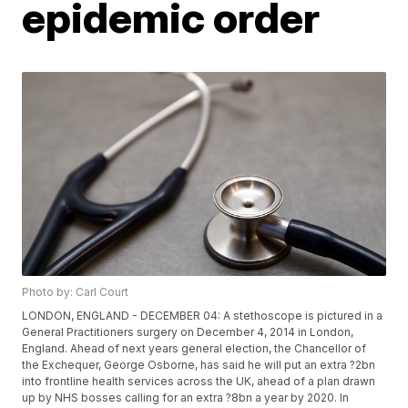
epidemic order
Photo by: Carl Court
LONDON, ENGLAND - DECEMBER 04: A stethoscope is pictured in a
General Practitioners surgery on December 4, 2014 in London,
England. Ahead of next years general election, the Chancellor of
the Exchequer, George Osborne, has said he will put an extra ?2bn
into frontline health services across the UK, ahead of a plan drawn
up by NHS bosses calling for an extra ?8bn a year by 2020. In