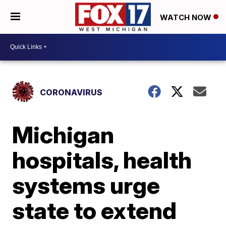
WATCH NOW
CORONAVIRUS
Michigan
hospitals, health
systems urge
state to extend