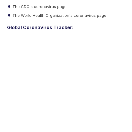
The CDC's coronavirus page
The World Health Organization's coronavirus page
Global Coronavirus Tracker: