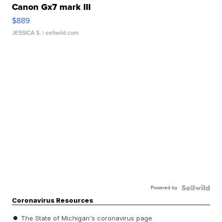
Canon Gx7 mark III
$889
JESSICA S.
| sellwild.com
Powered by
Coronavirus Resources
The State of Michigan's coronavirus page