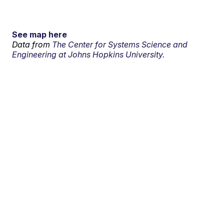
See map here
Data from
The Center for Systems Science and
Engineering at Johns Hopkins University.