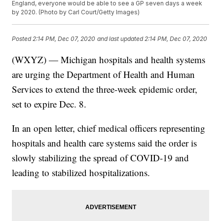
England, everyone would be able to see a GP seven days a week
by 2020. (Photo by Carl Court/Getty Images)
Posted
2:14 PM, Dec 07, 2020
and last updated
2:14 PM, Dec 07, 2020
(WXYZ) — Michigan hospitals and health systems
are urging the Department of Health and Human
Services to extend the three-week epidemic order,
set to expire Dec. 8.
In an open letter, chief medical officers representing
hospitals and health care systems said the order is
slowly stabilizing the spread of COVID-19 and
leading to stabilized hospitalizations.