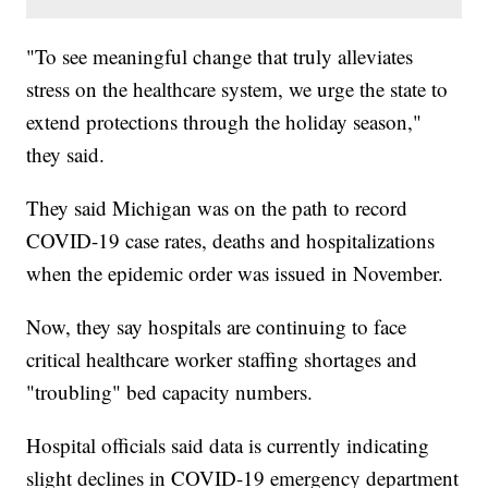
"To see meaningful change that truly alleviates
stress on the healthcare system, we urge the state to
extend protections through the holiday season,"
they said.
They said Michigan was on the path to record
COVID-19 case rates, deaths and hospitalizations
when the epidemic order was issued in November.
Now, they say hospitals are continuing to face
critical healthcare worker staffing shortages and
"troubling" bed capacity numbers.
Hospital officials said data is currently indicating
slight declines in COVID-19 emergency department