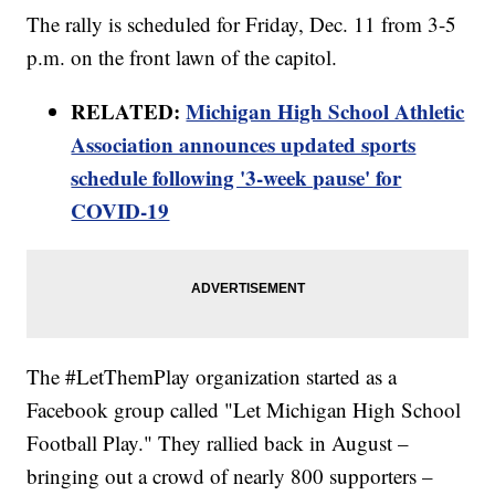
The rally is scheduled for Friday, Dec. 11 from 3-5
p.m. on the front lawn of the capitol.
RELATED:
Michigan High School Athletic
Association announces updated sports
schedule following '3-week pause' for
COVID-19
The #LetThemPlay organization started as a
Facebook group called "Let Michigan High School
Football Play." They rallied back in August –
bringing out a crowd of nearly 800 supporters –