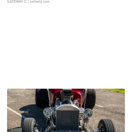
GATEWAY C.
| sellwild.com