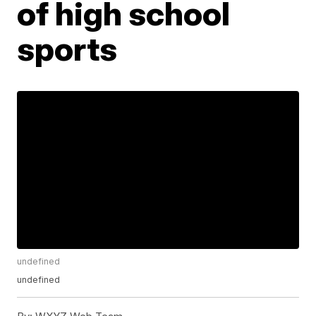
of high school
sports
undefined
undefined