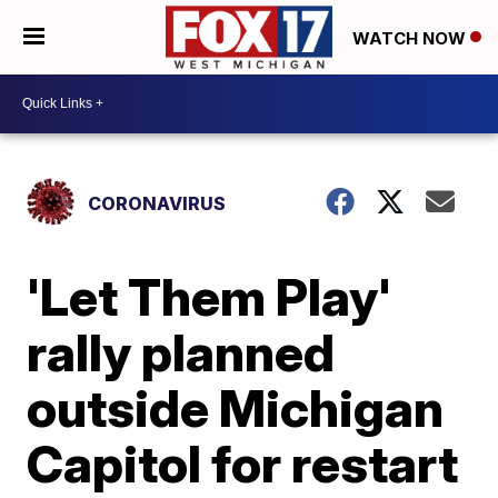
WATCH NOW
CORONAVIRUS
'Let Them Play'
rally planned
outside Michigan
Capitol for restart