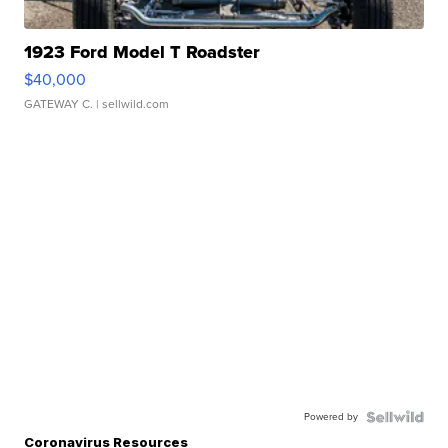
1923 Ford Model T Roadster
$40,000
GATEWAY C.
| sellwild.com
Powered by
Coronavirus Resources