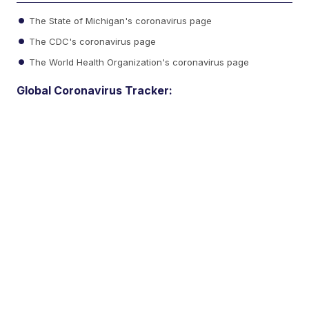
The State of Michigan's coronavirus page
The CDC's coronavirus page
The World Health Organization's coronavirus page
Global Coronavirus Tracker: