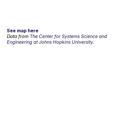
See map here
Data from
The Center for Systems Science and
Engineering at Johns Hopkins University.