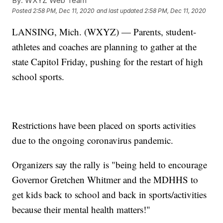
By:
WXYZ Web Team
Posted
2:58 PM, Dec 11, 2020
and last updated
2:58 PM, Dec 11, 2020
LANSING, Mich. (WXYZ) — Parents, student-
athletes and coaches are planning to gather at the
state Capitol Friday, pushing for the restart of high
school sports.
Restrictions have been placed on sports activities
due to the ongoing coronavirus pandemic.
Organizers say the rally is "being held to encourage
Governor Gretchen Whitmer and the MDHHS to
get kids back to school and back in sports/activities
because their mental health matters!"