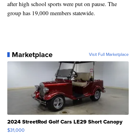
after high school sports were put on pause. The
group has 19,000 members statewide.
Marketplace
Visit Full Marketplace
2024 StreetRod Golf Cars LE29 Short Canopy
$31,000