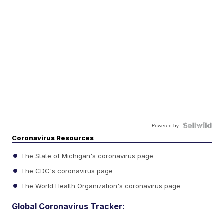
Powered by
Coronavirus Resources
The State of Michigan's coronavirus page
The CDC's coronavirus page
The World Health Organization's coronavirus page
Global Coronavirus Tracker: