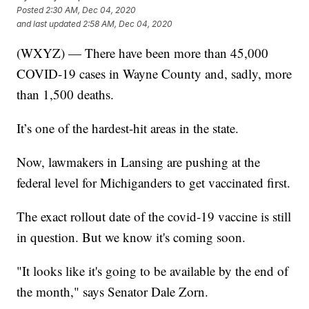
Posted
2:30 AM, Dec 04, 2020
and last updated
2:58 AM, Dec 04, 2020
(WXYZ) — There have been more than 45,000
COVID-19 cases in Wayne County and, sadly, more
than 1,500 deaths.
It’s one of the hardest-hit areas in the state.
Now, lawmakers in Lansing are pushing at the
federal level for Michiganders to get vaccinated first.
The exact rollout date of the covid-19 vaccine is still
in question. But we know it's coming soon.
"It looks like it's going to be available by the end of
the month," says Senator Dale Zorn.