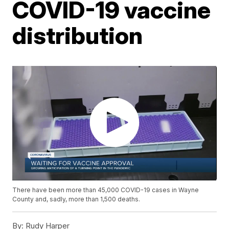
COVID-19 vaccine
distribution
There have been more than 45,000 COVID-19 cases in Wayne
County and, sadly, more than 1,500 deaths.
By:
Rudy Harper