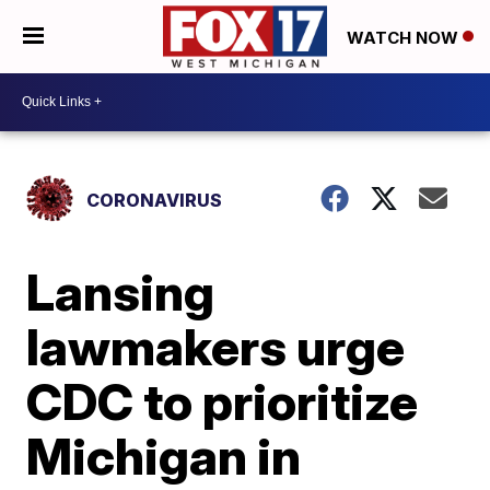
WATCH NOW
CORONAVIRUS
Lansing
lawmakers urge
CDC to prioritize
Michigan in