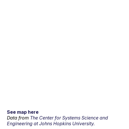
See map here
Data from
The Center for Systems Science and
Engineering at Johns Hopkins University.