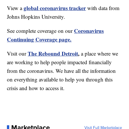
global coronavirus tracker
View a
with data from
Johns Hopkins University.
Coronavirus
See complete coverage on our
Continuing Coverage page.
The Rebound Detroit
,
Visit our
a place where we
are working to help people impacted financially
from the coronavirus. We have all the information
on everything available to help you through this
crisis and how to access it.
Marketplace
Visit Full Marketplace