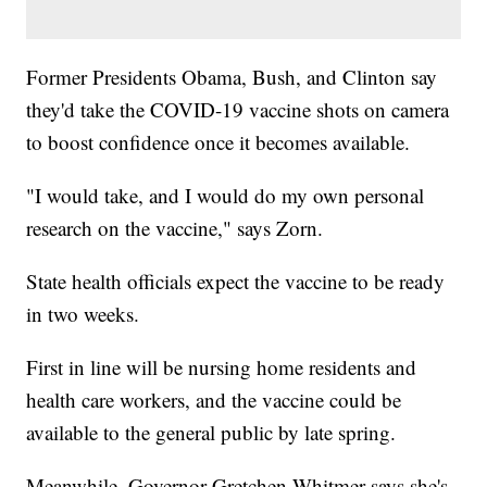
Former Presidents Obama, Bush, and Clinton say
they'd take the COVID-19 vaccine shots on camera
to boost confidence once it becomes available.
"I would take, and I would do my own personal
research on the vaccine," says Zorn.
State health officials expect the vaccine to be ready
in two weeks.
First in line will be nursing home residents and
health care workers, and the vaccine could be
available to the general public by late spring.
Meanwhile, Governor Gretchen Whitmer says she's