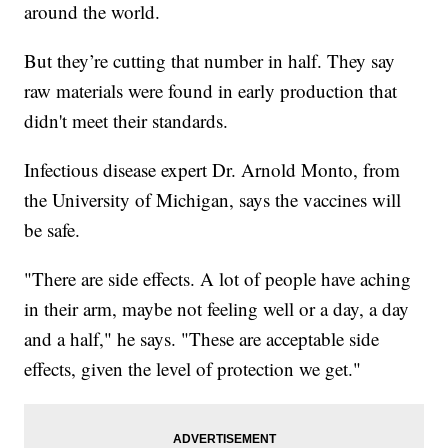
around the world.
But they’re cutting that number in half. They say
raw materials were found in early production that
didn't meet their standards.
Infectious disease expert Dr. Arnold Monto, from
the University of Michigan, says the vaccines will
be safe.
"There are side effects. A lot of people have aching
in their arm, maybe not feeling well or a day, a day
and a half," he says. "These are acceptable side
effects, given the level of protection we get."