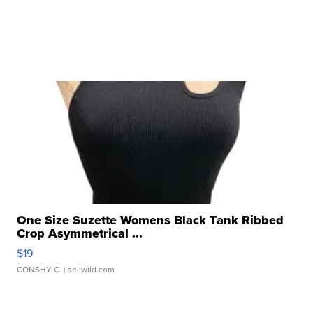
One Size Suzette Womens Black Tank Ribbed
Crop Asymmetrical ...
$19
CONSHY C.
| sellwild.com