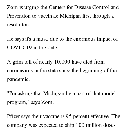
Zorn is urging the Centers for Disease Control and
Prevention to vaccinate Michigan first through a
resolution.
He says it's a must, due to the enormous impact of
COVID-19 in the state.
A grim toll of nearly 10,000 have died from
coronavirus in the state since the beginning of the
pandemic.
"I'm asking that Michigan be a part of that model
program," says Zorn.
Pfizer says their vaccine is 95 percent effective. The
company was expected to ship 100 million doses