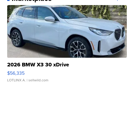
2026 BMW X3 30 xDrive
$56,335
LOTLINX A.
| sellwild.com