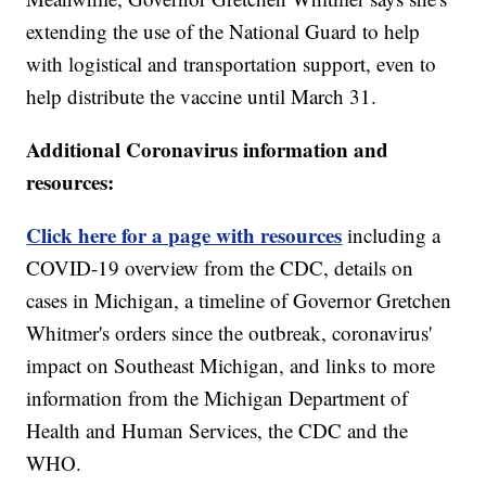
extending the use of the National Guard to help
with logistical and transportation support, even to
help distribute the vaccine until March 31.
Additional Coronavirus information and
resources:
Click here for a page with resources
including a
COVID-19 overview from the CDC, details on
cases in Michigan, a timeline of Governor Gretchen
Whitmer's orders since the outbreak, coronavirus'
impact on Southeast Michigan, and links to more
information from the Michigan Department of
Health and Human Services, the CDC and the
WHO.