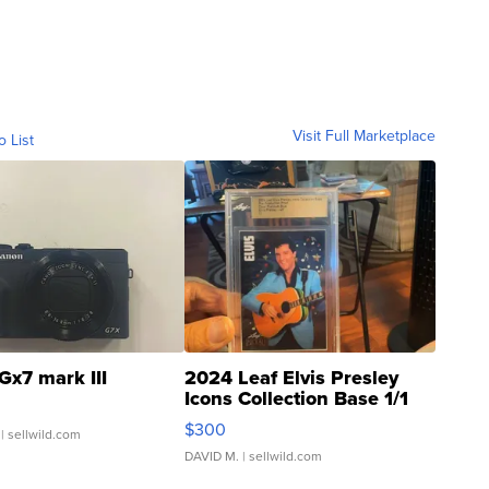
Visit Full Marketplace
o List
Gx7 mark III
2024 Leaf Elvis Presley
Icons Collection Base 1/1
SSP Clear ...
$300
| sellwild.com
DAVID M.
| sellwild.com