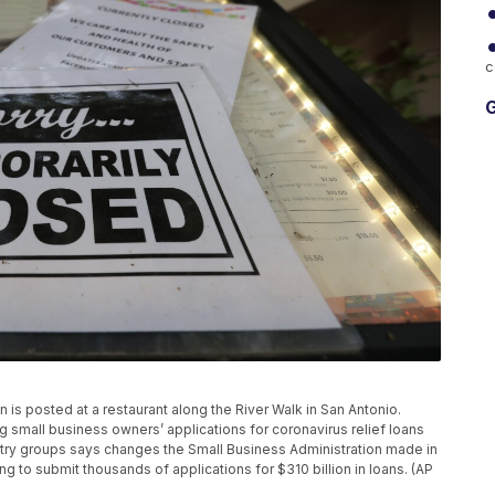
c
G
ign is posted at a restaurant along the River Walk in San Antonio.
ng small business owners’ applications for coronavirus relief loans
ry groups says changes the Small Business Administration made in
ng to submit thousands of applications for $310 billion in loans. (AP