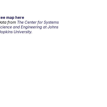
See map here
ata from
The Center for Systems
cience and Engineering at Johns
opkins University.