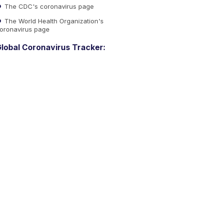
The CDC's coronavirus page
The World Health Organization's
oronavirus page
lobal Coronavirus Tracker: