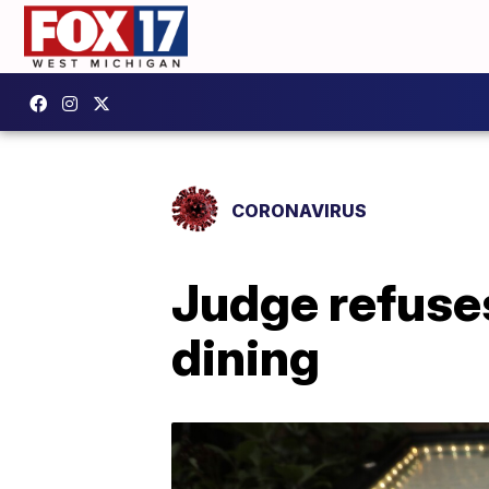
CORONAVIRUS
Judge refuses
dining