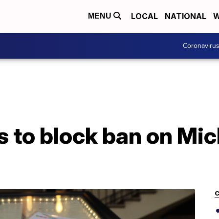
LOCAL
NATIONAL
W
MENU
Coronaviru
 to block ban on Mic
C