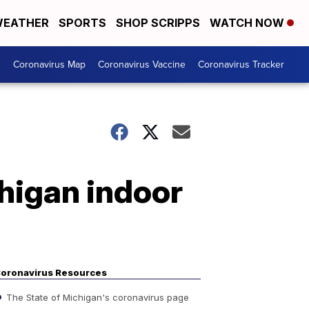
EATHER
SPORTS
SHOP SCRIPPS
WATCH NOW
s
Coronavirus Map
Coronavirus Vaccine
Coronavirus Tracker
higan indoor
oronavirus Resources
The State of Michigan's coronavirus page