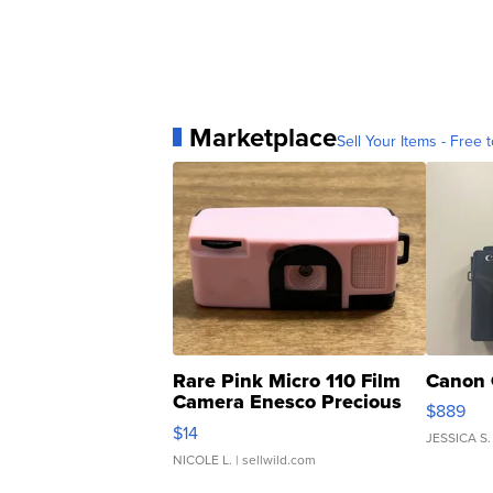
Marketplace
Sell Your Items - Free t
Rare Pink Micro 110 Film
Canon 
Camera Enesco Precious
$889
Moments TD4
$14
JESSICA S.
NICOLE L.
| sellwild.com