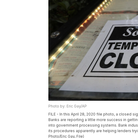
Photo by: Eric Gay/AP
FILE - In this April 28, 2020 file photo, a closed s
Banks are reporting a little more success in getti
into government processing systems. Bank indust
its procedures apparently are helping lenders tryi
Photo/Eric Gay, File)