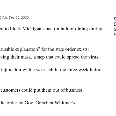
0 PM, Dec 02, 2020
D
 to block Michigan’s ban on indoor dining during
S
H
sible explanation” for the state order exists:
ving their mask, a step that could spread the virus.
injunction with a week left in the three-week indoor
of customers could put them out of business.
f the order by Gov. Gretchen Whitmer’s