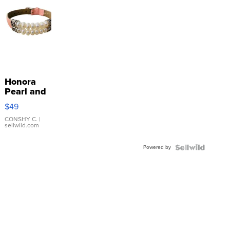
Honora
Pearl and
Pink
$49
Leather
Bracelet
CONSHY C.
|
sellwild.com
Adjustable
Buckle
Powered by
Clo...