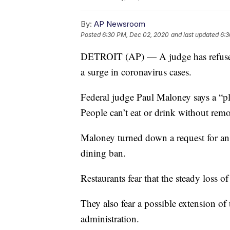
By:
AP Newsroom
Posted
6:30 PM, Dec 02, 2020
and last updated
6:3
DETROIT (AP) — A judge has refused
a surge in coronavirus cases.
Federal judge Paul Maloney says a “plau
People can’t eat or drink without remo
Maloney turned down a request for an 
dining ban.
Restaurants fear that the steady loss 
They also fear a possible extension o
administration.