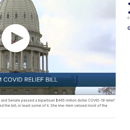
c
G
and Senate passed a bipartisan $465 million dollar COVID-19 relief
ed the bill, or least some of it. She line-item vetoed most of the