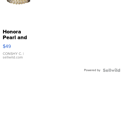
Honora
Pearl and
Pink
$49
Leather
Bracelet
CONSHY C.
|
sellwild.com
Adjustable
Buckle
Powered by
Clo...