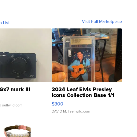
Visit Full Marketplace
o List
Gx7 mark III
2024 Leaf Elvis Presley
Icons Collection Base 1/1
SSP Clear ...
$300
| sellwild.com
DAVID M.
| sellwild.com