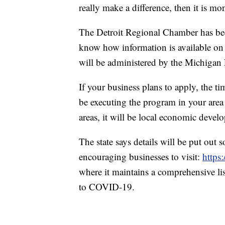
really make a difference, then it is mo
The Detroit Regional Chamber has bee
know how information is available on
will be administered by the Michiga
If your business plans to apply, the 
be executing the program in your area 
areas, it will be local economic devel
The state says details will be put out 
encouraging businesses to visit:
https
where it maintains a comprehensive lis
to COVID-19.