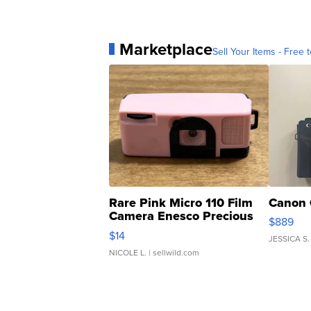
Marketplace
Sell Your Items - Free t
Rare Pink Micro 110 Film
Canon 
Camera Enesco Precious
$889
Moments TD4
$14
JESSICA S.
NICOLE L.
| sellwild.com