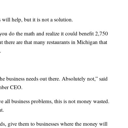
will help, but it is not a solution.
ou do the math and realize it could benefit 2,750
ut there are that many restaurants in Michigan that
.
the business needs out there. Absolutely not,” said
amber CEO.
ve all business problems, this is not money wasted.
nt.
rds, give them to businesses where the money will