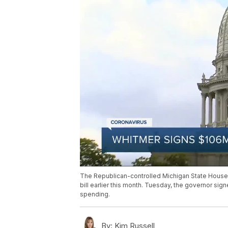
The Republican-controlled Michigan State House 
bill earlier this month. Tuesday, the governor sign
spending.
By:
Kim Russell