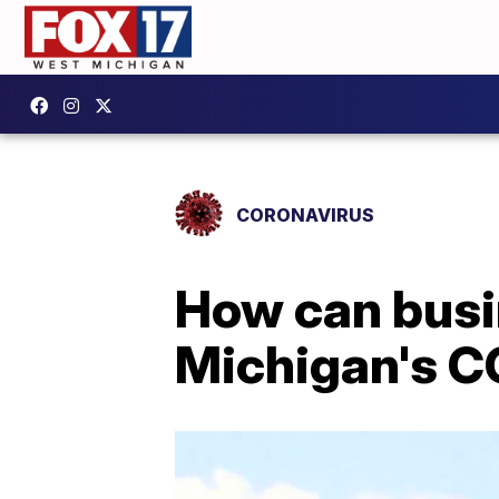
CORONAVIRUS
How can busi
Michigan's C