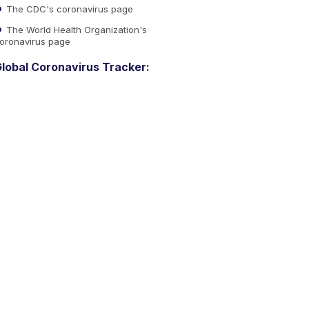
The CDC's coronavirus page
The World Health Organization's
oronavirus page
lobal Coronavirus Tracker: