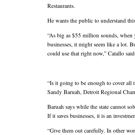
Restaurants.
He wants the public to understand this 
“As big as $55 million sounds, when y
businesses, it might seem like a lot. B
could use that right now,” Catallo said
“Is it going to be enough to cover all 
Sandy Baruah, Detroit Regional Ch
Baruah says while the state cannot sol
If it saves businesses, it is an investme
“Give them out carefully. In other wo