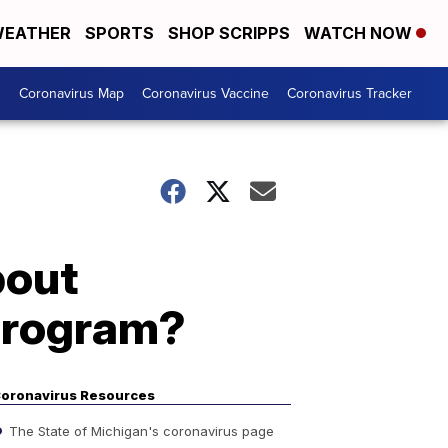
EATHER
SPORTS
SHOP SCRIPPS
WATCH NOW
s
Coronavirus Map
Coronavirus Vaccine
Coronavirus Tracker
bout
 program?
oronavirus Resources
The State of Michigan's coronavirus page