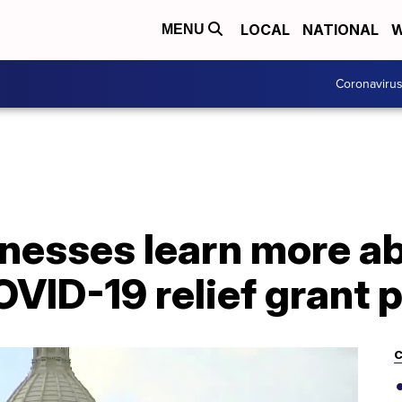
LOCAL
NATIONAL
W
MENU
Coronaviru
nesses learn more a
OVID-19 relief grant
C