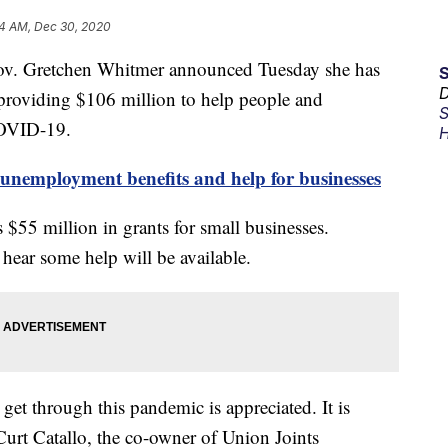
4 AM, Dec 30, 2020
Gretchen Whitmer announced Tuesday she has
D
e providing $106 million to help people and
S
COVID-19.
H
unemployment benefits and help for businesses
s $55 million in grants for small businesses.
 hear some help will be available.
get through this pandemic is appreciated. It is
 Curt Catallo, the co-owner of Union Joints