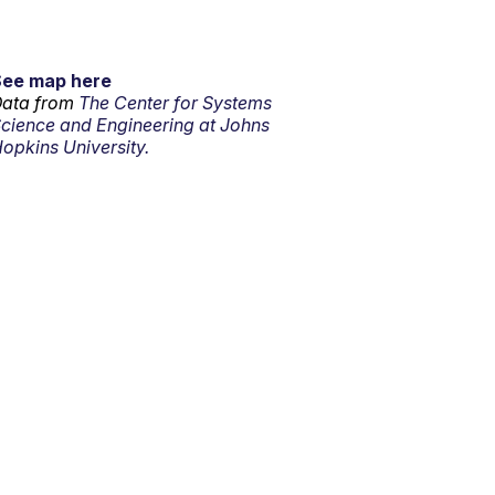
See map here
ata from
The Center for Systems
cience and Engineering at Johns
opkins University.