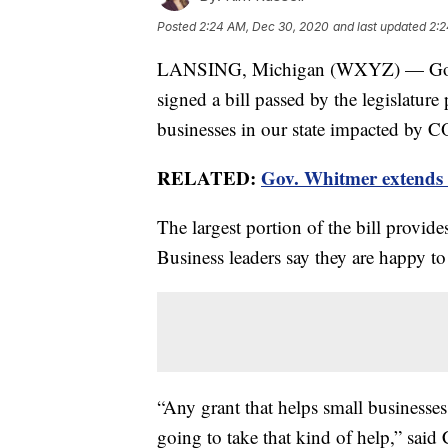
Posted
2:24 AM, Dec 30, 2020
and last updated
2:2
LANSING, Michigan (WXYZ) — Gov. 
signed a bill passed by the legislatur
businesses in our state impacted by 
RELATED:
Gov. Whitmer extends 
The largest portion of the bill provide
Business leaders say they are happy to
“Any grant that helps small businesses 
going to take that kind of help,” said