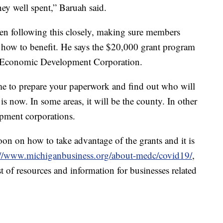
ney well spent,” Baruah said.
n following this closely, making sure members
 how to benefit. He says the $20,000 grant program
n Economic Development Corporation.
time to prepare your paperwork and find out who will
is now. In some areas, it will be the county. In other
opment corporations.
soon on how to take advantage of the grants and it is
://www.michiganbusiness.org/about-medc/covid19/
,
t of resources and information for businesses related