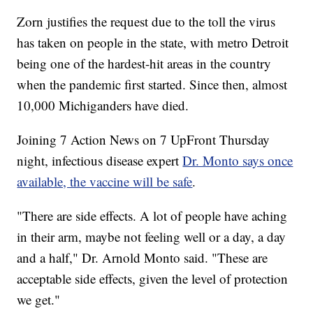
Zorn justifies the request due to the toll the virus
has taken on people in the state, with metro Detroit
being one of the hardest-hit areas in the country
when the pandemic first started. Since then, almost
10,000 Michiganders have died.
Joining 7 Action News on 7 UpFront Thursday
night, infectious disease expert
Dr. Monto says once
available, the vaccine will be safe
.
"There are side effects. A lot of people have aching
in their arm, maybe not feeling well or a day, a day
and a half," Dr. Arnold Monto said. "These are
acceptable side effects, given the level of protection
we get."