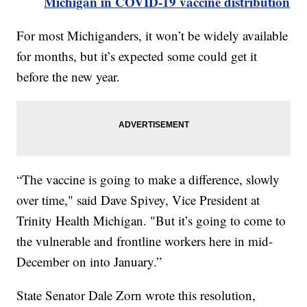
Michigan in COVID-19 vaccine distribution
For most Michiganders, it won’t be widely available
for months, but it’s expected some could get it
before the new year.
“The vaccine is going to make a difference, slowly
over time," said Dave Spivey, Vice President at
Trinity Health Michigan. "But it’s going to come to
the vulnerable and frontline workers here in mid-
December on into January.”
State Senator Dale Zorn wrote this resolution,