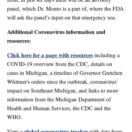
panel, which Dr. Monto is a part of, where the FDA
will ask the panel’s input on that emergency use.
Additional Coronavirus information and
resources:
Click here for a page with resources
including a
COVID-19 overview from the CDC, details on
cases in Michigan, a timeline of Governor Gretchen
Whitmer's orders since the outbreak, coronavirus'
impact on Southeast Michigan, and links to more
information from the Michigan Department of
Health and Human Services, the CDC and the
WHO.
global coronavirus tracker
View a
with data from