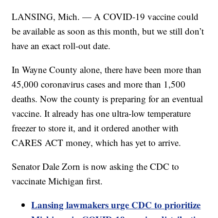
LANSING, Mich. — A COVID-19 vaccine could
be available as soon as this month, but we still don’t
have an exact roll-out date.
In Wayne County alone, there have been more than
45,000 coronavirus cases and more than 1,500
deaths. Now the county is preparing for an eventual
vaccine. It already has one ultra-low temperature
freezer to store it, and it ordered another with
CARES ACT money, which has yet to arrive.
Senator Dale Zorn is now asking the CDC to
vaccinate Michigan first.
Lansing lawmakers urge CDC to prioritize