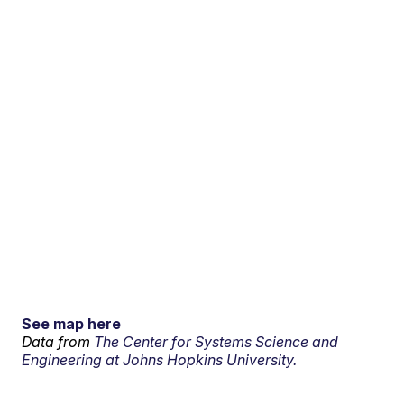
See map here
Data from
The Center for Systems Science and
Engineering at Johns Hopkins University.