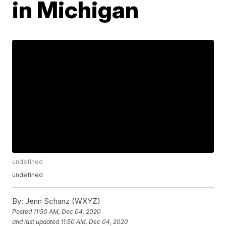
in Michigan
undefined
undefined
By:
Jenn Schanz (WXYZ)
Posted
11:50 AM, Dec 04, 2020
and last updated
11:50 AM, Dec 04, 2020