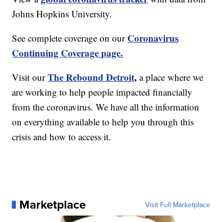
Johns Hopkins University.
Coronavirus
See complete coverage on our
Continuing Coverage page.
The Rebound Detroit
,
Visit our
a place where we
are working to help people impacted financially
from the coronavirus. We have all the information
on everything available to help you through this
crisis and how to access it.
Marketplace
Visit Full Marketplace