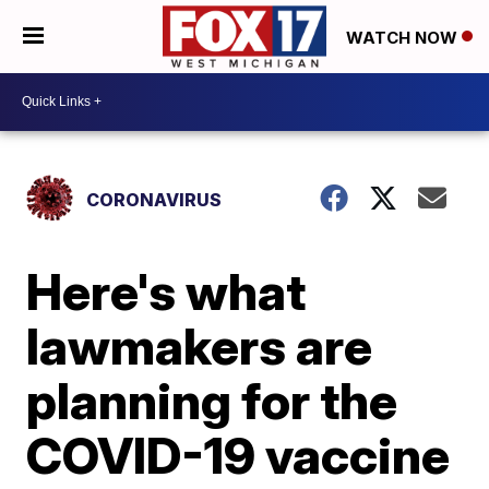
WATCH NOW
CORONAVIRUS
Here's what
lawmakers are
planning for the
COVID-19 vaccine