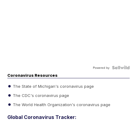
Powered by
Coronavirus Resources
The State of Michigan's coronavirus page
The CDC's coronavirus page
The World Health Organization's coronavirus page
Global Coronavirus Tracker: