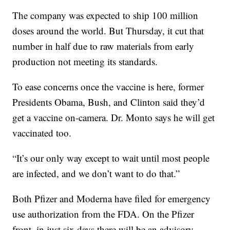
The company was expected to ship 100 million
doses around the world. But Thursday, it cut that
number in half due to raw materials from early
production not meeting its standards.
To ease concerns once the vaccine is here, former
Presidents Obama, Bush, and Clinton said they’d
get a vaccine on-camera. Dr. Monto says he will get
vaccinated too.
“It’s our only way except to wait until most people
are infected, and we don’t want to do that.”
Both Pfizer and Moderna have filed for emergency
use authorization from the FDA. On the Pfizer
front, in just six days there will be an advisory