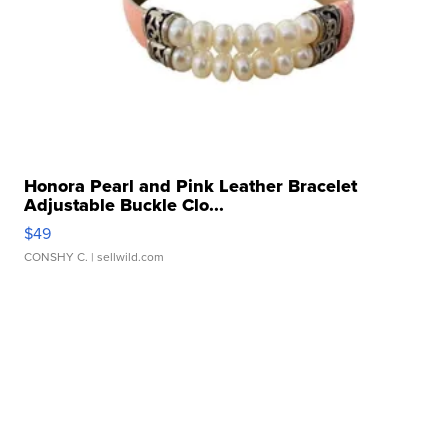
Honora Pearl and Pink Leather Bracelet
Adjustable Buckle Clo...
$49
CONSHY C.
| sellwild.com