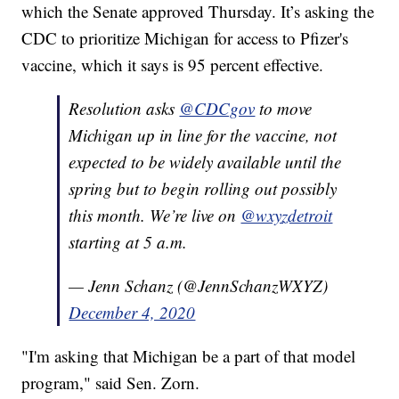
which the Senate approved Thursday. It’s asking the
CDC to prioritize Michigan for access to Pfizer's
vaccine, which it says is 95 percent effective.
Resolution asks
@CDCgov
to move
Michigan up in line for the vaccine, not
expected to be widely available until the
spring but to begin rolling out possibly
this month. We’re live on
@wxyzdetroit
starting at 5 a.m.
— Jenn Schanz (@JennSchanzWXYZ)
December 4, 2020
"I'm asking that Michigan be a part of that model
program," said Sen. Zorn.