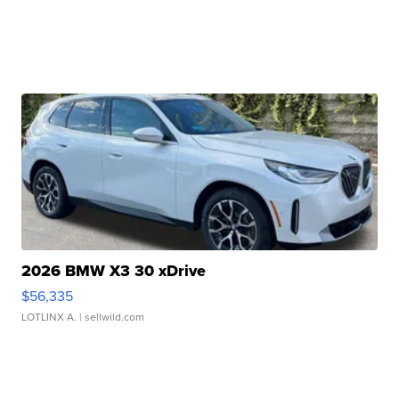
2026 BMW X3 30 xDrive
$56,335
LOTLINX A.
| sellwild.com