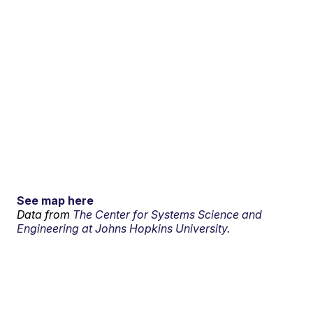
See map here
Data from
The Center for Systems Science and
Engineering at Johns Hopkins University.