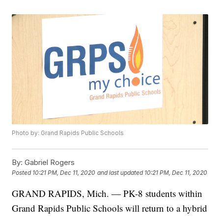
Photo by: Grand Rapids Public Schools
By:
Gabriel Rogers
Posted
10:21 PM, Dec 11, 2020
and last updated
10:21 PM, Dec 11, 2020
GRAND RAPIDS, Mich. — PK-8 students within
Grand Rapids Public Schools will return to a hybrid