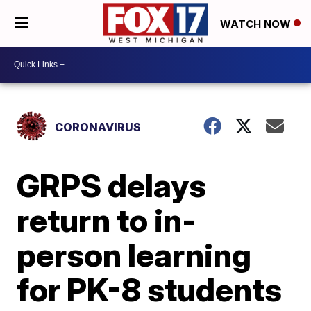
WATCH NOW
CORONAVIRUS
GRPS delays
return to in-
person learning
for PK-8 students