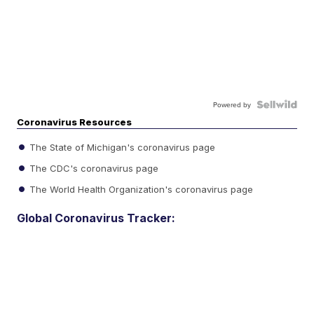
Powered by
Coronavirus Resources
The State of Michigan's coronavirus page
The CDC's coronavirus page
The World Health Organization's coronavirus page
Global Coronavirus Tracker: