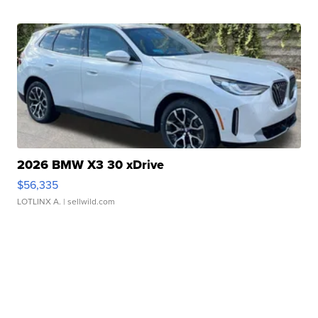
2026 BMW X3 30 xDrive
$56,335
LOTLINX A.
| sellwild.com