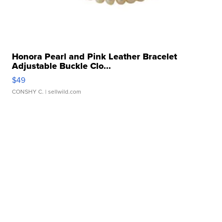
Honora Pearl and Pink Leather Bracelet
Adjustable Buckle Clo...
$49
CONSHY C.
| sellwild.com