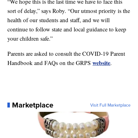
“We hope this is the last time we have to face this
sort of delay,” says Roby. “Our utmost priority is the
health of our students and staff, and we will
continue to follow state and local guidance to keep
your children safe.”
Parents are asked to consult the COVID-19 Parent
website
Handbook and FAQs on the GRPS
.
Marketplace
Visit Full Marketplace