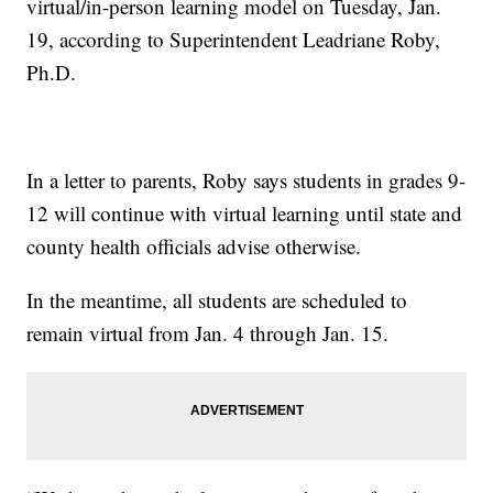
virtual/in-person learning model on Tuesday, Jan.
19, according to Superintendent Leadriane Roby,
Ph.D.
In a letter to parents, Roby says students in grades 9-
12 will continue with virtual learning until state and
county health officials advise otherwise.
In the meantime, all students are scheduled to
remain virtual from Jan. 4 through Jan. 15.