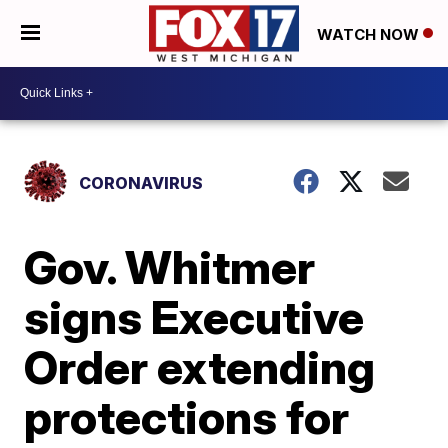
WATCH NOW
CORONAVIRUS
Gov. Whitmer
signs Executive
Order extending
protections for