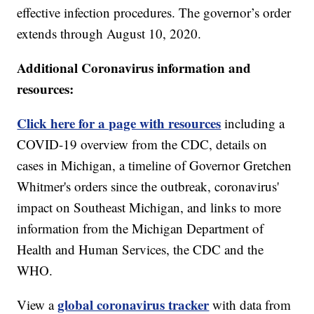
effective infection procedures. The governor’s order
extends through August 10, 2020.
Additional Coronavirus information and
resources:
Click here for a page with resources
including a
COVID-19 overview from the CDC, details on
cases in Michigan, a timeline of Governor Gretchen
Whitmer's orders since the outbreak, coronavirus'
impact on Southeast Michigan, and links to more
information from the Michigan Department of
Health and Human Services, the CDC and the
WHO.
global coronavirus tracker
View a
with data from