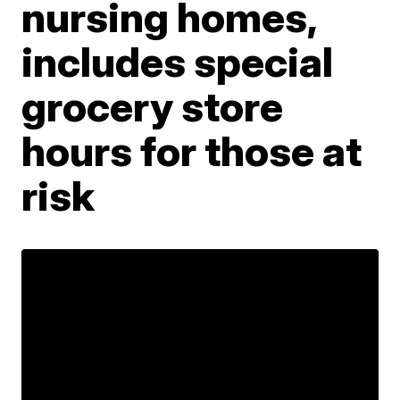
nursing homes,
includes special
grocery store
hours for those at
risk