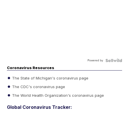
Powered by
Coronavirus Resources
The State of Michigan's coronavirus page
The CDC's coronavirus page
The World Health Organization's coronavirus page
Global Coronavirus Tracker: