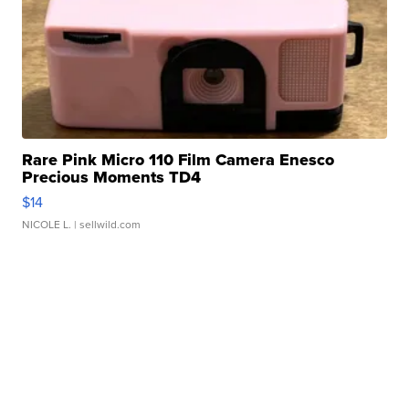
Rare Pink Micro 110 Film Camera Enesco
Precious Moments TD4
$14
NICOLE L.
| sellwild.com