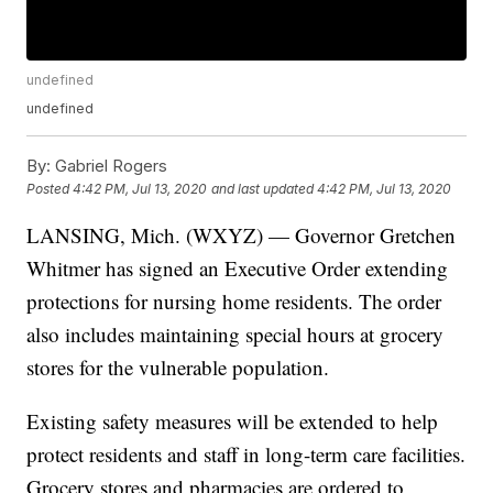
undefined
undefined
By:
Gabriel Rogers
Posted
4:42 PM, Jul 13, 2020
and last updated
4:42 PM, Jul 13, 2020
LANSING, Mich. (WXYZ) — Governor Gretchen
Whitmer has signed an Executive Order extending
protections for nursing home residents. The order
also includes maintaining special hours at grocery
stores for the vulnerable population.
Existing safety measures will be extended to help
protect residents and staff in long-term care facilities.
Grocery stores and pharmacies are ordered to