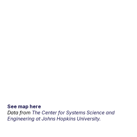
See map here
Data from
The Center for Systems Science and
Engineering at Johns Hopkins University.