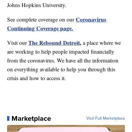
Johns Hopkins University.
Coronavirus
See complete coverage on our
Continuing Coverage page.
The Rebound Detroit
,
Visit our
a place where we
are working to help people impacted financially
from the coronavirus. We have all the information
on everything available to help you through this
crisis and how to access it.
Marketplace
Visit Full Marketplace