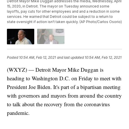
Detroit Mayor Mike Duggan addresses the media, Wednesday, April
15, 2020, in Detroit. The mayor on Tuesday announced some
layoffs, pay cuts for other employees and and a reduction in some
services. He warned that Detroit could be subject to a return to
state oversight if action isn't taken quickly. (AP Photo/Carlos Osorio)
Posted
10:54 AM, Feb 12, 2021
and last updated
10:54 AM, Feb 12, 2021
(WXYZ) — Detroit Mayor Mike Duggan is
heading to Washington D.C. on Friday to meet with
President Joe Biden. It's part of a bipartisan meeting
with governors and mayors from around the country
to talk about the recovery from the coronavirus
pandemic.