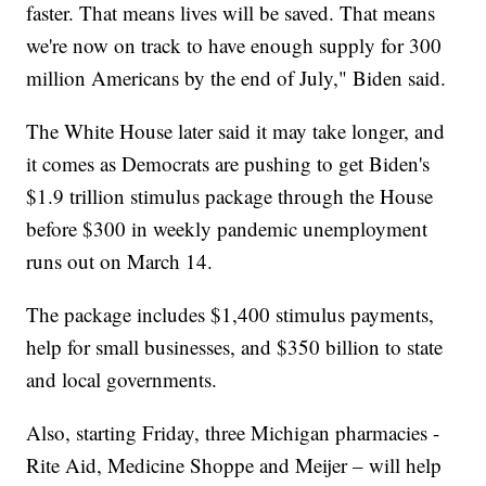
faster. That means lives will be saved. That means
we're now on track to have enough supply for 300
million Americans by the end of July," Biden said.
The White House later said it may take longer, and
it comes as Democrats are pushing to get Biden's
$1.9 trillion stimulus package through the House
before $300 in weekly pandemic unemployment
runs out on March 14.
The package includes $1,400 stimulus payments,
help for small businesses, and $350 billion to state
and local governments.
Also, starting Friday, three Michigan pharmacies -
Rite Aid, Medicine Shoppe and Meijer – will help