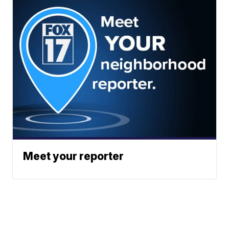
Meet your reporter