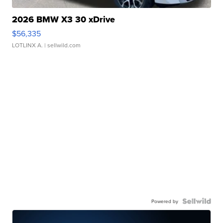
2026 BMW X3 30 xDrive
$56,335
LOTLINX A.
| sellwild.com
Powered by