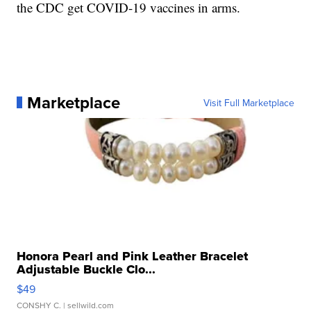
the CDC get COVID-19 vaccines in arms.
Marketplace
Visit Full Marketplace
Honora Pearl and Pink Leather Bracelet
Adjustable Buckle Clo...
$49
CONSHY C.
| sellwild.com