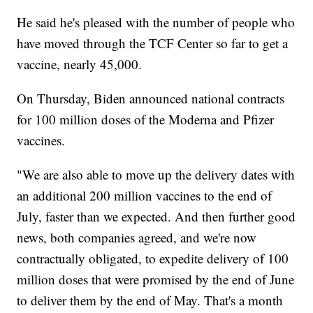
He said he's pleased with the number of people who
have moved through the TCF Center so far to get a
vaccine, nearly 45,000.
On Thursday, Biden announced national contracts
for 100 million doses of the Moderna and Pfizer
vaccines.
"We are also able to move up the delivery dates with
an additional 200 million vaccines to the end of
July, faster than we expected. And then further good
news, both companies agreed, and we're now
contractually obligated, to expedite delivery of 100
million doses that were promised by the end of June
to deliver them by the end of May. That's a month