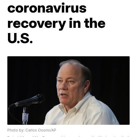
coronavirus
recovery in the
U.S.
Photo by: Carlos Osorio/AP