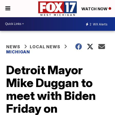
WATCH NOW
2
WX Alerts
NEWS
LOCAL NEWS
MICHIGAN
Detroit Mayor
Mike Duggan to
meet with Biden
Friday on