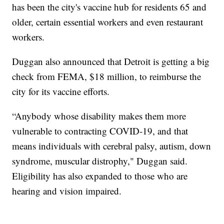
has been the city's vaccine hub for residents 65 and
older, certain essential workers and even restaurant
workers.
Duggan also announced that Detroit is getting a big
check from FEMA, $18 million, to reimburse the
city for its vaccine efforts.
“Anybody whose disability makes them more
vulnerable to contracting COVID-19, and that
means individuals with cerebral palsy, autism, down
syndrome, muscular distrophy," Duggan said.
Eligibility has also expanded to those who are
hearing and vision impaired.