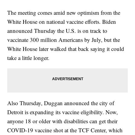
The meeting comes amid new optimism from the
White House on national vaccine efforts. Biden
announced Thursday the U.S. is on track to
vaccinate 300 million Americans by July, but the
White House later walked that back saying it could
take a little longer.
Also Thursday, Duggan announced the city of
Detroit is expanding its vaccine eligibility. Now,
anyone 18 or older with disabilities can get their
COVID-19 vaccine shot at the TCF Center, which