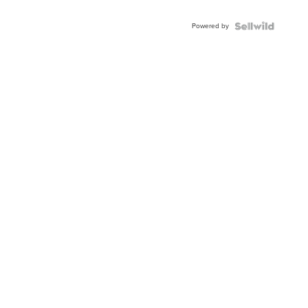
Adjustable
Buckle
Powered by
Clo...