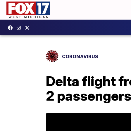
CORONAVIRUS
Delta flight f
2 passengers