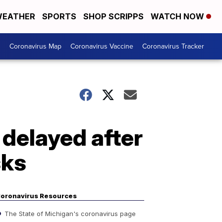
EATHER
SPORTS
SHOP SCRIPPS
WATCH NOW
s
Coronavirus Map
Coronavirus Vaccine
Coronavirus Tracker
a delayed after
sks
oronavirus Resources
The State of Michigan's coronavirus page