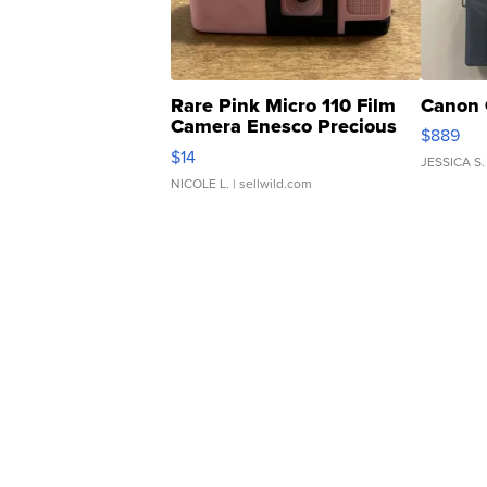
Rare Pink Micro 110 Film
Canon 
Camera Enesco Precious
$889
Moments TD4
$14
JESSICA S.
NICOLE L.
| sellwild.com