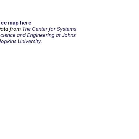
See map here
ata from
The Center for Systems
cience and Engineering at Johns
opkins University.