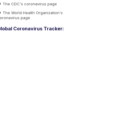
The CDC's coronavirus page
The World Health Organization's
oronavirus page
lobal Coronavirus Tracker: