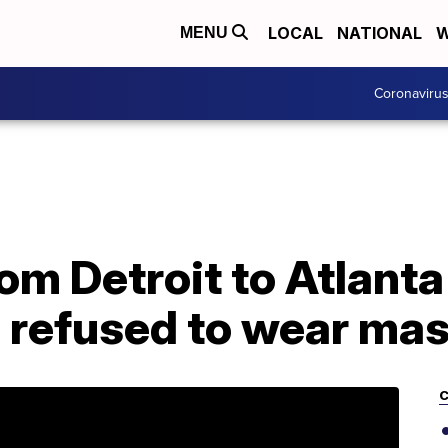
LOCAL
NATIONAL
W
MENU
Coronaviru
rom Detroit to Atlant
 refused to wear ma
C