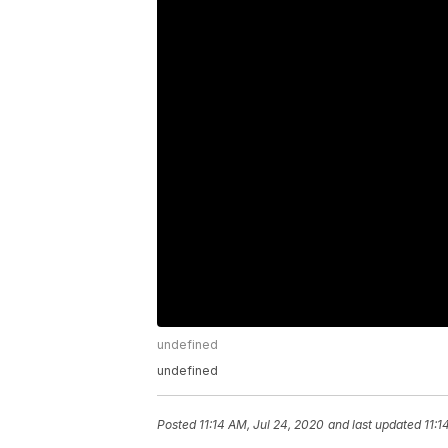
undefined
undefined
Posted
11:14 AM, Jul 24, 2020
and last updated
11:1