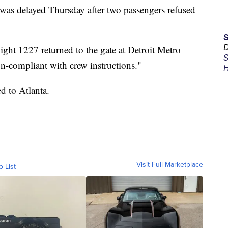
a was delayed Thursday after two passengers refused
D
ight 1227 returned to the gate at Detroit Metro
S
on-compliant with crew instructions."
H
ed to Atlanta.
Visit Full Marketplace
o List