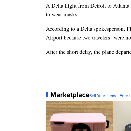
A Delta flight from Detroit to Atlant
to wear masks.
According to a Delta spokesperson, Fl
Airport because two travelers "were n
After the short delay, the plane depart
Marketplace
Sell Your Items - Free t