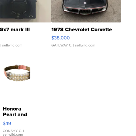
Gx7 mark III
1978 Chevrolet Corvette
$38,000
| sellwild.com
GATEWAY C.
| sellwild.com
Honora
Pearl and
Pink
$49
Leather
Bracelet
CONSHY C.
|
sellwild.com