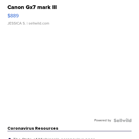
Canon Gx7 mark III
$889
JESSICA S.
| sellwild.com
Powered by
Coronavirus Resources