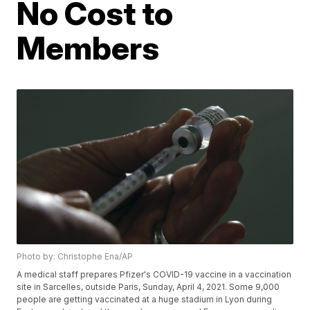
No Cost to
Members
Photo by: Christophe Ena/AP
A medical staff prepares Pfizer's COVID-19 vaccine in a vaccination
site in Sarcelles, outside Paris, Sunday, April 4, 2021. Some 9,000
people are getting vaccinated at a huge stadium in Lyon during