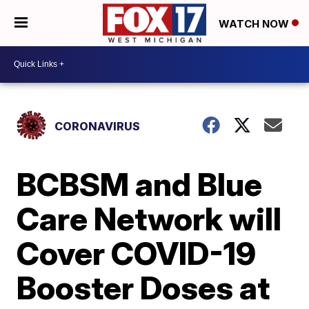
WATCH NOW
CORONAVIRUS
BCBSM and Blue
Care Network will
Cover COVID-19
Booster Doses at