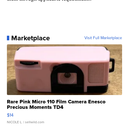
Marketplace
Visit Full Marketplace
Rare Pink Micro 110 Film Camera Enesco
Precious Moments TD4
$14
NICOLE L.
| sellwild.com