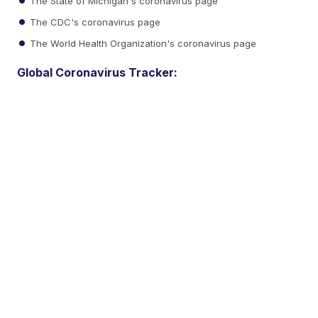
The State of Michigan's coronavirus page
The CDC's coronavirus page
The World Health Organization's coronavirus page
Global Coronavirus Tracker: