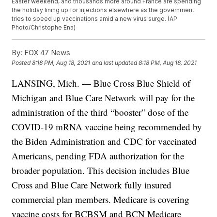
Easter weekend, and thousands more around France are spending
the holiday lining up for injections elsewhere as the government
tries to speed up vaccinations amid a new virus surge. (AP
Photo/Christophe Ena)
By:
FOX 47 News
Posted
8:18 PM, Aug 18, 2021
and last updated
8:18 PM, Aug 18, 2021
LANSING, Mich. — Blue Cross Blue Shield of
Michigan and Blue Care Network will pay for the
administration of the third “booster” dose of the
COVID-19 mRNA vaccine being recommended by
the Biden Administration and CDC for vaccinated
Americans, pending FDA authorization for the
broader population. This decision includes Blue
Cross and Blue Care Network fully insured
commercial plan members. Medicare is covering
vaccine costs for BCBSM and BCN Medicare