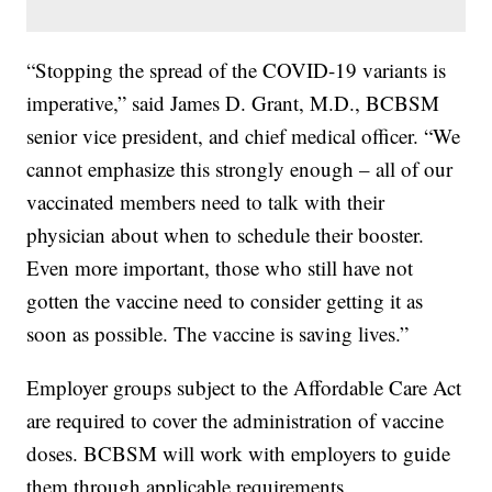
“Stopping the spread of the COVID-19 variants is
imperative,” said James D. Grant, M.D., BCBSM
senior vice president, and chief medical officer. “We
cannot emphasize this strongly enough – all of our
vaccinated members need to talk with their
physician about when to schedule their booster.
Even more important, those who still have not
gotten the vaccine need to consider getting it as
soon as possible. The vaccine is saving lives.”
Employer groups subject to the Affordable Care Act
are required to cover the administration of vaccine
doses. BCBSM will work with employers to guide
them through applicable requirements.