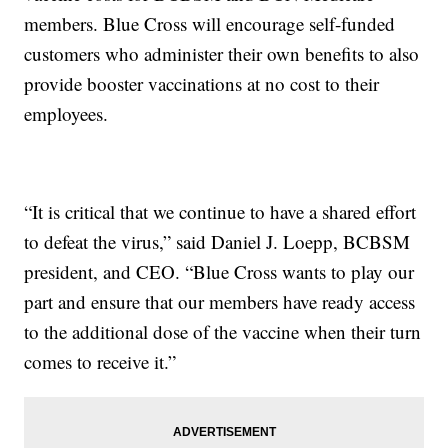
members. Blue Cross will encourage self-funded
customers who administer their own benefits to also
provide booster vaccinations at no cost to their
employees.
“It is critical that we continue to have a shared effort
to defeat the virus,” said Daniel J. Loepp, BCBSM
president, and CEO. “Blue Cross wants to play our
part and ensure that our members have ready access
to the additional dose of the vaccine when their turn
comes to receive it.”