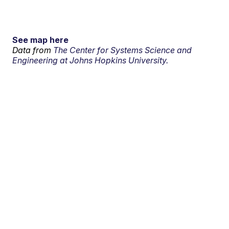
See map here
Data from
The Center for Systems Science and
Engineering at Johns Hopkins University.