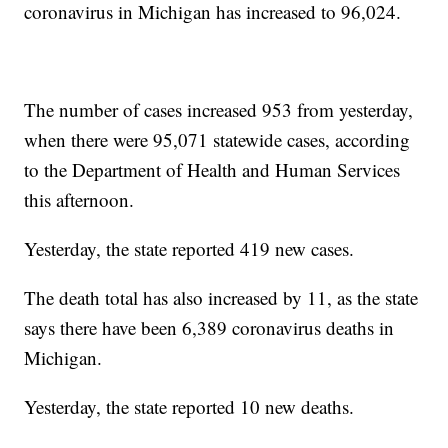
coronavirus in Michigan has increased to 96,024.
The number of cases increased 953 from yesterday,
when there were 95,071 statewide cases, according
to the Department of Health and Human Services
this afternoon.
Yesterday, the state reported 419 new cases.
The death total has also increased by 11, as the state
says there have been 6,389 coronavirus deaths in
Michigan.
Yesterday, the state reported 10 new deaths.