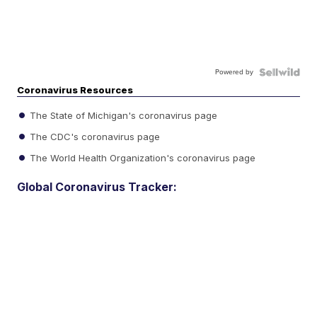
Powered by
Coronavirus Resources
The State of Michigan's coronavirus page
The CDC's coronavirus page
The World Health Organization's coronavirus page
Global Coronavirus Tracker: