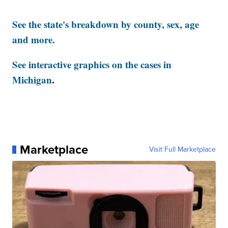
See the state's breakdown by county, sex, age
and more.
See interactive graphics on the cases in
Michigan
.
Marketplace
Visit Full Marketplace