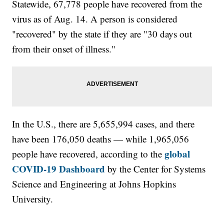
Statewide, 67,778 people have recovered from the
virus as of Aug. 14. A person is considered
"recovered" by the state if they are "30 days out
from their onset of illness."
In the U.S., there are 5,655,994 cases, and there
have been 176,050 deaths — while 1,965,056
global
people have recovered, according to the
COVID-19 Dashboard
by the Center for Systems
Science and Engineering at Johns Hopkins
University.