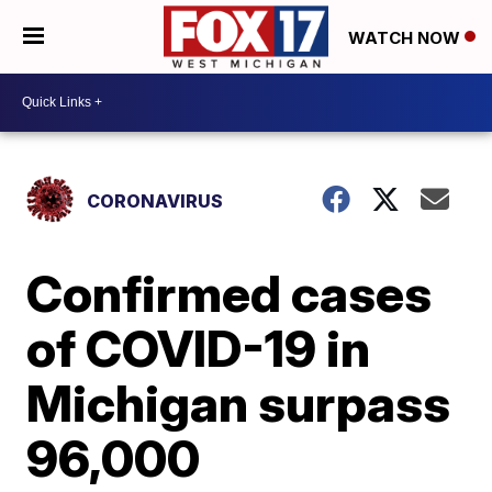
WATCH NOW
CORONAVIRUS
Confirmed cases
of COVID-19 in
Michigan surpass
96,000