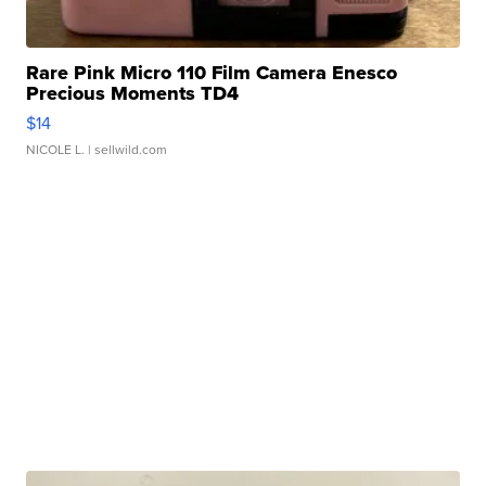
Rare Pink Micro 110 Film Camera Enesco
Precious Moments TD4
$14
NICOLE L.
| sellwild.com