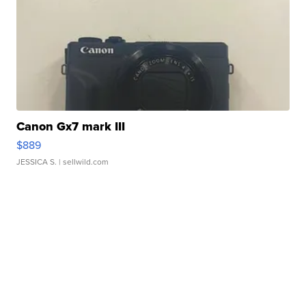
Canon Gx7 mark III
$889
JESSICA S.
| sellwild.com