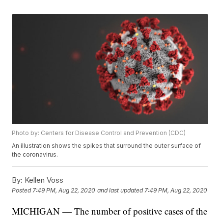
Photo by: Centers for Disease Control and Prevention (CDC)
An illustration shows the spikes that surround the outer surface of
the coronavirus.
By:
Kellen Voss
Posted
7:49 PM, Aug 22, 2020
and last updated
7:49 PM, Aug 22, 2020
MICHIGAN — The number of positive cases of the