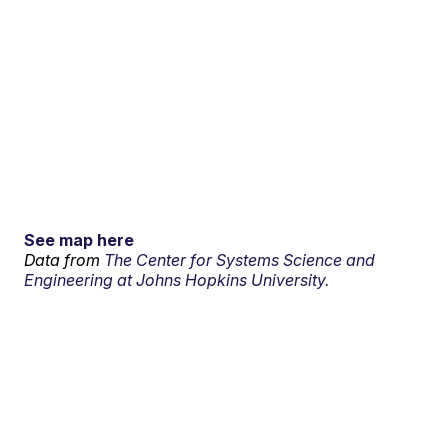
See map here
Data from
The Center for Systems Science and
Engineering at Johns Hopkins University.