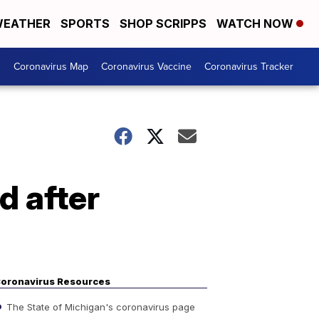
EATHER
SPORTS
SHOP SCRIPPS
WATCH NOW
s
Coronavirus Map
Coronavirus Vaccine
Coronavirus Tracker
ed after
oronavirus Resources
The State of Michigan's coronavirus page