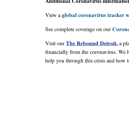
Additional Coronavirus informatio
global coronavirus tracker
View a
wi
Corona
See complete coverage on our
The Rebound Detroit
,
Visit our
a pl
financially from the coronavirus. We h
help you through this crisis and how to