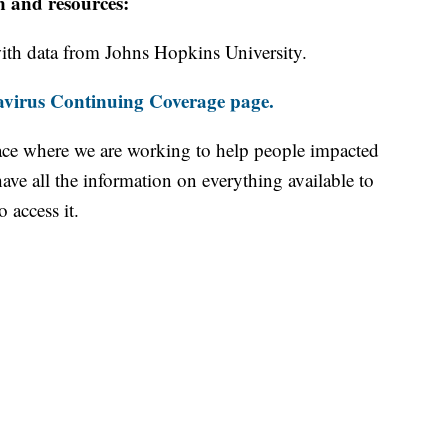
n and resources:
th data from Johns Hopkins University.
virus Continuing Coverage page.
ace where we are working to help people impacted
ave all the information on everything available to
 access it.