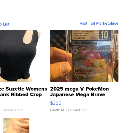
Visit Full Marketplace
o List
ze Suzette Womens
2025 mega V PokeMon
Tank Ribbed Crop
Japanese Mega Brave
rical ...
076/063 Super Rare H...
$300
.
| sellwild.com
DAVID M.
| sellwild.com