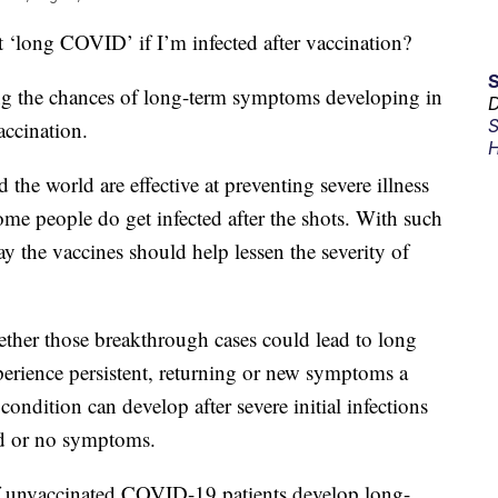
ng COVID’ if I’m infected after vaccination?
ying the chances of long-term symptoms developing in
D
S
accination.
H
he world are effective at preventing severe illness
me people do get infected after the shots. With such
ay the vaccines should help lessen the severity of
ether those breakthrough cases could lead to long
rience persistent, returning or new symptoms a
ondition can develop after severe initial infections
ld or no symptoms.
f unvaccinated COVID-19 patients develop long-