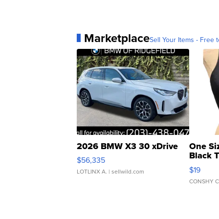
Marketplace
Sell Your Items - Free t
2026 BMW X3 30 xDrive
One Si
Black 
$56,335
Asymmet
$19
LOTLINX A.
| sellwild.com
CONSHY C