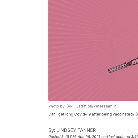
Photo by: (AP Illustration/Peter Hamlin)
Can I get long Covid-19 after being vaccinated? (A
By:
LINDSEY TANNER
Posted
3:45 PM, Aug 06, 2021
and last updated
3:4