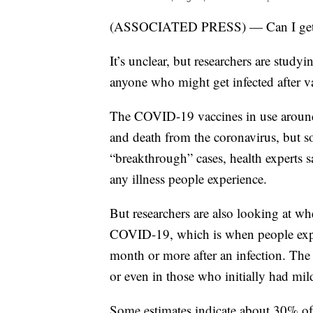
(ASSOCIATED PRESS) — Can I get ‘lo
It’s unclear, but researchers are stud
anyone who might get infected after v
The COVID-19 vaccines in use around t
and death from the coronavirus, but so
“breakthrough” cases, health experts s
any illness people experience.
But researchers are also looking at wh
COVID-19, which is when people expe
month or more after an infection. The c
or even in those who initially had mi
Some estimates indicate about 30% o