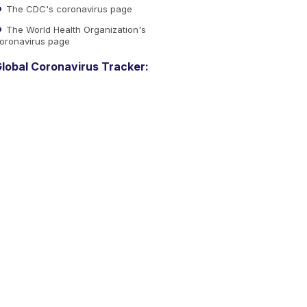
The CDC's coronavirus page
The World Health Organization's
oronavirus page
lobal Coronavirus Tracker: