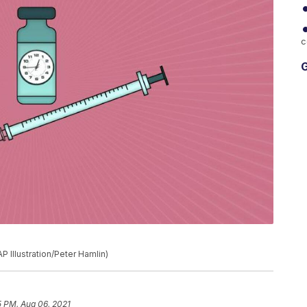
c
G
P Illustration/Peter Hamlin)
5 PM, Aug 06, 2021