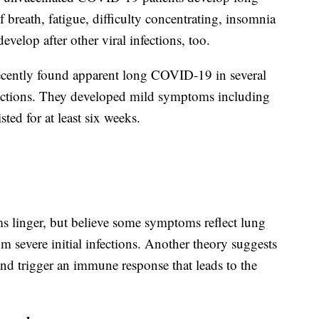
breath, fatigue, difficulty concentrating, insomnia
velop after other viral infections, too.
recently found apparent long COVID-19 in several
ections. They developed mild symptoms including
ted for at least six weeks.
 linger, but believe some symptoms reflect lung
m severe initial infections. Another theory suggests
and trigger an immune response that leads to the