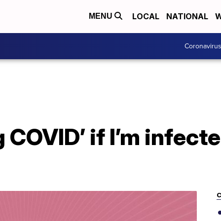
LOCAL
NATIONAL
W
MENU
Coronaviru
g COVID’ if I’m infect
C