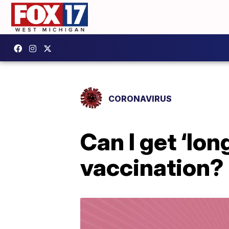
CORONAVIRUS
Can I get ‘lon
vaccination?