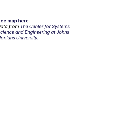
See map here
ata from
The Center for Systems
cience and Engineering at Johns
opkins University.