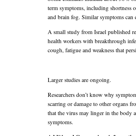
term symptoms, including shortness of 
and brain fog. Similar symptoms can de
A small study from Israel published 
health workers with breakthrough inf
cough, fatigue and weakness that persis
Larger studies are ongoing.
Researchers don’t know why symptoms
scarring or damage to other organs fro
that the virus may linger in the body 
symptoms.