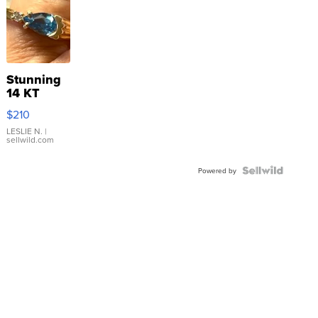
Stunning
14 KT
Yellow
$210
Gold Ring
with Pear
LESLIE N.
|
sellwild.com
Shaped
Blue
Topaz ...
Powered by