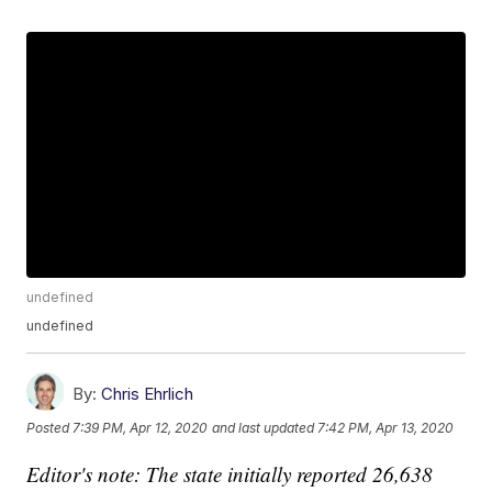
undefined
undefined
By:
Chris Ehrlich
Posted
7:39 PM, Apr 12, 2020
and last updated
7:42 PM, Apr 13, 2020
Editor's note: The state initially reported 26,638