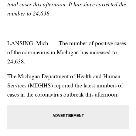
total cases this afternoon. It has since corrected the
number to 24,638.
LANSING, Mich. — The number of positive cases
of the coronavirus in Michigan has increased to
24,638.
The Michigan Department of Health and Human
Services (MDHHS) reported the latest numbers of
cases in the coronavirus outbreak this afternoon.