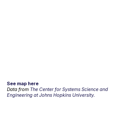
See map here
Data from
The Center for Systems Science and
Engineering at Johns Hopkins University.