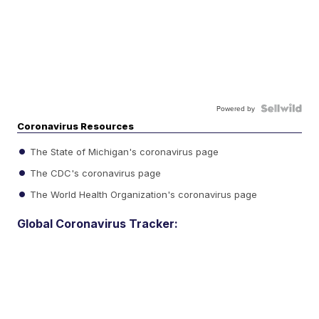
Powered by
Coronavirus Resources
The State of Michigan's coronavirus page
The CDC's coronavirus page
The World Health Organization's coronavirus page
Global Coronavirus Tracker: