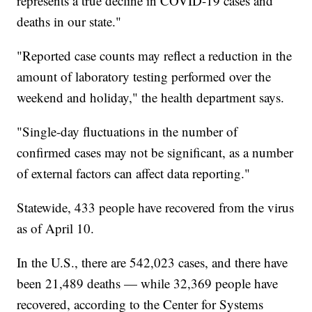
represents a true decline in COVID-19 cases and
deaths in our state."
"Reported case counts may reflect a reduction in the
amount of laboratory testing performed over the
weekend and holiday," the health department says.
"Single-day fluctuations in the number of
confirmed cases may not be significant, as a number
of external factors can affect data reporting."
Statewide, 433 people have recovered from the virus
as of April 10.
In the U.S., there are 542,023 cases, and there have
been 21,489 deaths — while 32,369 people have
recovered, according to the Center for Systems