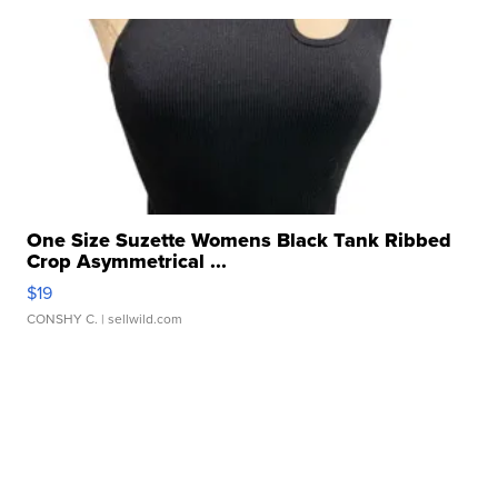
One Size Suzette Womens Black Tank Ribbed
Crop Asymmetrical ...
$19
CONSHY C.
| sellwild.com