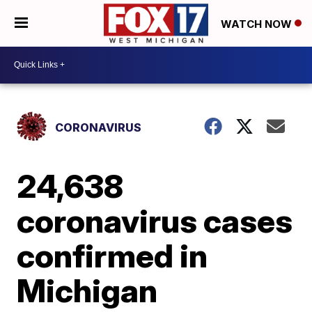
WATCH NOW
CORONAVIRUS
24,638
coronavirus cases
confirmed in
Michigan