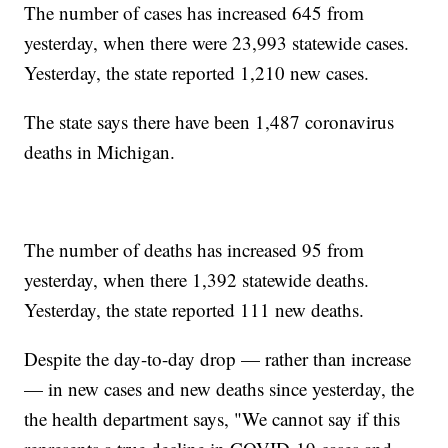
The number of cases has increased 645 from
yesterday, when there were 23,993 statewide cases.
Yesterday, the state reported 1,210 new cases.
The state says there have been 1,487 coronavirus
deaths in Michigan.
The number of deaths has increased 95 from
yesterday, when there 1,392 statewide deaths.
Yesterday, the state reported 111 new deaths.
Despite the day-to-day drop — rather than increase
— in new cases and new deaths since yesterday, the
the health department says, "We cannot say if this