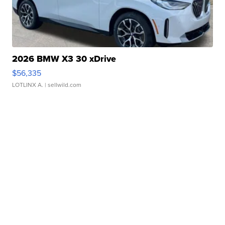
2026 BMW X3 30 xDrive
$56,335
LOTLINX A.
| sellwild.com