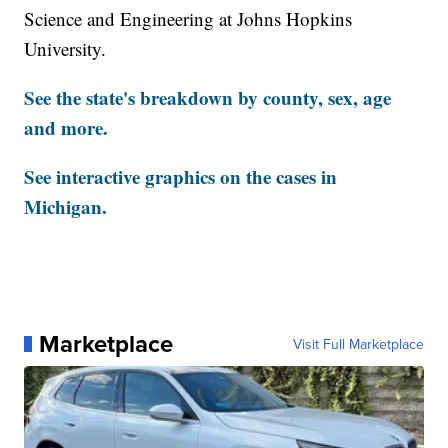
Science and Engineering at Johns Hopkins
University.
See the state's breakdown by county, sex, age
and more.
See interactive graphics on the cases in
Michigan.
Marketplace
Visit Full Marketplace