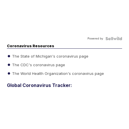
Powered by
Coronavirus Resources
The State of Michigan's coronavirus page
The CDC's coronavirus page
The World Health Organization's coronavirus page
Global Coronavirus Tracker: