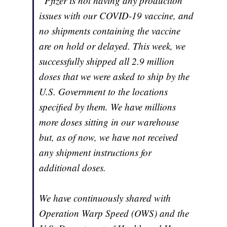
“Pfizer is not having any production
issues with our COVID-19 vaccine, and
no shipments containing the vaccine
are on hold or delayed. This week, we
successfully shipped all 2.9 million
doses that we were asked to ship by the
U.S. Government to the locations
specified by them. We have millions
more doses sitting in our warehouse
but, as of now, we have not received
any shipment instructions for
additional doses.
We have continuously shared with
Operation Warp Speed (OWS) and the