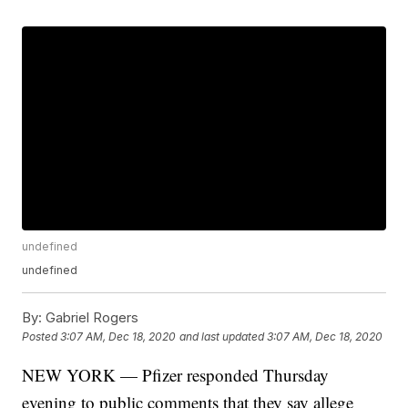
undefined
undefined
By:
Gabriel Rogers
Posted
3:07 AM, Dec 18, 2020
and last updated
3:07 AM, Dec 18, 2020
NEW YORK — Pfizer responded Thursday
evening to public comments that they say allege