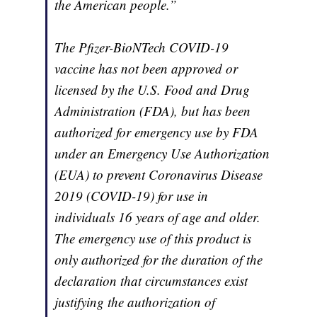
the American people.”
The Pfizer-BioNTech COVID-19
vaccine has not been approved or
licensed by the U.S. Food and Drug
Administration (FDA), but has been
authorized for emergency use by FDA
under an Emergency Use Authorization
(EUA) to prevent Coronavirus Disease
2019 (COVID-19) for use in
individuals 16 years of age and older.
The emergency use of this product is
only authorized for the duration of the
declaration that circumstances exist
justifying the authorization of