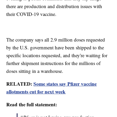
there are production and distribution issues with
their COVID-19 vaccine.
The company says all 2.9 million doses requested
by the U.S. government have been shipped to the
specific locations requested, and they're waiting for
further shipment instructions for the millions of
doses sitting in a warehouse.
RELATED:
Some states say Pfizer vaccine
allotments cut for next week
Read the full statement: