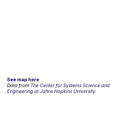
See map here
Data from
The Center for Systems Science and
Engineering at Johns Hopkins University.