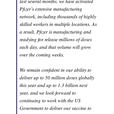
last several months, we have activated
Pfizer’s extensive manufacturing
network, including thousands of highly
skilled workers in multiple locations. As
a result, Pfizer is manufacturing and
readying for release millions of doses
each day, and that volume will grow
over the coming weeks.
We remain confident in our ability to
deliver up to 50 million doses globally
this year and up to 1.3 billion next
year, and we look forward to
continuing to work with the US
Government to deliver our vaccine to