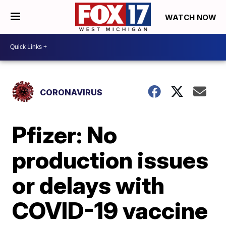
WATCH NOW
CORONAVIRUS
Pfizer: No
production issues
or delays with
COVID-19 vaccine