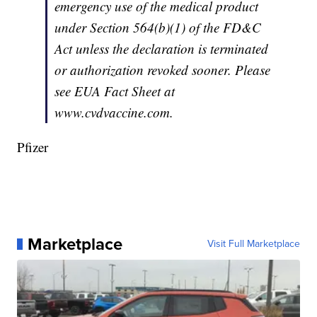
emergency use of the medical product
under Section 564(b)(1) of the FD&C
Act unless the declaration is terminated
or authorization revoked sooner. Please
see EUA Fact Sheet at
www.cvdvaccine.com.
Pfizer
Marketplace
Visit Full Marketplace