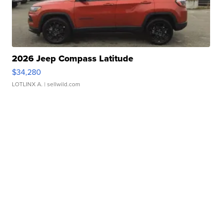
2026 Jeep Compass Latitude
$34,280
LOTLINX A.
| sellwild.com