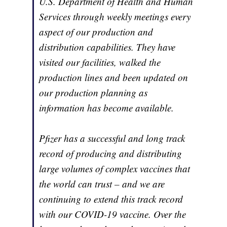
U.S. Department of Health and Human
Services through weekly meetings every
aspect of our production and
distribution capabilities. They have
visited our facilities, walked the
production lines and been updated on
our production planning as
information has become available.
Pfizer has a successful and long track
record of producing and distributing
large volumes of complex vaccines that
the world can trust – and we are
continuing to extend this track record
with our COVID-19 vaccine. Over the