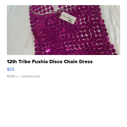
12th Tribe Fushia Disco Chain Dress
$55
ROSE J.
| sellwild.com