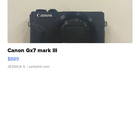
Canon Gx7 mark III
$889
JESSICA S.
| sellwild.com