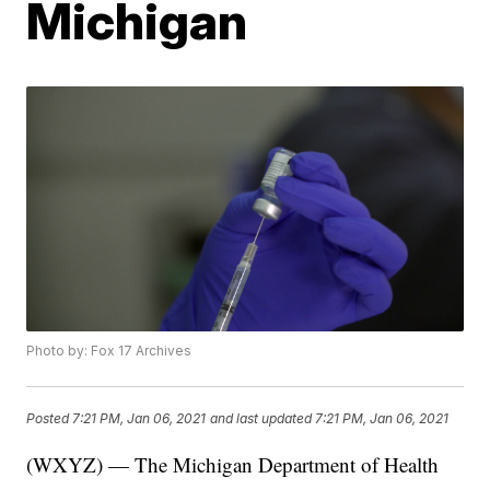
Michigan
Photo by: Fox 17 Archives
Posted
7:21 PM, Jan 06, 2021
and last updated
7:21 PM, Jan 06, 2021
(WXYZ) — The Michigan Department of Health