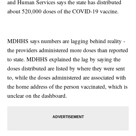
and Human Services says the state has distributed
about 520,000 doses of the COVID-19 vaccine.
MDHHS says numbers are lagging behind reality -
the providers administered more doses than reported
to state. MDHHS explained the lag by saying the
doses distributed are listed by where they were sent
to, while the doses administered are associated with
the home address of the person vaccinated, which is
unclear on the dashboard.