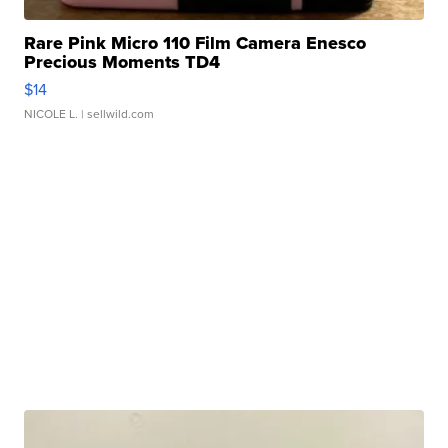
Rare Pink Micro 110 Film Camera Enesco
Precious Moments TD4
$14
NICOLE L.
| sellwild.com