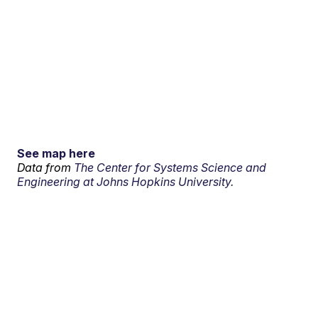
See map here
Data from
The Center for Systems Science and
Engineering at Johns Hopkins University.