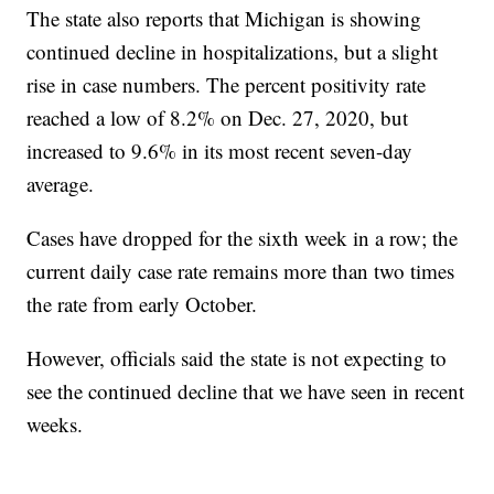
The state also reports that Michigan is showing
continued decline in hospitalizations, but a slight
rise in case numbers. The percent positivity rate
reached a low of 8.2% on Dec. 27, 2020, but
increased to 9.6% in its most recent seven-day
average.
Cases have dropped for the sixth week in a row; the
current daily case rate remains more than two times
the rate from early October.
However, officials said the state is not expecting to
see the continued decline that we have seen in recent
weeks.