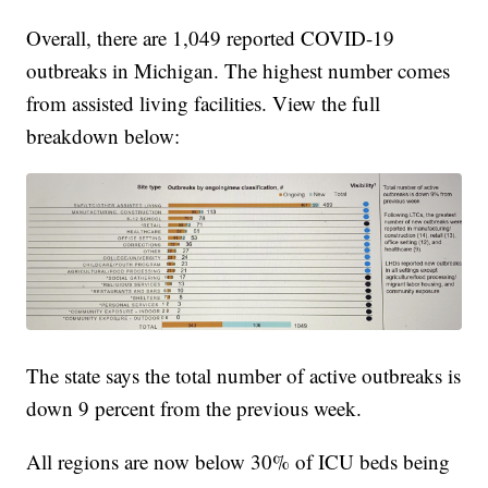
Overall, there are 1,049 reported COVID-19
outbreaks in Michigan. The highest number comes
from assisted living facilities. View the full
breakdown below:
The state says the total number of active outbreaks is
down 9 percent from the previous week.
All regions are now below 30% of ICU beds being