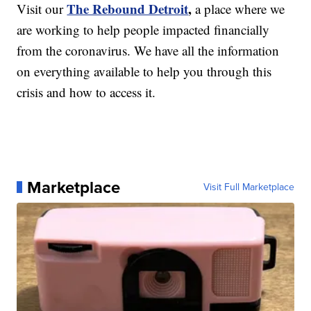
The Rebound Detroit
,
Visit our
a place where we
are working to help people impacted financially
from the coronavirus. We have all the information
on everything available to help you through this
crisis and how to access it.
Marketplace
Visit Full Marketplace