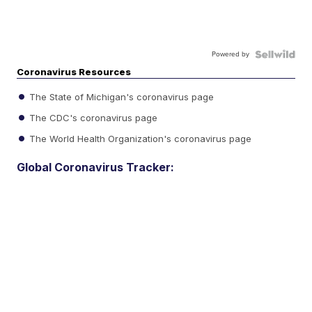
Powered by
Coronavirus Resources
The State of Michigan's coronavirus page
The CDC's coronavirus page
The World Health Organization's coronavirus page
Global Coronavirus Tracker: