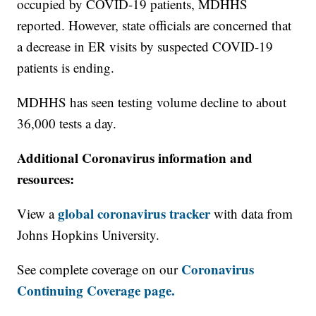
occupied by COVID-19 patients, MDHHS
reported. However, state officials are concerned that
a decrease in ER visits by suspected COVID-19
patients is ending.
MDHHS has seen testing volume decline to about
36,000 tests a day.
Additional Coronavirus information and
resources:
global coronavirus tracker
View a
with data from
Johns Hopkins University.
Coronavirus
See complete coverage on our
Continuing Coverage page.