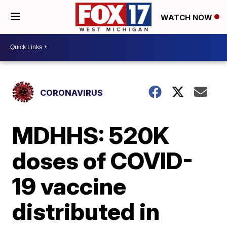
WATCH NOW
CORONAVIRUS
MDHHS: 520K
doses of COVID-
19 vaccine
distributed in