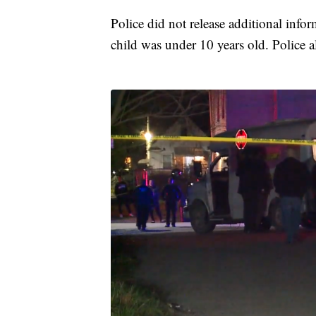
Police did not release additional info
child was under 10 years old. Police a