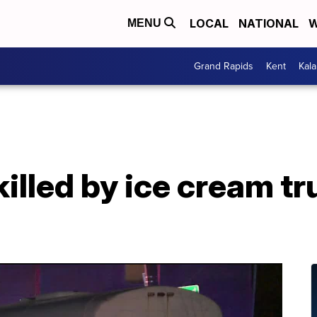
LOCAL
NATIONAL
W
MENU
Grand Rapids
Kent
Kal
killed by ice cream tr