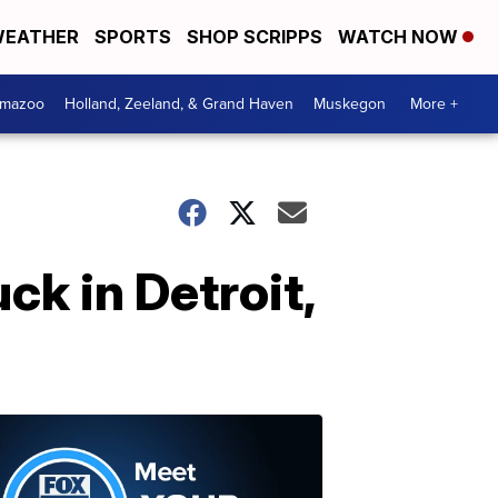
EATHER
SPORTS
SHOP SCRIPPS
WATCH NOW
amazoo
Holland, Zeeland, & Grand Haven
Muskegon
More +
uck in Detroit,