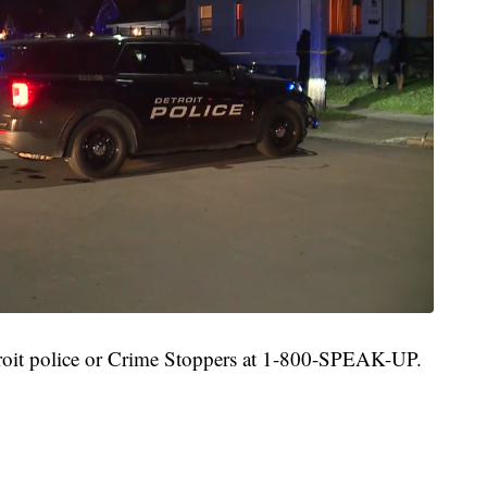
roit police or Crime Stoppers at 1-800-SPEAK-UP.