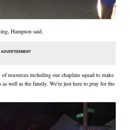
ating, Hampton said.
 of resources including our chaplain squad to make
s as well as the family. We’re just here to pray for the