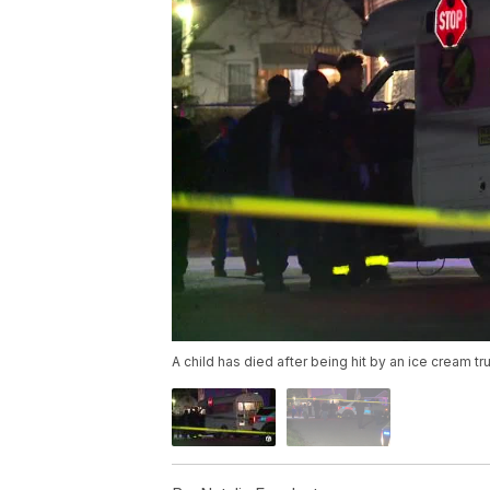
A child has died after being hit by an ice cream tr