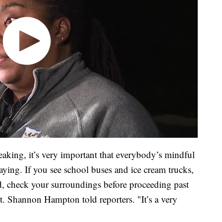
eaking, it’s very important that everybody’s mindful
laying. If you see school buses and ice cream trucks,
nd, check your surroundings before proceeding past
. Shannon Hampton told reporters. "It’s a very