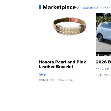
Marketplace
Sell Your Items - Free t
Honora Pearl and Pink
2026 B
Leather Bracelet
$56,335
Adjustable Buckle Clo...
$49
LOTLINX A
CONSHY C.
| sellwild.com