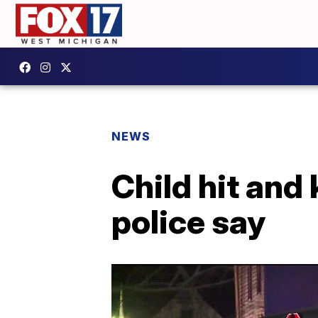
NEWS
Child hit and 
police say