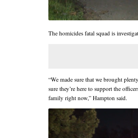
The homicides fatal squad is investig
“We made sure that we brought plenty
sure they’re here to support the officer
family right now,” Hampton said.