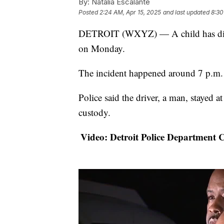
By:
Natalia Escalante
Posted
2:24 AM, Apr 15, 2025
and last updated
8:30
DETROIT (WXYZ) — A child has died a
on Monday.
The incident happened around 7 p.m. 
Police said the driver, a man, stayed a
custody.
Video: Detroit Police Department