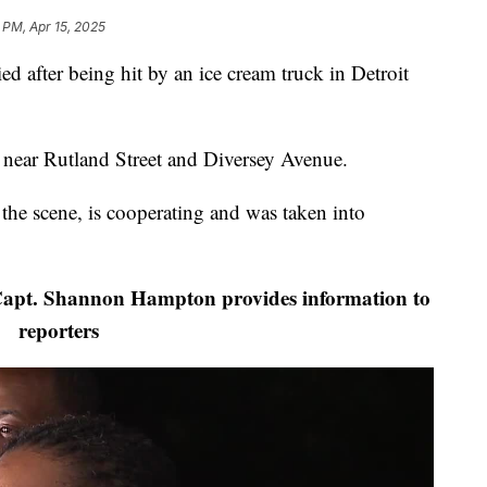
 PM, Apr 15, 2025
fter being hit by an ice cream truck in Detroit
near Rutland Street and Diversey Avenue.
t the scene, is cooperating and was taken into
 Capt. Shannon Hampton provides information to
reporters