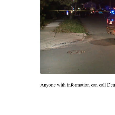
Anyone with information can call Det