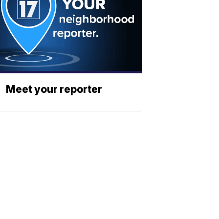
Meet your reporter