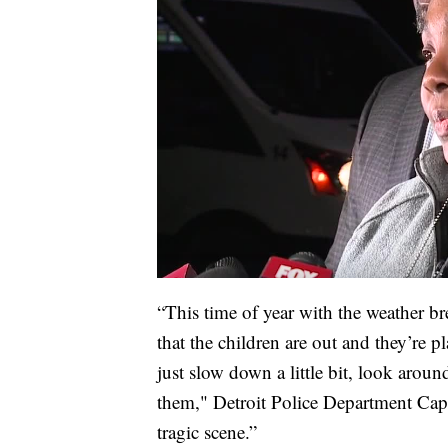
“This time of year with the weather br
that the children are out and they’re p
just slow down a little bit, look arou
them," Detroit Police Department Capt
tragic scene.”