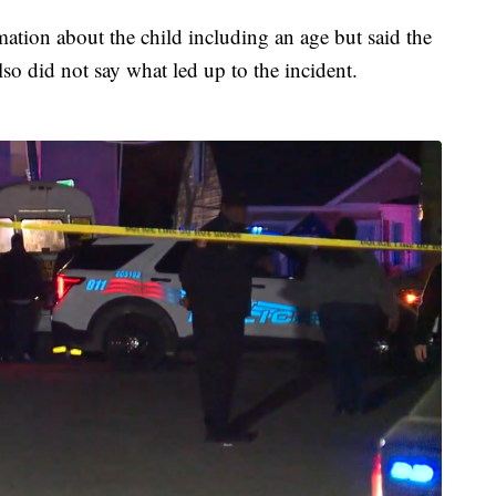
rmation about the child including an age but said the
lso did not say what led up to the incident.