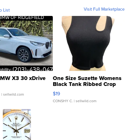
Visit Full Marketplace
o List
MW X3 30 xDrive
One Size Suzette Womens
Black Tank Ribbed Crop
Asymmetrical ...
$19
.
| sellwild.com
CONSHY C.
| sellwild.com