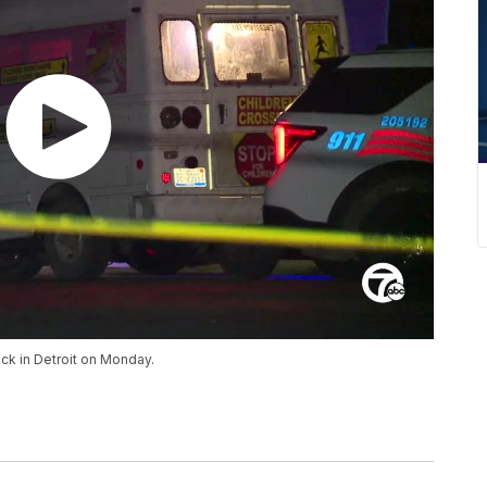
uck in Detroit on Monday.