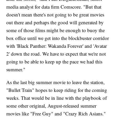
media analyst for data firm Comscore. "But that
doesn't mean there's not going to be great movies
out there and perhaps the good will generated by
some of those films might be enough to buoy the
box office until we get into the blockbuster corridor
with 'Black Panther: Wakanda Forever' and 'Avatar
2' down the road. We have to expect that we're not
going to be able to keep up the pace we had this
summer."
As the last big summer movie to leave the station,
"Bullet Train" hopes to keep riding for the coming
weeks. That would be in line with the playbook of
some other original, August-released summer
movies like "Free Guy" and "Crazy Rich Asians."