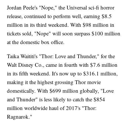
Jordan Peele's "Nope," the Universal sci-fi horror
release, continued to perform well, earning $8.5
million in its third weekend. With $98 million in
tickets sold, "Nope" will soon surpass $100 million
at the domestic box office.
Taika Waititi's "Thor: Love and Thunder," for the
Walt Disney Co., came in fourth with $7.6 million
in its fifth weekend. It's now up to $316.1 million,
making it the highest grossing Thor movie
domestically. With $699 million globally, "Love
and Thunder" is less likely to catch the $854
million worldwide haul of 2017's "Thor:
Ragnarok."