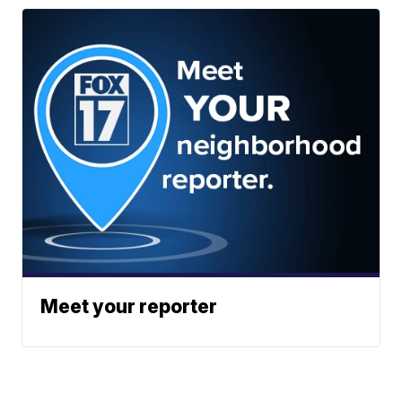
Meet your reporter