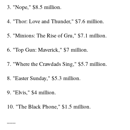
3. "Nope," $8.5 million.
4. "Thor: Love and Thunder," $7.6 million.
5. "Minions: The Rise of Gru," $7.1 million.
6. "Top Gun: Maverick," $7 million.
7. "Where the Crawdads Sing," $5.7 million.
8. "Easter Sunday," $5.3 million.
9. "Elvis," $4 million.
10. "The Black Phone," $1.5 million.
___