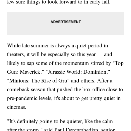
few sure things to look forward to in early fall.
While late summer is always a quiet period in
theaters, it will be especially so this year — and
likely to sap some of the momentum stirred by "Top
Gun: Maverick," "Jurassic World: Dominion,"
"Minions: The Rise of Gru" and others. After a
comeback season that pushed the box office close to
pre-pandemic levels, it's about to get pretty quiet in
cinemas.
"It's definitely going to be quieter, like the calm
after the storm," said Paul Dergarabedian, senior