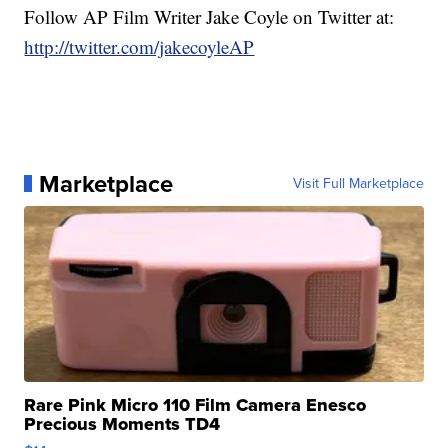
Follow AP Film Writer Jake Coyle on Twitter at:
http://twitter.com/jakecoyleAP
Marketplace
Visit Full Marketplace
Rare Pink Micro 110 Film Camera Enesco
Precious Moments TD4