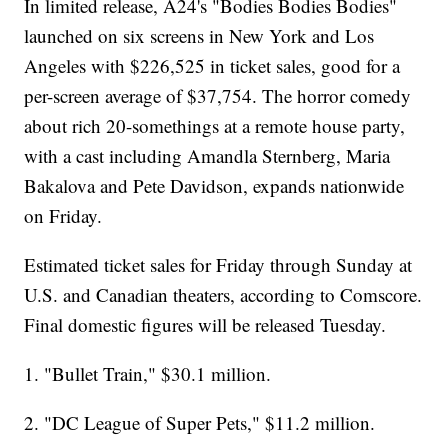
In limited release, A24's "Bodies Bodies Bodies"
launched on six screens in New York and Los
Angeles with $226,525 in ticket sales, good for a
per-screen average of $37,754. The horror comedy
about rich 20-somethings at a remote house party,
with a cast including Amandla Sternberg, Maria
Bakalova and Pete Davidson, expands nationwide
on Friday.
Estimated ticket sales for Friday through Sunday at
U.S. and Canadian theaters, according to Comscore.
Final domestic figures will be released Tuesday.
1. "Bullet Train," $30.1 million.
2. "DC League of Super Pets," $11.2 million.