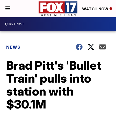
WATCH NOW
NEWS
Brad Pitt's 'Bullet
Train' pulls into
station with
$30.1M