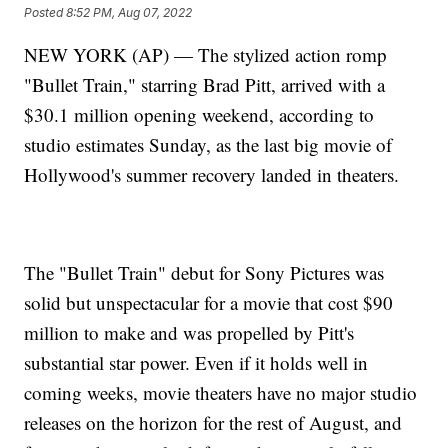
Posted
8:52 PM, Aug 07, 2022
NEW YORK (AP) — The stylized action romp
"Bullet Train," starring Brad Pitt, arrived with a
$30.1 million opening weekend, according to
studio estimates Sunday, as the last big movie of
Hollywood's summer recovery landed in theaters.
The "Bullet Train" debut for Sony Pictures was
solid but unspectacular for a movie that cost $90
million to make and was propelled by Pitt's
substantial star power. Even if it holds well in
coming weeks, movie theaters have no major studio
releases on the horizon for the rest of August, and