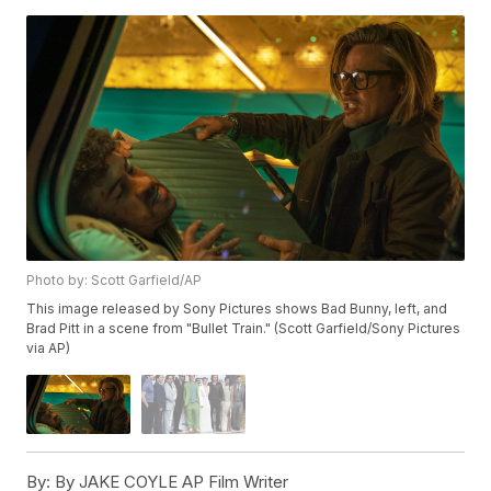
Photo by: Scott Garfield/AP
This image released by Sony Pictures shows Bad Bunny, left, and
Brad Pitt in a scene from "Bullet Train." (Scott Garfield/Sony Pictures
via AP)
By:
By JAKE COYLE AP Film Writer