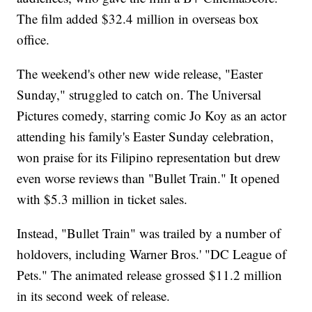
The film added $32.4 million in overseas box
office.
The weekend's other new wide release, "Easter
Sunday," struggled to catch on. The Universal
Pictures comedy, starring comic Jo Koy as an actor
attending his family's Easter Sunday celebration,
won praise for its Filipino representation but drew
even worse reviews than "Bullet Train." It opened
with $5.3 million in ticket sales.
Instead, "Bullet Train" was trailed by a number of
holdovers, including Warner Bros.' "DC League of
Pets." The animated release grossed $11.2 million
in its second week of release.