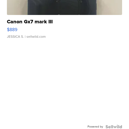
Canon Gx7 mark III
$889
JESSICA S.
| sellwild.com
Powered by