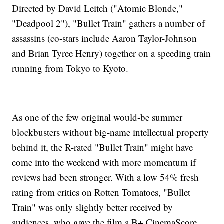
Directed by David Leitch ("Atomic Blonde,"
"Deadpool 2"), "Bullet Train" gathers a number of
assassins (co-stars include Aaron Taylor-Johnson
and Brian Tyree Henry) together on a speeding train
running from Tokyo to Kyoto.
As one of the few original would-be summer
blockbusters without big-name intellectual property
behind it, the R-rated "Bullet Train" might have
come into the weekend with more momentum if
reviews had been stronger. With a low 54% fresh
rating from critics on Rotten Tomatoes, "Bullet
Train" was only slightly better received by
audiences, who gave the film a B+ CinemaScore.