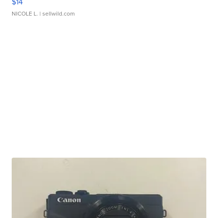
$14
NICOLE L.
| sellwild.com