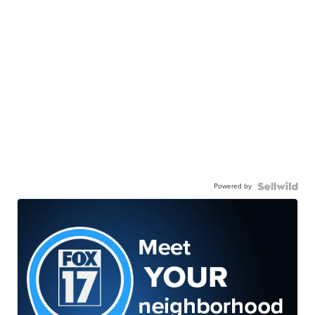
Powered by