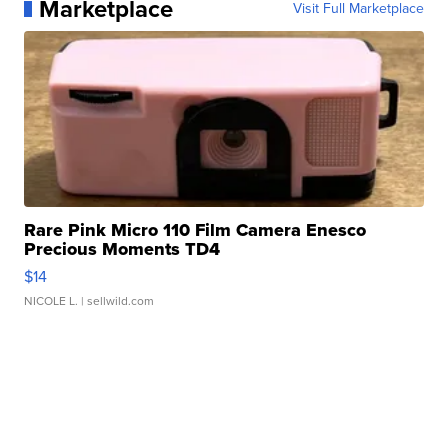
Marketplace
Visit Full Marketplace
Rare Pink Micro 110 Film Camera Enesco
Precious Moments TD4
$14
NICOLE L.
| sellwild.com