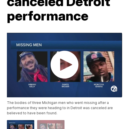
canceled Detroit
performance
The bodies of three Michigan men who went missing after a
performance they were heading to in Detroit was canceled are
believed to have been found.