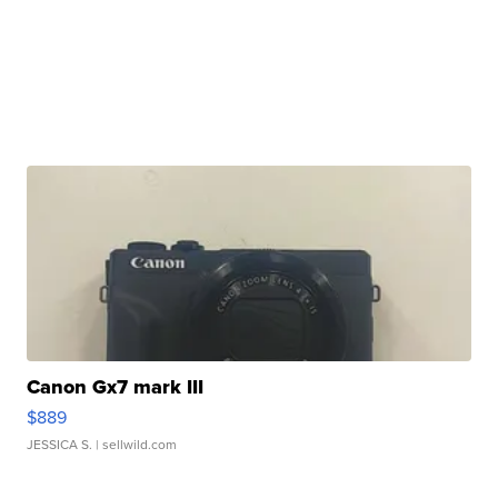
Canon Gx7 mark III
$889
JESSICA S.
| sellwild.com