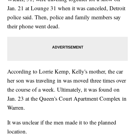
Jan. 21 at Lounge 31 when it was canceled, Detroit
police said. Then, police and family members say
their phone went dead.
According to Lorrie Kemp, Kelly's mother, the car
her son was traveling in was moved three times over
the course of a week. Ultimately, it was found on
Jan. 23 at the Queen's Court Apartment Complex in
Warren.
It was unclear if the men made it to the planned
location.