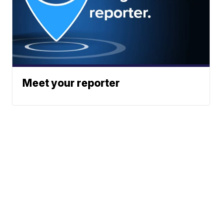
Meet your reporter