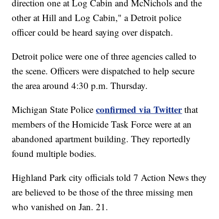
direction one at Log Cabin and McNichols and the
other at Hill and Log Cabin," a Detroit police
officer could be heard saying over dispatch.
Detroit police were one of three agencies called to
the scene. Officers were dispatched to help secure
the area around 4:30 p.m. Thursday.
confirmed via Twitter
Michigan State Police
that
members of the Homicide Task Force were at an
abandoned apartment building. They reportedly
found multiple bodies.
Highland Park city officials told 7 Action News they
are believed to be those of the three missing men
who vanished on Jan. 21.