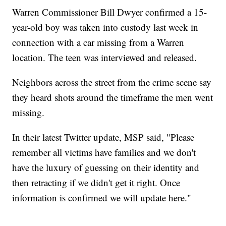
Warren Commissioner Bill Dwyer confirmed a 15-
year-old boy was taken into custody last week in
connection with a car missing from a Warren
location. The teen was interviewed and released.
Neighbors across the street from the crime scene say
they heard shots around the timeframe the men went
missing.
In their latest Twitter update, MSP said, "Please
remember all victims have families and we don't
have the luxury of guessing on their identity and
then retracting if we didn't get it right. Once
information is confirmed we will update here."