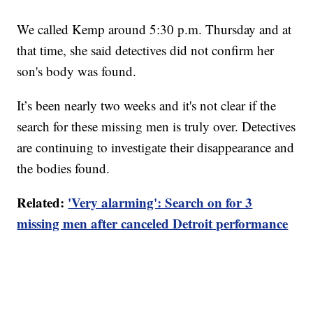
We called Kemp around 5:30 p.m. Thursday and at
that time, she said detectives did not confirm her
son's body was found.
It’s been nearly two weeks and it's not clear if the
search for these missing men is truly over. Detectives
are continuing to investigate their disappearance and
the bodies found.
Related:
'Very alarming': Search on for 3
missing men after canceled Detroit performance