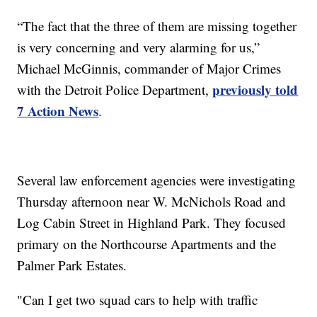
“The fact that the three of them are missing together
is very concerning and very alarming for us,”
Michael McGinnis, commander of Major Crimes
previously told
with the Detroit Police Department,
7 Action News
.
Several law enforcement agencies were investigating
Thursday afternoon near W. McNichols Road and
Log Cabin Street in Highland Park. They focused
primary on the Northcourse Apartments and the
Palmer Park Estates.
"Can I get two squad cars to help with traffic