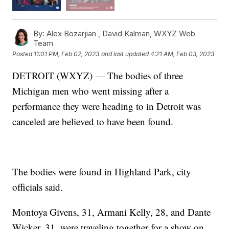
By:
Alex Bozarjian ,
David Kalman
,
WXYZ Web
Team
Posted
11:01 PM, Feb 02, 2023
and last updated
4:21 AM, Feb 03, 2023
DETROIT (WXYZ) — The bodies of three
Michigan men who went missing after a
performance they were heading to in Detroit was
canceled are believed to have been found.
The bodies were found in Highland Park, city
officials said.
Montoya Givens, 31, Armani Kelly, 28, and Dante
Wicker, 31, were traveling together for a show on