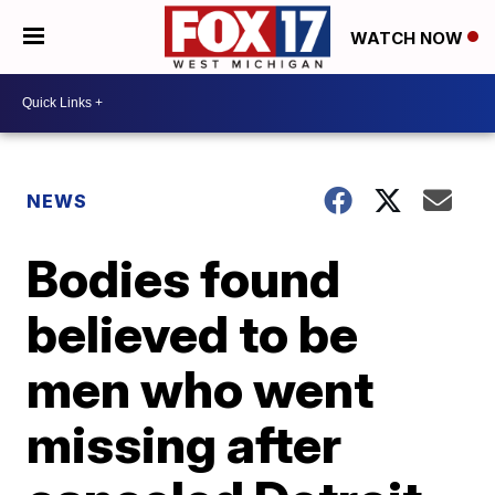
WATCH NOW
NEWS
Bodies found
believed to be
men who went
missing after