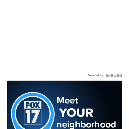
Powered by