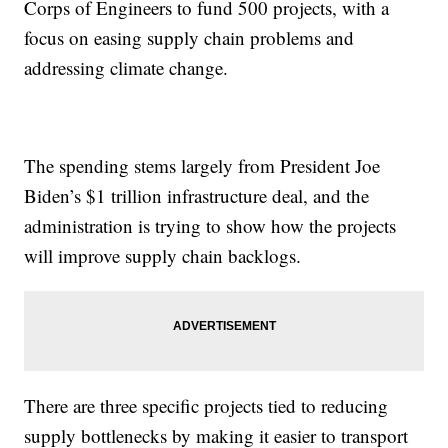
Corps of Engineers to fund 500 projects, with a
focus on easing supply chain problems and
addressing climate change.
The spending stems largely from President Joe
Biden’s $1 trillion infrastructure deal, and the
administration is trying to show how the projects
will improve supply chain backlogs.
There are three specific projects tied to reducing
supply bottlenecks by making it easier to transport