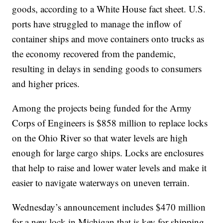
goods, according to a White House fact sheet. U.S.
ports have struggled to manage the inflow of
container ships and move containers onto trucks as
the economy recovered from the pandemic,
resulting in delays in sending goods to consumers
and higher prices.
Among the projects being funded for the Army
Corps of Engineers is $858 million to replace locks
on the Ohio River so that water levels are high
enough for large cargo ships. Locks are enclosures
that help to raise and lower water levels and make it
easier to navigate waterways on uneven terrain.
Wednesday’s announcement includes $470 million
for a new lock in Michigan that is key for shipping