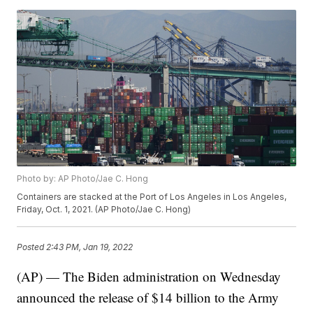
Photo by: AP Photo/Jae C. Hong
Containers are stacked at the Port of Los Angeles in Los Angeles,
Friday, Oct. 1, 2021. (AP Photo/Jae C. Hong)
Posted
2:43 PM, Jan 19, 2022
(AP) — The Biden administration on Wednesday
announced the release of $14 billion to the Army