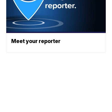
Meet your reporter