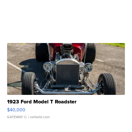
1923 Ford Model T Roadster
$40,000
GATEWAY C.
| sellwild.com