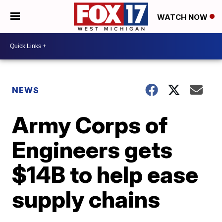
WATCH NOW
NEWS
Army Corps of
Engineers gets
$14B to help ease
supply chains