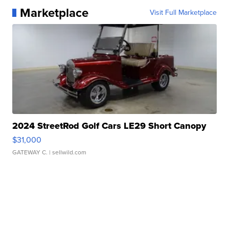
Marketplace
Visit Full Marketplace
2024 StreetRod Golf Cars LE29 Short Canopy
$31,000
GATEWAY C.
| sellwild.com