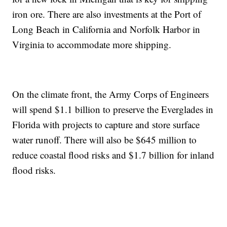
iron ore. There are also investments at the Port of
Long Beach in California and Norfolk Harbor in
Virginia to accommodate more shipping.
On the climate front, the Army Corps of Engineers
will spend $1.1 billion to preserve the Everglades in
Florida with projects to capture and store surface
water runoff. There will also be $645 million to
reduce coastal flood risks and $1.7 billion for inland
flood risks.