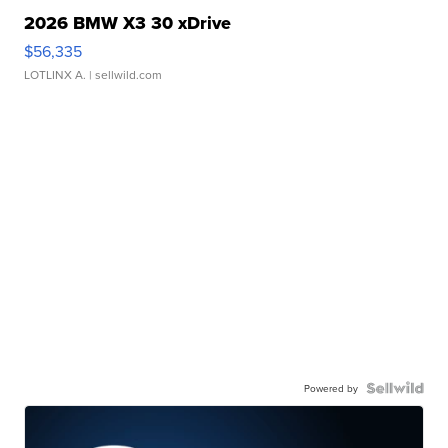
2026 BMW X3 30 xDrive
$56,335
LOTLINX A.
| sellwild.com
Powered by