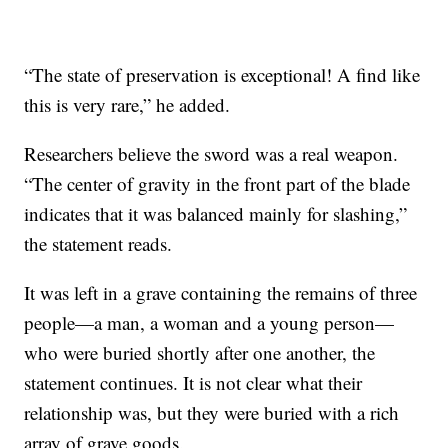
“The state of preservation is exceptional! A find like
this is very rare,” he added.
Researchers believe the sword was a real weapon.
“The center of gravity in the front part of the blade
indicates that it was balanced mainly for slashing,”
the statement reads.
It was left in a grave containing the remains of three
people—a man, a woman and a young person—
who were buried shortly after one another, the
statement continues. It is not clear what their
relationship was, but they were buried with a rich
array of grave goods.