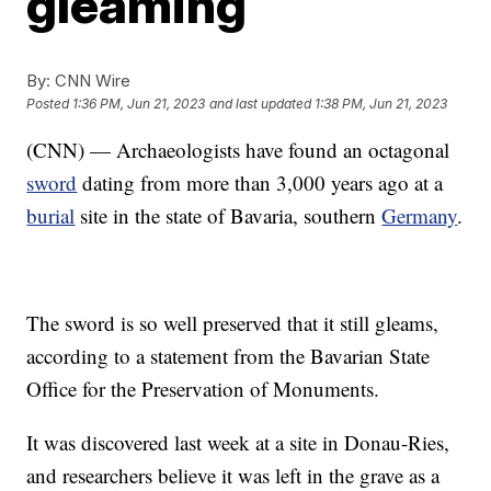
gleaming
By:
CNN Wire
Posted
1:36 PM, Jun 21, 2023
and last updated
1:38 PM, Jun 21, 2023
(CNN) — Archaeologists have found an octagonal
sword
dating from more than 3,000 years ago at a
burial
site in the state of Bavaria, southern
Germany
.
The sword is so well preserved that it still gleams,
according to a statement from the Bavarian State
Office for the Preservation of Monuments.
It was discovered last week at a site in Donau-Ries,
and researchers believe it was left in the grave as a