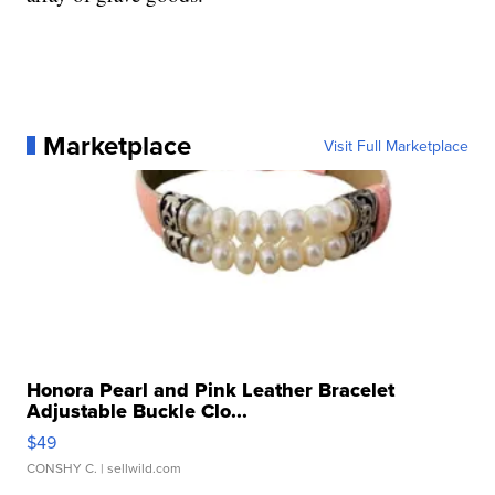
Marketplace
Visit Full Marketplace
Honora Pearl and Pink Leather Bracelet
Adjustable Buckle Clo...
$49
CONSHY C.
| sellwild.com