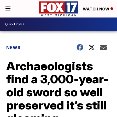
WATCH NOW
NEWS
Archaeologists
find a 3,000-year-
old sword so well
preserved it’s still