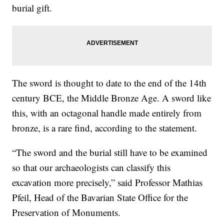
burial gift.
The sword is thought to date to the end of the 14th
century BCE, the Middle Bronze Age. A sword like
this, with an octagonal handle made entirely from
bronze, is a rare find, according to the statement.
“The sword and the burial still have to be examined
so that our archaeologists can classify this
excavation more precisely,” said Professor Mathias
Pfeil, Head of the Bavarian State Office for the
Preservation of Monuments.