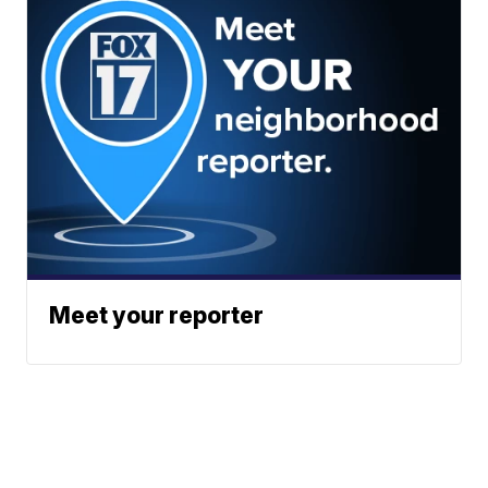
Meet your reporter