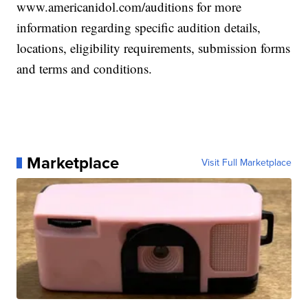
www.americanidol.com/auditions for more
information regarding specific audition details,
locations, eligibility requirements, submission forms
and terms and conditions.
Marketplace
Visit Full Marketplace