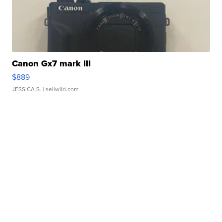
Canon Gx7 mark III
$889
JESSICA S.
| sellwild.com