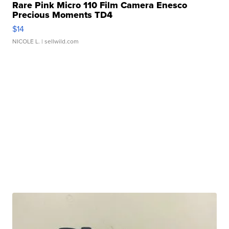
Rare Pink Micro 110 Film Camera Enesco
Precious Moments TD4
$14
NICOLE L.
| sellwild.com