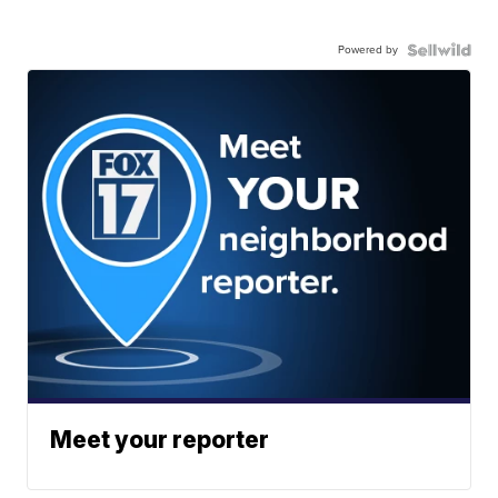
Powered by
Meet your reporter