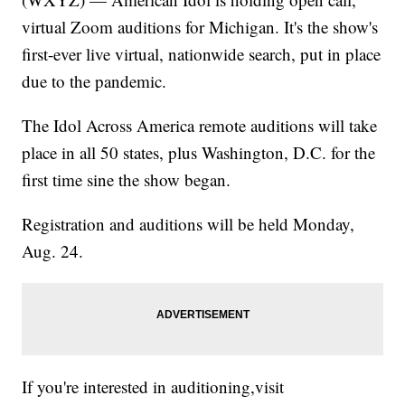
virtual Zoom auditions for Michigan. It's the show's
first-ever live virtual, nationwide search, put in place
due to the pandemic.
The Idol Across America remote auditions will take
place in all 50 states, plus Washington, D.C. for the
first time sine the show began.
Registration and auditions will be held Monday,
Aug. 24.
If you're interested in auditioning,visit