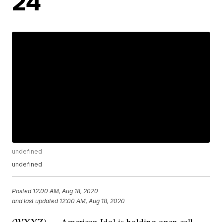
24
undefined
undefined
Posted
12:00 AM, Aug 18, 2020
and last updated
12:00 AM, Aug 18, 2020
(WXYZ) — American Idol is holding open call,