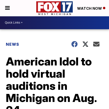
WATCH NOW
NEWS
American Idol to
hold virtual
auditions in
Michigan on Aug.