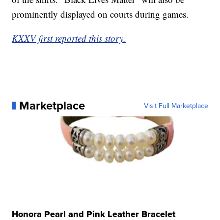
prominently displayed on courts during games.
KXXV first reported this story.
Marketplace
Visit Full Marketplace
Honora Pearl and Pink Leather Bracelet