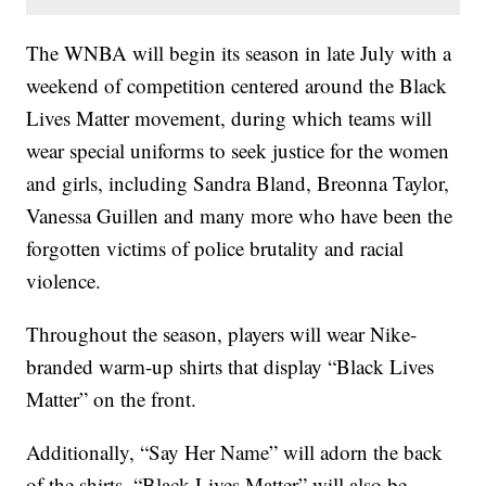
The WNBA will begin its season in late July with a
weekend of competition centered around the Black
Lives Matter movement, during which teams will
wear special uniforms to seek justice for the women
and girls, including Sandra Bland, Breonna Taylor,
Vanessa Guillen and many more who have been the
forgotten victims of police brutality and racial
violence.
Throughout the season, players will wear Nike-
branded warm-up shirts that display “Black Lives
Matter” on the front.
Additionally, “Say Her Name” will adorn the back
of the shirts. “Black Lives Matter” will also be