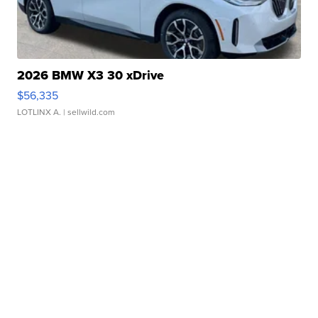
2026 BMW X3 30 xDrive
$56,335
LOTLINX A.
| sellwild.com