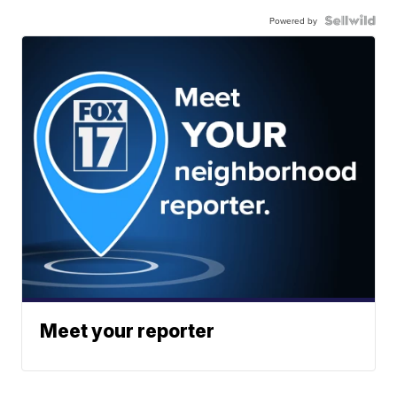
Powered by
Meet your reporter