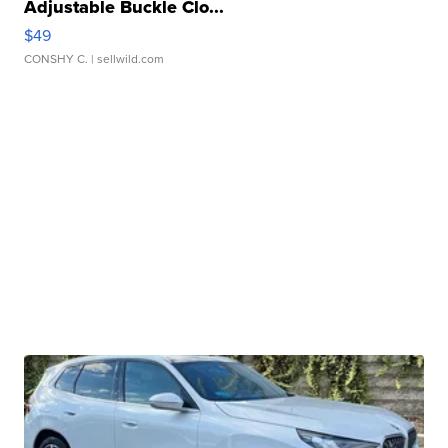
Adjustable Buckle Clo...
$49
CONSHY C.
| sellwild.com