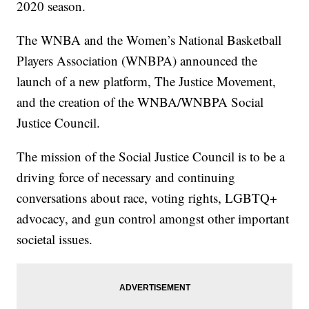
2020 season.
The WNBA and the Women’s National Basketball
Players Association (WNBPA) announced the
launch of a new platform, The Justice Movement,
and the creation of the WNBA/WNBPA Social
Justice Council.
The mission of the Social Justice Council is to be a
driving force of necessary and continuing
conversations about race, voting rights, LGBTQ+
advocacy, and gun control amongst other important
societal issues.