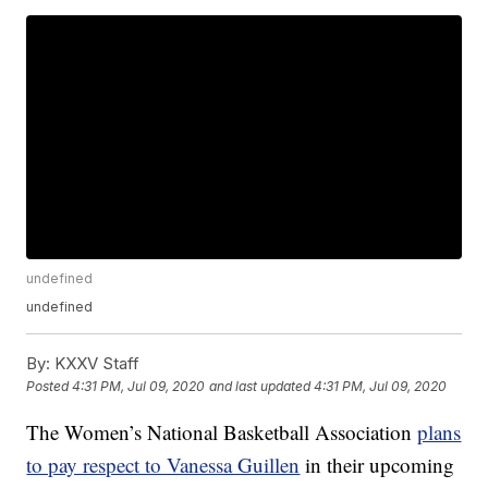
undefined
undefined
By:
KXXV Staff
Posted
4:31 PM, Jul 09, 2020
and last updated
4:31 PM, Jul 09, 2020
The Women’s National Basketball Association
plans
to pay respect to Vanessa Guillen
in their upcoming