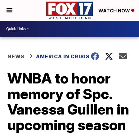
WATCH NOW
NEWS
AMERICA IN CRISIS
WNBA to honor
memory of Spc.
Vanessa Guillen in
upcoming season