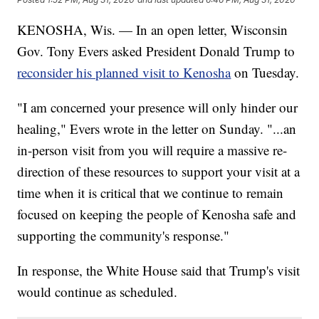
KENOSHA, Wis. — In an open letter, Wisconsin
Gov. Tony Evers asked President Donald Trump to
reconsider his planned visit to Kenosha
on Tuesday.
"I am concerned your presence will only hinder our
healing," Evers wrote in the letter on Sunday. "...an
in-person visit from you will require a massive re-
direction of these resources to support your visit at a
time when it is critical that we continue to remain
focused on keeping the people of Kenosha safe and
supporting the community's response."
In response, the White House said that Trump's visit
would continue as scheduled.