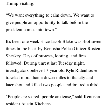
Trump visiting.
“We want everything to calm down. We want to
give people an opportunity to talk before the
president comes into town.”
It's been one week since Jacob Blake was shot seven
times in the back by Kenosha Police Officer Rusten
Sheskey. Days of protests, looting, and fires
followed. During unrest last Tuesday night,
investigators believe 17-year-old Kyle Rittenhouse
traveled more than a dozen miles to the city and
later shot and killed two people and injured a third.
"People are scared, people are tense," said Kenosha
resident Austin Kitchens.