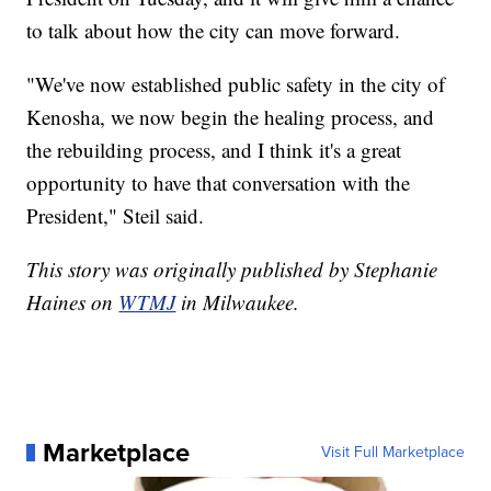
to talk about how the city can move forward.
"We've now established public safety in the city of
Kenosha, we now begin the healing process, and
the rebuilding process, and I think it's a great
opportunity to have that conversation with the
President," Steil said.
This story was originally published by Stephanie
Haines on
WTMJ
in Milwaukee.
Marketplace
Visit Full Marketplace