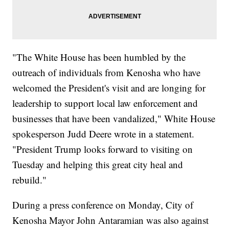
"The White House has been humbled by the
outreach of individuals from Kenosha who have
welcomed the President's visit and are longing for
leadership to support local law enforcement and
businesses that have been vandalized," White House
spokesperson Judd Deere wrote in a statement.
"President Trump looks forward to visiting on
Tuesday and helping this great city heal and
rebuild."
During a press conference on Monday, City of
Kenosha Mayor John Antaramian was also against