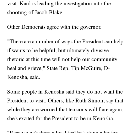
visit. Kaul is leading the investigation into the
shooting of Jacob Blake.
Other Democrats agree with the governor.
"There are a number of ways the President can help
if wants to be helpful, but ultimately divisive
rhetoric at this time will not help our community
heal and grieve," State Rep. Tip McGuire, D-
Kenosha, said.
Some people in Kenosha said they do not want the
President to visit. Others, like Ruth Simon, say that
while they are worried that tensions will flare again,
she's excited for the President to be in Kenosha.
"Because he's done a lot, I feel he's done a lot for