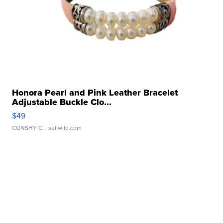
Honora Pearl and Pink Leather Bracelet
Adjustable Buckle Clo...
$49
CONSHY C.
| sellwild.com