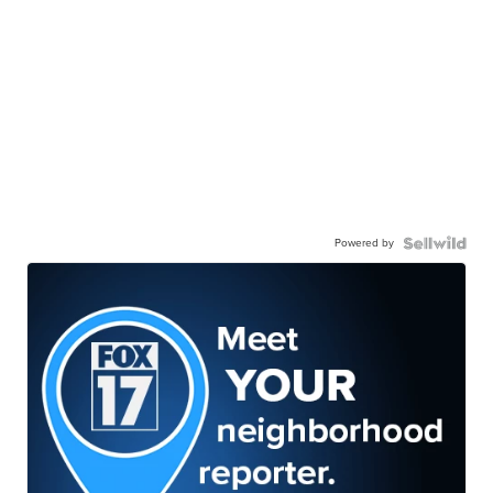
Powered by