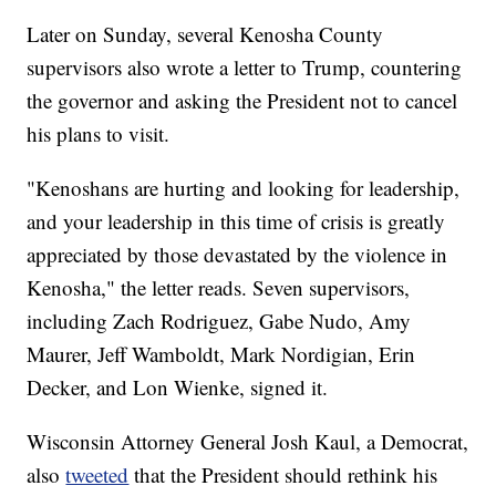
Later on Sunday, several Kenosha County
supervisors also wrote a letter to Trump, countering
the governor and asking the President not to cancel
his plans to visit.
"Kenoshans are hurting and looking for leadership,
and your leadership in this time of crisis is greatly
appreciated by those devastated by the violence in
Kenosha," the letter reads. Seven supervisors,
including Zach Rodriguez, Gabe Nudo, Amy
Maurer, Jeff Wamboldt, Mark Nordigian, Erin
Decker, and Lon Wienke, signed it.
Wisconsin Attorney General Josh Kaul, a Democrat,
also
tweeted
that the President should rethink his