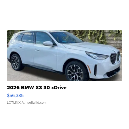
2026 BMW X3 30 xDrive
$56,335
LOTLINX A.
| sellwild.com