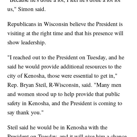
us," Simon said.
Republicans in Wisconsin believe the President is
visiting at the right time and that his presence will
show leadership.
"I reached out to the President on Tuesday, and he
said he would provide additional resources to the
city of Kenosha, those were essential to get in,"
Rep. Bryan Steil, R-Wisconsin, said. "Many men
and women stood up to help provide that public
safety in Kenosha, and the President is coming to
say thank you."
Steil said he would be in Kenosha with the
President on Tuesday, and it will give him a chance