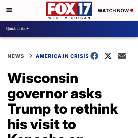
WATCH NOW
NEWS
AMERICA IN CRISIS
Wisconsin
governor asks
Trump to rethink
his visit to