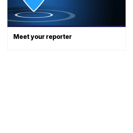
Meet your reporter