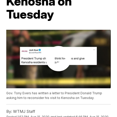
Kenosha on
Tuesday
Gov. Tony Evers has written a letter to President Donald Trump
asking him to reconsider his visit to Kenosha on Tuesday.
By:
WTMJ Staff
Posted
1:52 PM, Aug 31, 2020
and last updated
6:46 PM, Aug 31, 2020