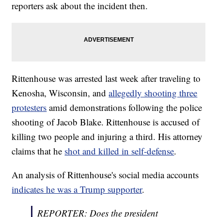
reporters ask about the incident then.
Rittenhouse was arrested last week after traveling to
Kenosha, Wisconsin, and
allegedly shooting three
protesters
amid demonstrations following the police
shooting of Jacob Blake. Rittenhouse is accused of
killing two people and injuring a third. His attorney
claims that he
shot and killed in self-defense
.
An analysis of Rittenhouse's social media accounts
indicates he was a Trump supporter
.
REPORTER: Does the president