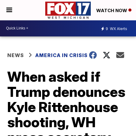
WATCH NOW
9
WX Alerts
NEWS
AMERICA IN CRISIS
When asked if
Trump denounces
Kyle Rittenhouse
shooting, WH