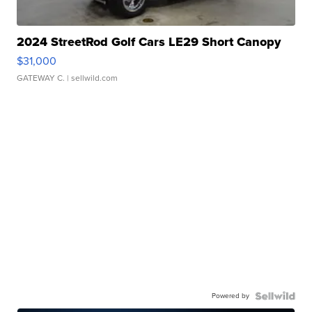
2024 StreetRod Golf Cars LE29 Short Canopy
$31,000
GATEWAY C.
| sellwild.com
Powered by