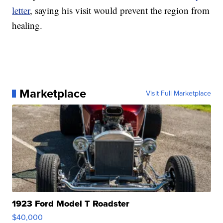
letter
, saying his visit would prevent the region from
healing.
Marketplace
Visit Full Marketplace
1923 Ford Model T Roadster
$40,000