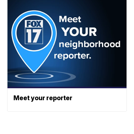
Meet your reporter