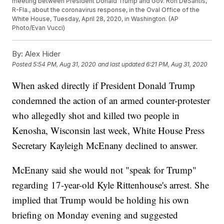
meeting between President Donald Trump and Gov. Ron DeSantis,
R-Fla., about the coronavirus response, in the Oval Office of the
White House, Tuesday, April 28, 2020, in Washington. (AP
Photo/Evan Vucci)
By:
Alex Hider
Posted
5:54 PM, Aug 31, 2020
and last updated
6:21 PM, Aug 31, 2020
When asked directly if President Donald Trump
condemned the action of an armed counter-protester
who allegedly shot and killed two people in
Kenosha, Wisconsin last week, White House Press
Secretary Kayleigh McEnany declined to answer.
McEnany said she would not "speak for Trump"
regarding 17-year-old Kyle Rittenhouse's arrest. She
implied that Trump would be holding his own
briefing on Monday evening and suggested