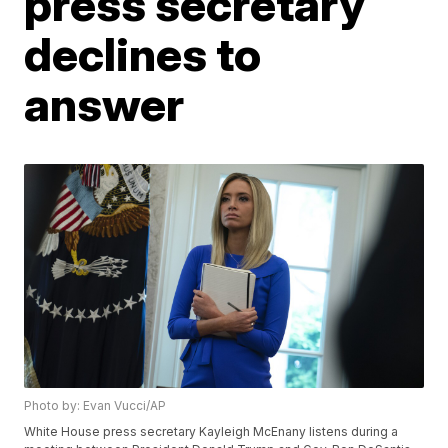
press secretary
declines to
answer
Photo by: Evan Vucci/AP
White House press secretary Kayleigh McEnany listens during a