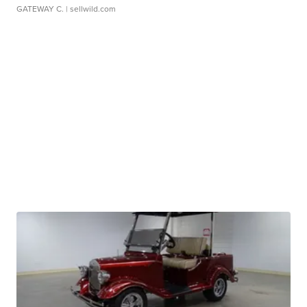
GATEWAY C.
| sellwild.com