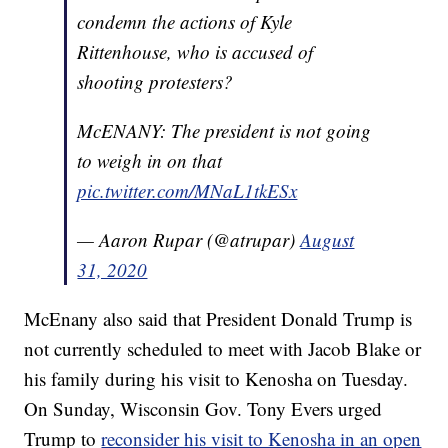
condemn the actions of Kyle
Rittenhouse, who is accused of
shooting protesters?
McENANY: The president is not going
to weigh in on that
pic.twitter.com/MNaL1tkESx
— Aaron Rupar (@atrupar)
August
31, 2020
McEnany also said that President Donald Trump is
not currently scheduled to meet with Jacob Blake or
his family during his visit to Kenosha on Tuesday.
On Sunday, Wisconsin Gov. Tony Evers urged
Trump to
reconsider his visit to Kenosha in an open