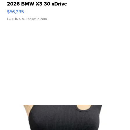
2026 BMW X3 30 xDrive
$56,335
LOTLINX A.
| sellwild.com