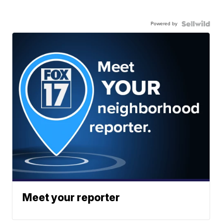
Powered by
Meet your reporter