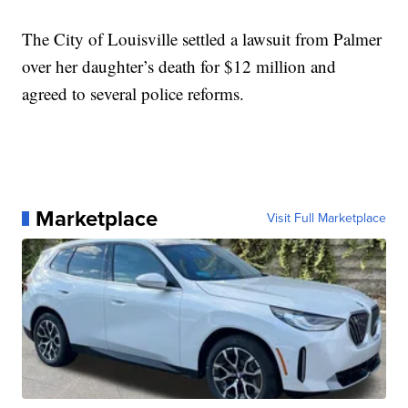
The City of Louisville settled a lawsuit from Palmer
over her daughter’s death for $12 million and
agreed to several police reforms.
Marketplace
Visit Full Marketplace