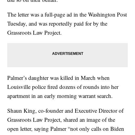
The letter was a full-page ad in the Washington Post
Tuesday, and was reportedly paid for by the
Grassroots Law Project.
Palmer’s daughter was killed in March when
Louisville police fired dozens of rounds into her
apartment in an early morning warrant search.
Shaun King, co-founder and Executive Director of
Grassroots Law Project, shared an image of the
open letter, saying Palmer “not only calls on Biden