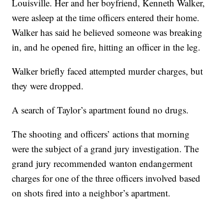
Louisville. Her and her boyfriend, Kenneth Walker,
were asleep at the time officers entered their home.
Walker has said he believed someone was breaking
in, and he opened fire, hitting an officer in the leg.
Walker briefly faced attempted murder charges, but
they were dropped.
A search of Taylor’s apartment found no drugs.
The shooting and officers’ actions that morning
were the subject of a grand jury investigation. The
grand jury recommended wanton endangerment
charges for one of the three officers involved based
on shots fired into a neighbor’s apartment.