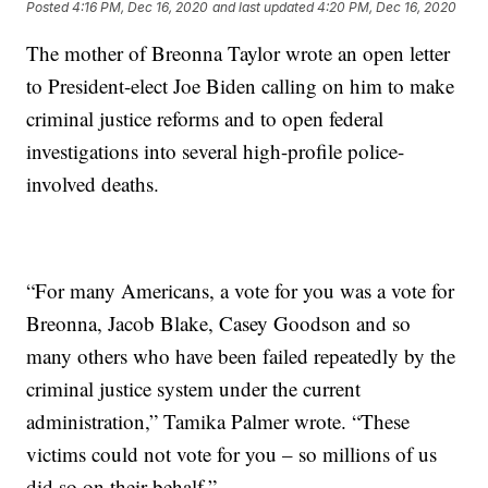
Posted
4:16 PM, Dec 16, 2020
and last updated
4:20 PM, Dec 16, 2020
The mother of Breonna Taylor wrote an open letter
to President-elect Joe Biden calling on him to make
criminal justice reforms and to open federal
investigations into several high-profile police-
involved deaths.
“For many Americans, a vote for you was a vote for
Breonna, Jacob Blake, Casey Goodson and so
many others who have been failed repeatedly by the
criminal justice system under the current
administration,” Tamika Palmer wrote. “These
victims could not vote for you – so millions of us
did so on their behalf.”