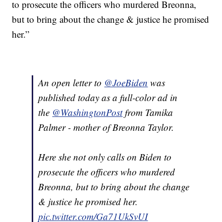
to prosecute the officers who murdered Breonna,
but to bring about the change & justice he promised
her.”
An open letter to
@JoeBiden
was
published today as a full-color ad in
the
@WashingtonPost
from Tamika
Palmer - mother of Breonna Taylor.
Here she not only calls on Biden to
prosecute the officers who murdered
Breonna, but to bring about the change
& justice he promised her.
pic.twitter.com/Ga71UkSvUI