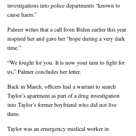
investigations into police departments “known to
cause harm.”
Palmer writes that a call from Biden earlier this year
inspired her and gave her “hope during a very dark
time.”
“We fought for you. It is now your turn to fight for
us,” Palmer concludes her letter.
Back in March, officers had a warrant to search
Taylor’s apartment as part of a drug investigation
into Taylor’s former boyfriend who did not live
there.
Taylor was an emergency medical worker in