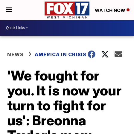
WATCH NOW
NEWS
AMERICA IN CRISIS
'We fought for
you. It is now your
turn to fight for
us': Breonna