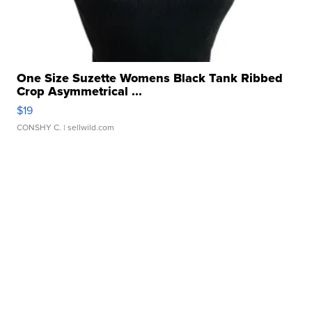
One Size Suzette Womens Black Tank Ribbed
Crop Asymmetrical ...
$19
CONSHY C.
| sellwild.com