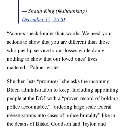
— Shaun King (@shaunking)
December 15, 2020
“Actions speak louder than words. We need your
actions to show that you are different than those
who pay lip service to our losses while doing
nothing to show that our loved ones’ lives
mattered,” Palmer writes.
She then lists “promises” she asks the incoming
Biden administration to keep. Including appointing
people at the DOJ with a “proven record of holding
police accountable,” “ordering large scale federal
investigations into cases of police brutality” like in
the deaths of Blake, Goodson and Taylor, and