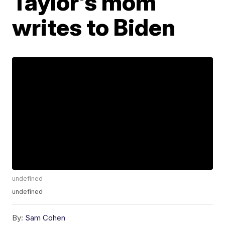
Taylor's mom
writes to Biden
undefined
undefined
By:
Sam Cohen