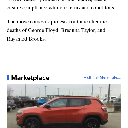
ensure compliance with our terms and conditions."
The move comes as protests continue after the
deaths of George Floyd, Breonna Taylor, and
Rayshard Brooks.
Marketplace
Visit Full Marketplace