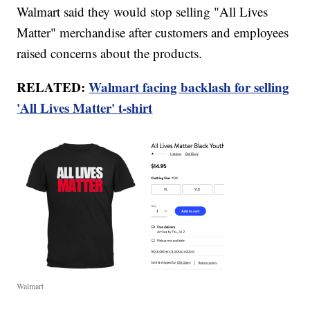
Walmart said they would stop selling "All Lives
Matter" merchandise after customers and employees
raised concerns about the products.
RELATED:
Walmart facing backlash for selling
'All Lives Matter' t-shirt
Walmart