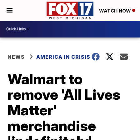
WATCH NOW
NEWS
AMERICA IN CRISIS
Walmart to
remove 'All Lives
Matter'
merchandise