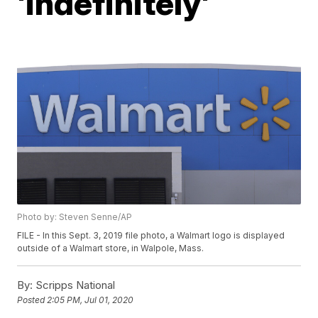
'indefinitely'
Photo by: Steven Senne/AP
FILE - In this Sept. 3, 2019 file photo, a Walmart logo is displayed
outside of a Walmart store, in Walpole, Mass.
By:
Scripps National
Posted
2:05 PM, Jul 01, 2020