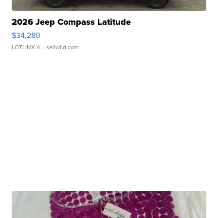
2026 Jeep Compass Latitude
$34,280
LOTLINX A.
| sellwild.com