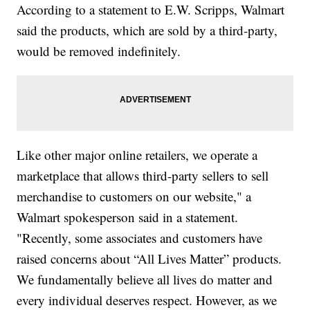
According to a statement to E.W. Scripps, Walmart
said the products, which are sold by a third-party,
would be removed indefinitely.
Like other major online retailers, we operate a
marketplace that allows third-party sellers to sell
merchandise to customers on our website," a
Walmart spokesperson said in a statement.
"Recently, some associates and customers have
raised concerns about “All Lives Matter” products.
We fundamentally believe all lives do matter and
every individual deserves respect. However, as we