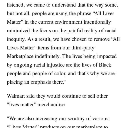
listened, we came to understand that the way some,
but not all, people are using the phrase “All Lives
Matter” in the current environment intentionally
minimized the focus on the painful reality of racial
inequity. As a result, we have chosen to remove “All
Lives Matter” items from our third-party
Marketplace indefinitely. The lives being impacted
by ongoing racial injustice are the lives of Black
people and people of color, and that’s why we are
placing an emphasis there."
Walmart said they would continue to sell other
"lives matter" merchandise.
"We are also increasing our scrutiny of various
“Lives Matter” products on our marketplace to