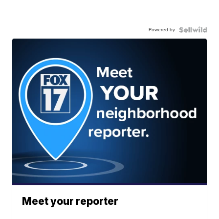
Powered by
Meet your reporter