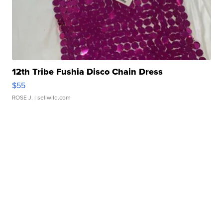
12th Tribe Fushia Disco Chain Dress
$55
ROSE J.
| sellwild.com