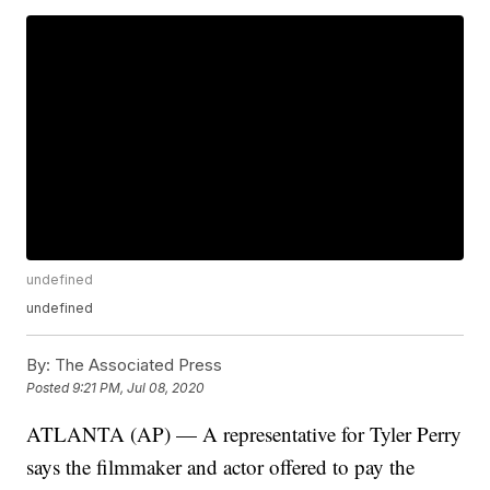
undefined
undefined
By:
The Associated Press
Posted
9:21 PM, Jul 08, 2020
ATLANTA (AP) — A representative for Tyler Perry
says the filmmaker and actor offered to pay the