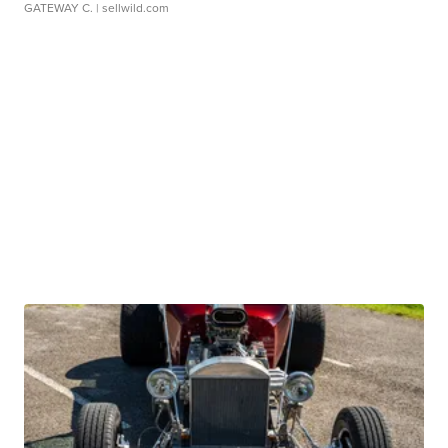
GATEWAY C.
| sellwild.com