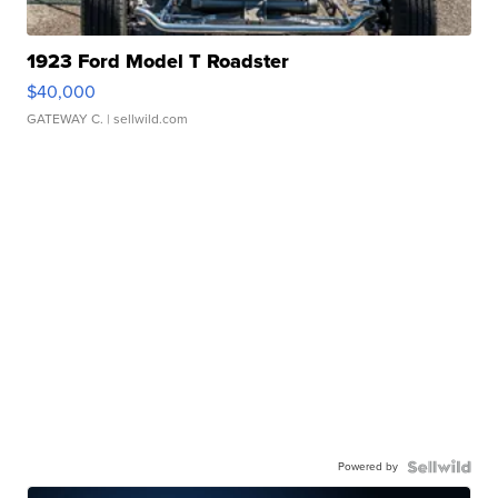
1923 Ford Model T Roadster
$40,000
GATEWAY C.
| sellwild.com
Powered by