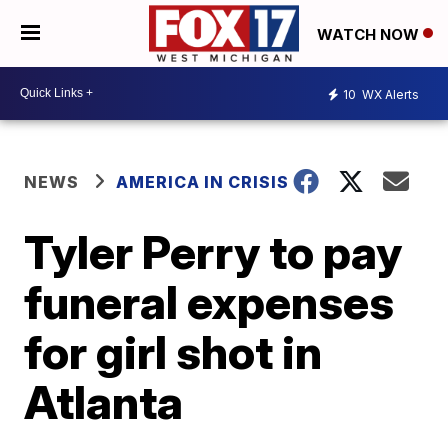
WATCH NOW
10
WX Alerts
NEWS
AMERICA IN CRISIS
Tyler Perry to pay
funeral expenses
for girl shot in
Atlanta