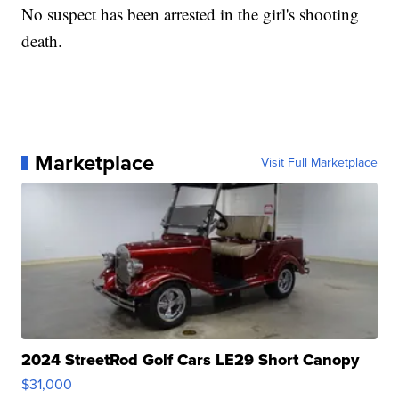
No suspect has been arrested in the girl's shooting
death.
Marketplace
Visit Full Marketplace
2024 StreetRod Golf Cars LE29 Short Canopy
$31,000