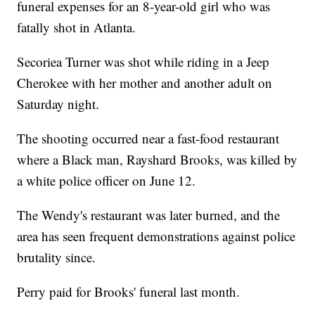
funeral expenses for an 8-year-old girl who was
fatally shot in Atlanta.
Secoriea Turner was shot while riding in a Jeep
Cherokee with her mother and another adult on
Saturday night.
The shooting occurred near a fast-food restaurant
where a Black man, Rayshard Brooks, was killed by
a white police officer on June 12.
The Wendy's restaurant was later burned, and the
area has seen frequent demonstrations against police
brutality since.
Perry paid for Brooks' funeral last month.