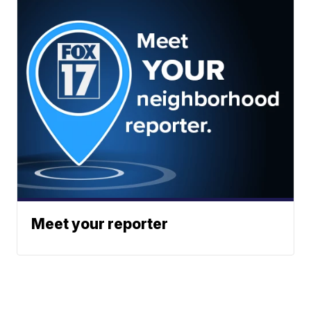
Meet your reporter