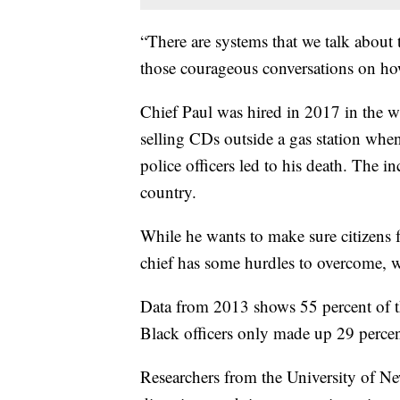
“There are systems that we talk about t
those courageous conversations on how
Chief Paul was hired in 2017 in the wa
selling CDs outside a gas station wh
police officers led to his death. The i
country.
While he wants to make sure citizens fe
chief has some hurdles to overcome, 
Data from 2013 shows 55 percent of t
Black officers only made up 29 percent
Researchers from the University of 