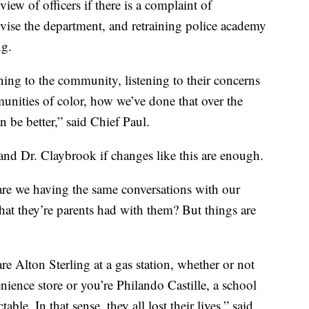
ew of officers if there is a complaint of
ise the department, and retraining police academy
ng.
tening to the community, listening to their concerns
unities of color, how we’ve done that over the
n be better,” said Chief Paul.
s and Dr. Claybrook if changes like this are enough.
are we having the same conversations with our
that they’re parents had with them? But things are
re Alton Sterling at a gas station, whether or not
nience store or you’re Philando Castille, a school
le. In that sense, they all lost their lives,” said