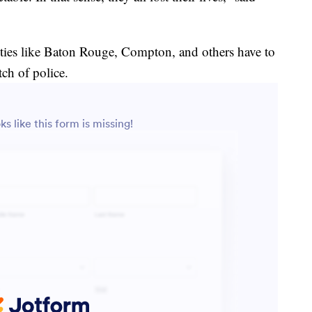
es like Baton Rouge, Compton, and others have to
tch of police.