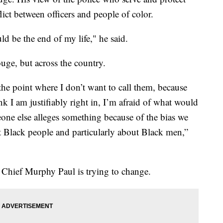
flict between officers and people of color.
ld be the end of my life," he said.
ge, but across the country.
the point where I don’t want to call them, because
ink I am justifiably right in, I’m afraid of what would
one else alleges something because of the bias we
ut Black people and particularly about Black men,”
Chief Murphy Paul is trying to change.