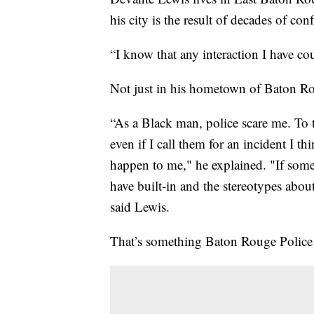
his city is the result of decades of con
“I know that any interaction I have cou
Not just in his hometown of Baton Rou
“As a Black man, police scare me. To 
even if I call them for an incident I th
happen to me," he explained. "If some
have built-in and the stereotypes abo
said Lewis.
That’s something Baton Rouge Police 