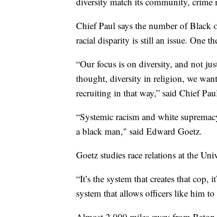
diversity match its community, crime ra
Chief Paul says the number of Black o
racial disparity is still an issue. One 
“Our focus is on diversity, and not jus
thought, diversity in religion, we want
recruiting in that way,” said Chief Pau
“Systemic racism and white supremacy 
a black man," said Edward Goetz.
Goetz studies race relations at the Uni
“It’s the system that creates that cop, it
system that allows officers like him t
Almost 2,000 miles away from Baton Ro