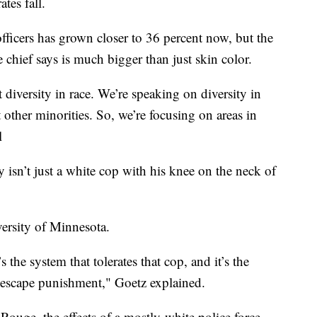
tes fall.
fficers has grown closer to 36 percent now, but the
the chief says is much bigger than just skin color.
t diversity in race. We’re speaking on diversity in
 other minorities. So, we’re focusing on areas in
l
isn’t just a white cop with his knee on the neck of
versity of Minnesota.
’s the system that tolerates that cop, and it’s the
o escape punishment," Goetz explained.
uge, the effects of a mostly-white police force