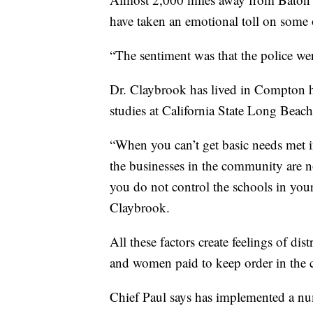
have taken an emotional toll on some 
“The sentiment was that the police we
Dr. Claybrook has lived in Compton h
studies at California State Long Beach
“When you can’t get basic needs met 
the businesses in the community are 
you do not control the schools in you
Claybrook.
All these factors create feelings of dis
and women paid to keep order in the
Chief Paul says has implemented a numb