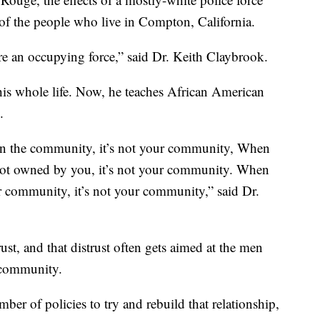
of the people who live in Compton, California.
re an occupying force,” said Dr. Keith Claybrook.
is whole life. Now, he teaches African American
.
in the community, it’s not your community, When
not owned by you, it’s not your community. When
r community, it’s not your community,” said Dr.
trust, and that distrust often gets aimed at the men
 community.
er of policies to try and rebuild that relationship,