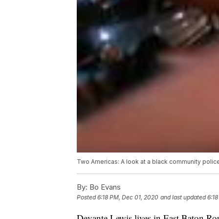
Two Americas: A look at a black community polic
By:
Bo Evans
Posted
6:18 PM, Dec 01, 2020
and last updated
6:18
Devante Lewis lives in East Baton Rou