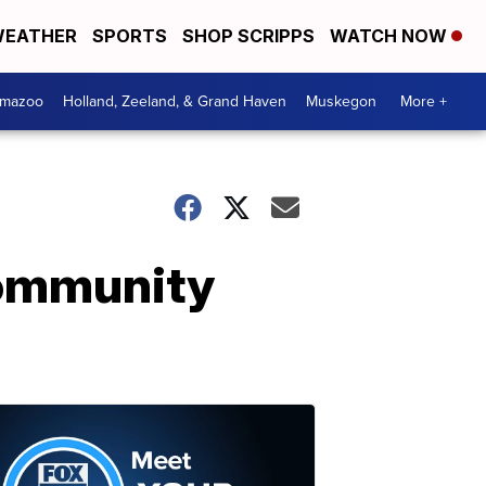
EATHER
SPORTS
SHOP SCRIPPS
WATCH NOW
amazoo
Holland, Zeeland, & Grand Haven
Muskegon
More +
community