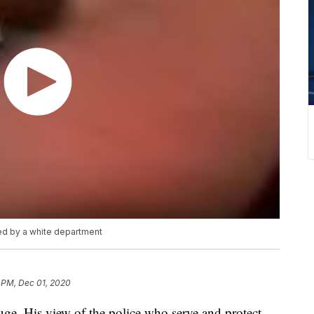
ed by a white department
 PM, Dec 01, 2020
ge. His view of the police who serve and protect