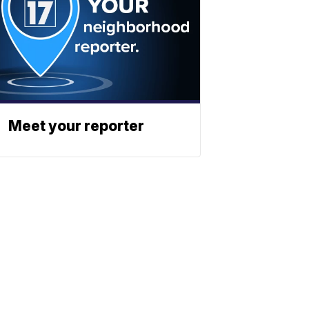
Meet your reporter