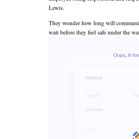
Lewis.
They wonder how long will communiti
wait before they feel safe under the wa