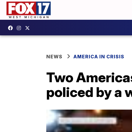
NEWS
AMERICA IN CRISIS
Two Americas
policed by a