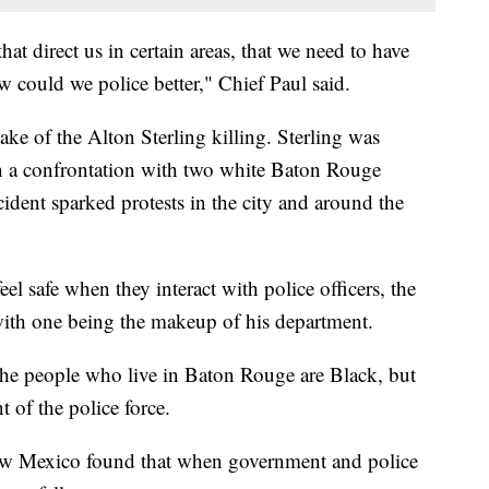
hat direct us in certain areas, that we need to have
 could we police better," Chief Paul said.
ke of the Alton Sterling killing. Sterling was
en a confrontation with two white Baton Rouge
ncident sparked protests in the city and around the
el safe when they interact with police officers, the
with one being the makeup of his department.
he people who live in Baton Rouge are Black, but
 of the police force.
New Mexico found that when government and police