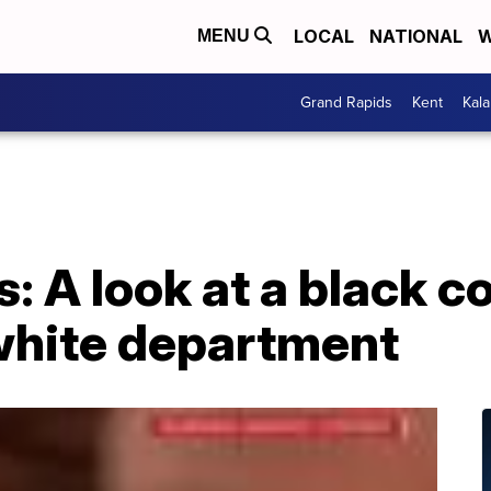
LOCAL
NATIONAL
W
MENU
Grand Rapids
Kent
Kal
: A look at a black 
 white department