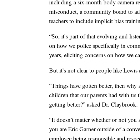
including a six-month body camera revi
misconduct, a community board to adv
teachers to include implicit bias traini
“So, it’s part of that evolving and lis
on how we police specifically in comm
years, eliciting concerns on how we ca
But it’s not clear to people like Lewi
“Things have gotten better, then why 
children that our parents had with us 
getting better?” asked Dr. Claybrook.
“It doesn’t matter whether or not you a
you are Eric Garner outside of a conve
employee being responsible and respectab