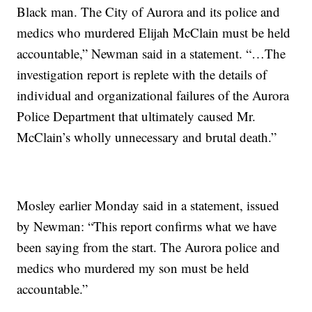
Black man. The City of Aurora and its police and
medics who murdered Elijah McClain must be held
accountable,” Newman said in a statement. “…The
investigation report is replete with the details of
individual and organizational failures of the Aurora
Police Department that ultimately caused Mr.
McClain’s wholly unnecessary and brutal death.”
Mosley earlier Monday said in a statement, issued
by Newman: “This report confirms what we have
been saying from the start. The Aurora police and
medics who murdered my son must be held
accountable.”