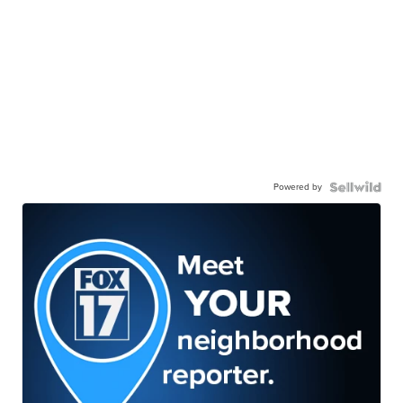
Powered by