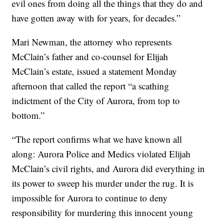
evil ones from doing all the things that they do and
have gotten away with for years, for decades.”
Mari Newman, the attorney who represents
McClain’s father and co-counsel for Elijah
McClain’s estate, issued a statement Monday
afternoon that called the report “a scathing
indictment of the City of Aurora, from top to
bottom.”
“The report confirms what we have known all
along: Aurora Police and Medics violated Elijah
McClain’s civil rights, and Aurora did everything in
its power to sweep his murder under the rug. It is
impossible for Aurora to continue to deny
responsibility for murdering this innocent young