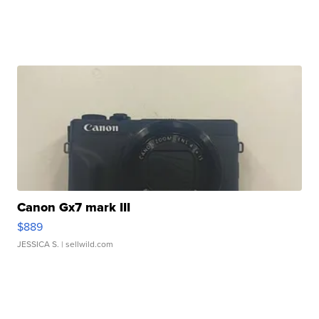
Canon Gx7 mark III
$889
JESSICA S.
| sellwild.com