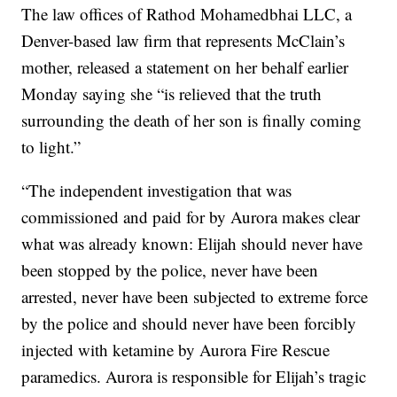
The law offices of Rathod Mohamedbhai LLC, a
Denver-based law firm that represents McClain’s
mother, released a statement on her behalf earlier
Monday saying she “is relieved that the truth
surrounding the death of her son is finally coming
to light.”
“The independent investigation that was
commissioned and paid for by Aurora makes clear
what was already known: Elijah should never have
been stopped by the police, never have been
arrested, never have been subjected to extreme force
by the police and should never have been forcibly
injected with ketamine by Aurora Fire Rescue
paramedics. Aurora is responsible for Elijah’s tragic