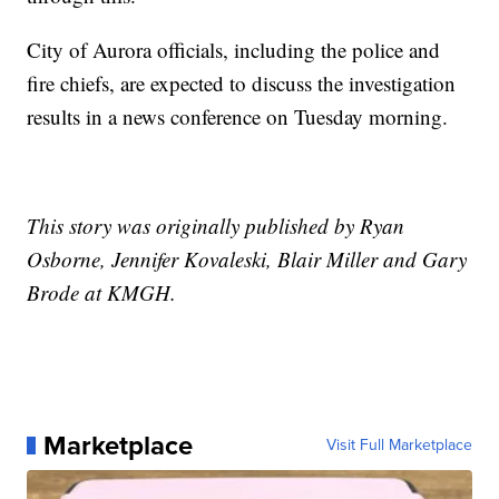
City of Aurora officials, including the police and
fire chiefs, are expected to discuss the investigation
results in a news conference on Tuesday morning.
This story was originally published by Ryan
Osborne, Jennifer Kovaleski, Blair Miller and Gary
Brode at KMGH.
Marketplace
Visit Full Marketplace