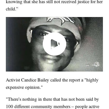
knowing that she has still not received justice for her
child.”
Activist Candice Bailey called the report a "highly
expensive opinion."
"There’s nothing in there that has not been said by
100 different community members – people active