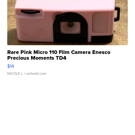
Rare Pink Micro 110 Film Camera Enesco
Precious Moments TD4
$14
NICOLE L.
| sellwild.com