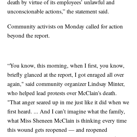
death by virtue of its employees’ unlawful and
unconscionable actions,” the statement said.
Community activists on Monday called for action
beyond the report.
“You know, this morning, when I first, you know,
briefly glanced at the report, I got enraged all over
again," said community organizer Lindsay Minter,
who helped lead protests over McClain's death.
"That anger seared up in me just like it did when we
first heard. ... And I can’t imagine what the family,
what Miss Sheneen McClain is thinking every time
this wound gets reopened — and reopened