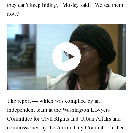
they can’t keep hiding," Mosley said. "We see them
now.”
The report — which was compiled by an
independent team at the Washington Lawyers'
Committee for Civil Rights and Urban Affairs and
commissioned by the Aurora City Council — called