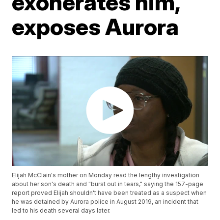
exonerates him,
exposes Aurora
Elijah McClain's mother on Monday read the lengthy investigation
about her son's death and "burst out in tears," saying the 157-page
report proved Elijah shouldn't have been treated as a suspect when
he was detained by Aurora police in August 2019, an incident that
led to his death several days later.