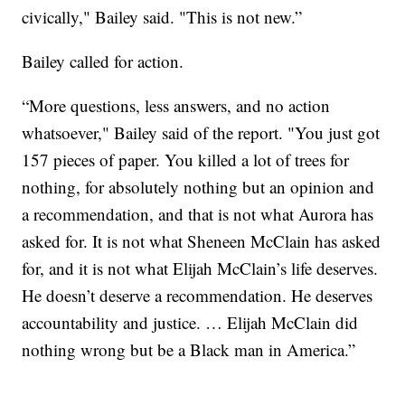
civically," Bailey said. "This is not new.”
Bailey called for action.
“More questions, less answers, and no action
whatsoever," Bailey said of the report. "You just got
157 pieces of paper. You killed a lot of trees for
nothing, for absolutely nothing but an opinion and
a recommendation, and that is not what Aurora has
asked for. It is not what Sheneen McClain has asked
for, and it is not what Elijah McClain’s life deserves.
He doesn’t deserve a recommendation. He deserves
accountability and justice. … Elijah McClain did
nothing wrong but be a Black man in America.”