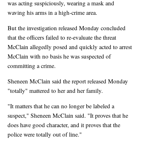
was acting suspiciously, wearing a mask and
waving his arms in a high-crime area.
But the investigation released Monday concluded
that the officers failed to re-evaluate the threat
McClain allegedly posed and quickly acted to arrest
McClain with no basis he was suspected of
committing a crime.
Sheneen McClain said the report released Monday
"totally" mattered to her and her family.
"It matters that he can no longer be labeled a
suspect," Sheneen McClain said. "It proves that he
does have good character, and it proves that the
police were totally out of line."