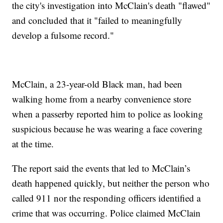
the city's investigation into McClain's death "flawed"
and concluded that it "failed to meaningfully
develop a fulsome record."
McClain, a 23-year-old Black man, had been
walking home from a nearby convenience store
when a passerby reported him to police as looking
suspicious because he was wearing a face covering
at the time.
The report said the events that led to McClain’s
death happened quickly, but neither the person who
called 911 nor the responding officers identified a
crime that was occurring. Police claimed McClain