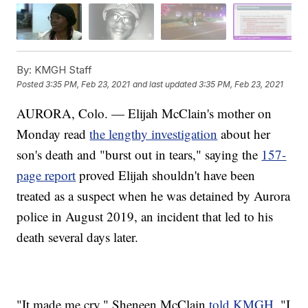
By:
KMGH Staff
Posted
3:35 PM, Feb 23, 2021
and last updated
3:35 PM, Feb 23, 2021
AURORA, Colo. — Elijah McClain's mother on
Monday read
the lengthy investigation
about her
son's death and "burst out in tears," saying the
157-
page report
proved Elijah shouldn't have been
treated as a suspect when he was detained by Aurora
police in August 2019, an incident that led to his
death several days later.
"It made me cry," Sheneen McClain
told KMGH
. "I