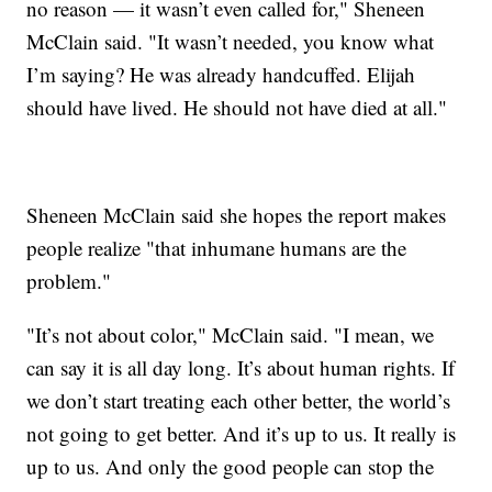
no reason — it wasn’t even called for," Sheneen
McClain said. "It wasn’t needed, you know what
I’m saying? He was already handcuffed. Elijah
should have lived. He should not have died at all."
Sheneen McClain said she hopes the report makes
people realize "that inhumane humans are the
problem."
"It’s not about color," McClain said. "I mean, we
can say it is all day long. It’s about human rights. If
we don’t start treating each other better, the world’s
not going to get better. And it’s up to us. It really is
up to us. And only the good people can stop the