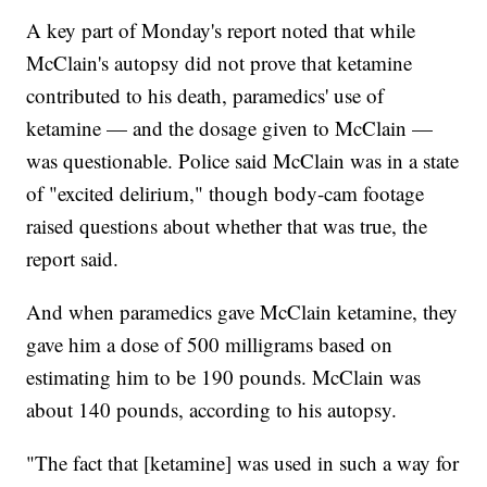
A key part of Monday's report noted that while
McClain's autopsy did not prove that ketamine
contributed to his death, paramedics' use of
ketamine — and the dosage given to McClain —
was questionable. Police said McClain was in a state
of "excited delirium," though body-cam footage
raised questions about whether that was true, the
report said.
And when paramedics gave McClain ketamine, they
gave him a dose of 500 milligrams based on
estimating him to be 190 pounds. McClain was
about 140 pounds, according to his autopsy.
"The fact that [ketamine] was used in such a way for