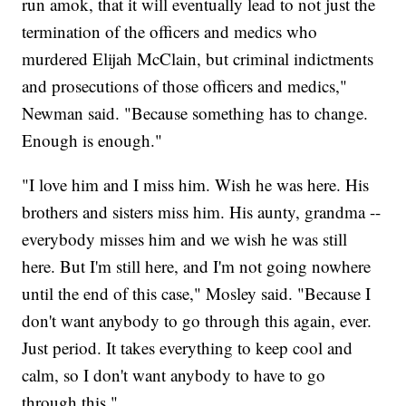
run amok, that it will eventually lead to not just the
termination of the officers and medics who
murdered Elijah McClain, but criminal indictments
and prosecutions of those officers and medics,"
Newman said. "Because something has to change.
Enough is enough."
"I love him and I miss him. Wish he was here. His
brothers and sisters miss him. His aunty, grandma --
everybody misses him and we wish he was still
here. But I'm still here, and I'm not going nowhere
until the end of this case," Mosley said. "Because I
don't want anybody to go through this again, ever.
Just period. It takes everything to keep cool and
calm, so I don't want anybody to have to go
through this."