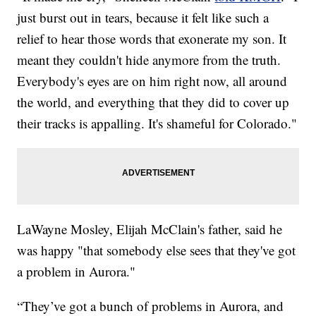
just burst out in tears, because it felt like such a
relief to hear those words that exonerate my son. It
meant they couldn't hide anymore from the truth.
Everybody's eyes are on him right now, all around
the world, and everything that they did to cover up
their tracks is appalling. It's shameful for Colorado."
LaWayne Mosley, Elijah McClain's father, said he
was happy "that somebody else sees that they've got
a problem in Aurora."
“They’ve got a bunch of problems in Aurora, and