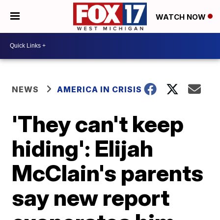
WATCH NOW
NEWS
AMERICA IN CRISIS
'They can't keep
hiding': Elijah
McClain's parents
say new report