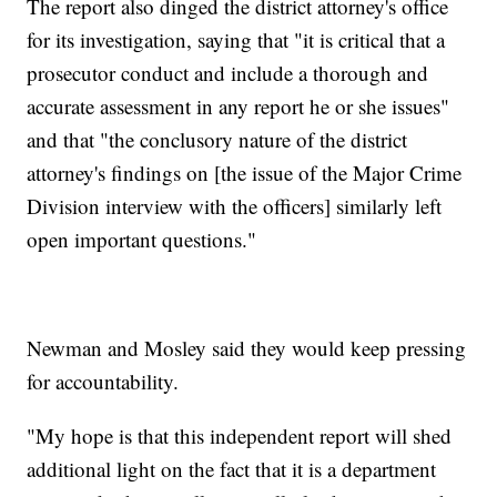
The report also dinged the district attorney's office
for its investigation, saying that "it is critical that a
prosecutor conduct and include a thorough and
accurate assessment in any report he or she issues"
and that "the conclusory nature of the district
attorney's findings on [the issue of the Major Crime
Division interview with the officers] similarly left
open important questions."
Newman and Mosley said they would keep pressing
for accountability.
"My hope is that this independent report will shed
additional light on the fact that it is a department