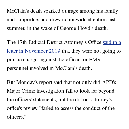
McClain's death sparked outrage among his family
and supporters and drew nationwide attention last
summer, in the wake of George Floyd's death.
The 17th Judicial District Attorney’s Office
said in a
letter in November 2019
that they were not going to
pursue charges against the officers or EMS
personnel involved in McClain’s death.
But Monday's report said that not only did APD's
Major Crime investigation fail to look far beyond
the officers' statements, but the district attorney's
office's review "failed to assess the conduct of the
officers."