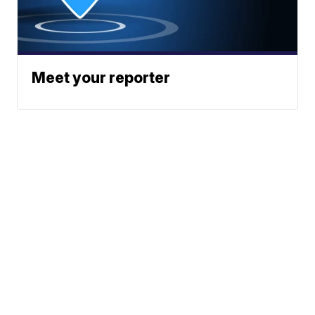
Meet your reporter