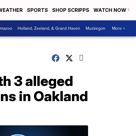
WEATHER
SPORTS
SHOP SCRIPPS
WATCH NOW
amazoo
Holland, Zeeland, & Grand Haven
Muskegon
More +
h 3 alleged
ns in Oakland