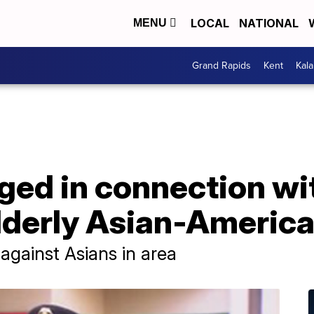
LOCAL
NATIONAL
MENU
Grand Rapids
Kent
Kal
ed in connection wit
lderly Asian-America
 against Asians in area