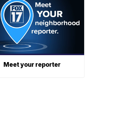
Meet your reporter