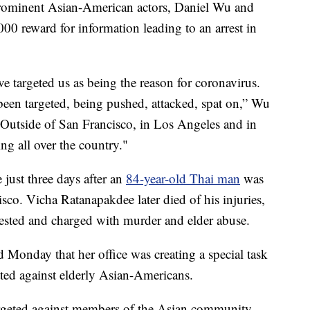
rominent Asian-American actors, Daniel Wu and
0 reward for information leading to an arrest in
e targeted us as being the reason for coronavirus.
een targeted, being pushed, attacked, spat on,” Wu
“Outside of San Francisco, in Los Angeles and in
ng all over the country."
 just three days after an
84-year-old Thai man
was
sco. Vicha Ratanapakdee later died of his injuries,
rested and charged with murder and elder abuse.
Monday that her office was creating a special task
tted against elderly Asian-Americans.
targeted against members of the Asian community,