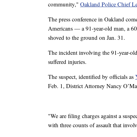
community,"
Oakland Police Chief L
The press conference in Oakland comes
Americans — a 91-year-old man, a 60
shoved to the ground on Jan. 31.
The incident involving the 91-year-ol
suffered injuries.
The suspect, identified by officials as
Feb. 1, District Attorney Nancy O’Ma
"We are filing charges against a susp
with three counts of assault that invol