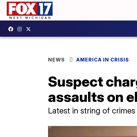
NEWS
AMERICA IN CRISIS
Suspect charg
assaults on e
Latest in string of crimes