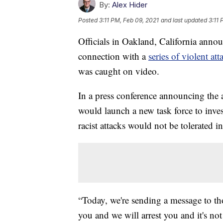
By:
Alex Hider
Posted
3:11 PM, Feb 09, 2021
and last updated
3:11 
Officials in Oakland, California anno
connection with a
series of violent att
was caught on video.
In a press conference announcing the 
would launch a new task force to invest
racist attacks would not be tolerated 
“Today, we're sending a message to tho
you and we will arrest you and it's not