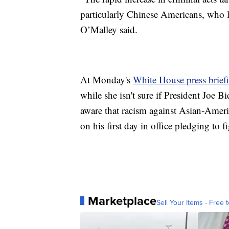
particularly Chinese Americans, who 
O’Malley said.
At Monday's
White House press brief
while she isn't sure if President Joe Bi
aware that racism against Asian-Americ
on his first day in office pledging to
Marketplace
Sell Your Items - Free t