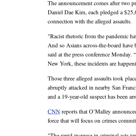
The announcement comes after two p
Daniel Dae Kim, each pledged a $25,00
connection with the alleged assaults.
"Racist rhetoric from the pandemic hav
And so Asians across-the-board have b
said at the press conference Monday. 
New York, these incidents are happeni
Those three alleged assaults took place
abruptly attacked in nearby San Franci
and a 19-year-old suspect has been ar
CNN
reports that O’Malley announced 
force that will focus on crimes commi
"The rapid increase in criminal acts 