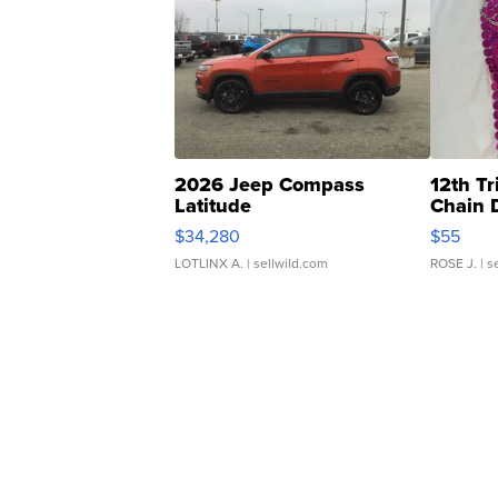
2026 Jeep Compass
12th Tr
Latitude
Chain 
$34,280
$55
LOTLINX A.
| sellwild.com
ROSE J.
| s