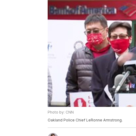
Photo by: CNN
Oakland Police Chief LeRonne Armstrong.