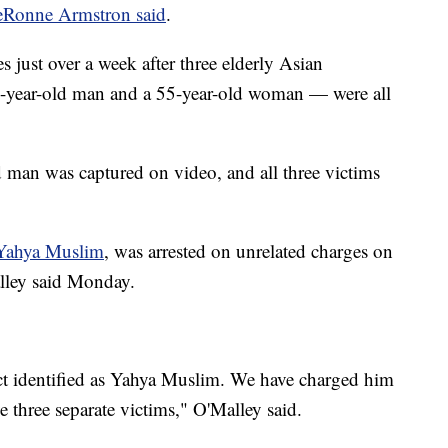
eRonne Armstron said
.
 just over a week after three elderly Asian
-year-old man and a 55-year-old woman — were all
d man was captured on video, and all three victims
Yahya Muslim
, was arrested on unrelated charges on
lley said Monday.
ect identified as Yahya Muslim. We have charged him
ve three separate victims," O'Malley said.