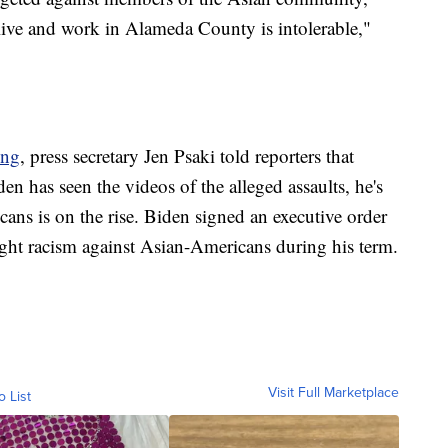
live and work in Alameda County is intolerable,"
ing
, press secretary Jen Psaki told reporters that
den has seen the videos of the alleged assaults, he's
ans is on the rise. Biden signed an executive order
 fight racism against Asian-Americans during his term.
Visit Full Marketplace
o List