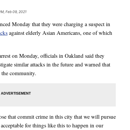
PM, Feb 09, 2021
unced Monday that they were charging a suspect in
acks
against elderly Asian Americans, one of which
arrest on Monday, officials in Oakland said they
igate similar attacks in the future and warned that
in the community.
se that commit crime in this city that we will pursue
 acceptable for things like this to happen in our