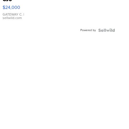
$24,000
GATEWAY C.
|
sellwild.com
Powered by