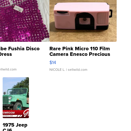
ibe Fushia Disco
Rare Pink Micro 110 Film
Dress
Camera Enesco Precious
Moments TD4
$14
ellwild.com
NICOLE L.
| sellwild.com
1975 Jeep
CJ6