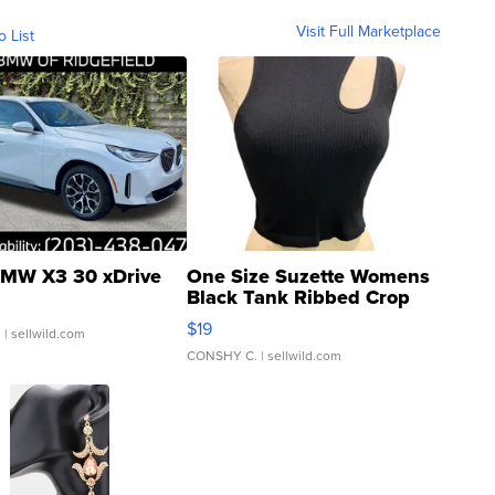
Visit Full Marketplace
o List
MW X3 30 xDrive
One Size Suzette Womens
Black Tank Ribbed Crop
Asymmetrical ...
$19
.
| sellwild.com
CONSHY C.
| sellwild.com