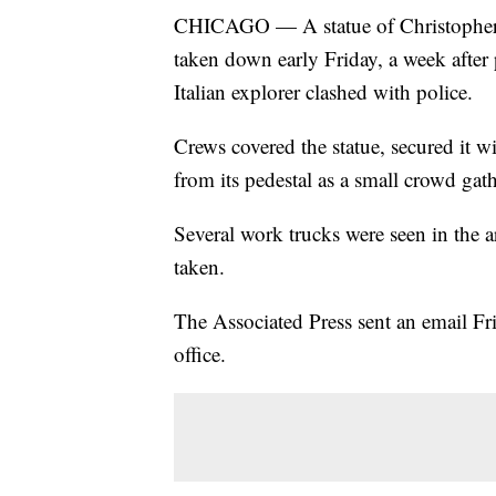
CHICAGO — A statue of Christopher
taken down early Friday, a week after 
Italian explorer clashed with police.
Crews covered the statue, secured it wi
from its pedestal as a small crowd gat
Several work trucks were seen in the a
taken.
The Associated Press sent an email F
office.