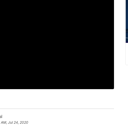
al
8 AM, Jul 24, 2020