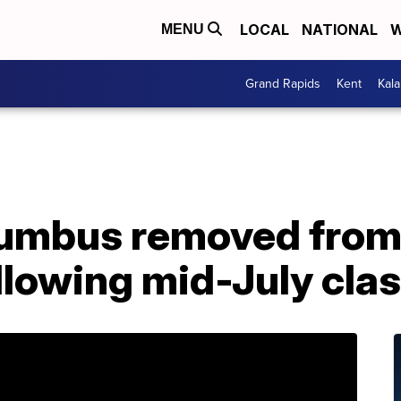
LOCAL
NATIONAL
W
MENU
Grand Rapids
Kent
Kal
lumbus removed from
llowing mid-July clas