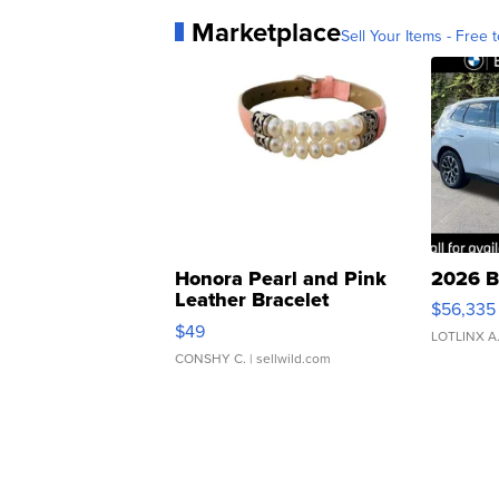
Marketplace
Sell Your Items - Free t
Honora Pearl and Pink
2026 B
Leather Bracelet
$56,335
Adjustable Buckle Clo...
$49
LOTLINX A
CONSHY C.
| sellwild.com