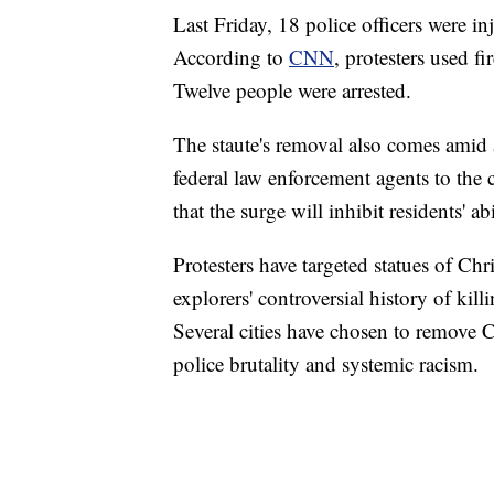
Last Friday, 18 police officers were in
According to
CNN
, protesters used fi
Twelve people were arrested.
The staute's removal also comes amid
federal law enforcement agents to the
that the surge will inhibit residents' a
Protesters have targeted statues of Ch
explorers' controversial history of kil
Several cities have chosen to remove 
police brutality and systemic racism.