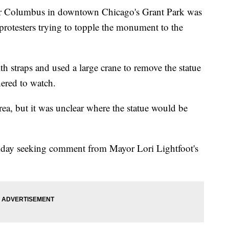
 Columbus in downtown Chicago's Grant Park was
protesters trying to topple the monument to the
th straps and used a large crane to remove the statue
hered to watch.
rea, but it was unclear where the statue would be
riday seeking comment from Mayor Lori Lightfoot's