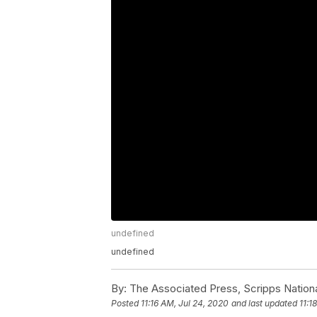
undefined
undefined
By:
The Associated Press, Scripps Nation
Posted
11:16 AM, Jul 24, 2020
and last updated
11:1