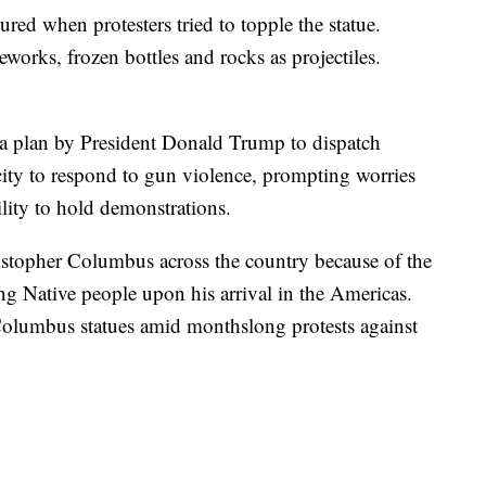
jured when protesters tried to topple the statue.
reworks, frozen bottles and rocks as projectiles.
 a plan by President Donald Trump to dispatch
 city to respond to gun violence, prompting worries
bility to hold demonstrations.
ristopher Columbus across the country because of the
ling Native people upon his arrival in the Americas.
Columbus statues amid monthslong protests against