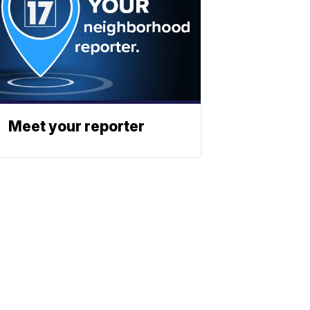
Meet your reporter