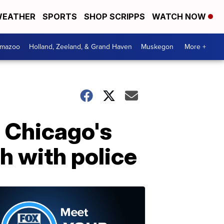
EATHER
SPORTS
SHOP SCRIPPS
WATCH NOW
amazoo
Holland, Zeeland, & Grand Haven
Muskegon
More +
 Chicago's
h with police