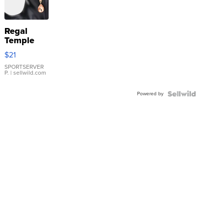
Regal
Temple
Droplet
$21
Earrings
SPORTSERVER
P.
| sellwild.com
Powered by