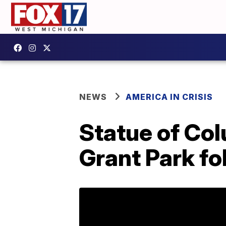
NEWS
AMERICA IN CRISIS
Statue of Co
Grant Park fo