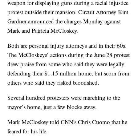
weapon for displaying guns during a racial injustice
protest outside their mansion. Circuit Attorney Kim
Gardner announced the charges Monday against
Mark and Patricia McCloskey.
Both are personal injury attorneys and in their 60s.
The McCloskeys’ actions during the June 28 protest
drew praise from some who said they were legally
defending their $1.15 million home, but scorn from
others who said they risked bloodshed.
Several hundred protesters were marching to the
mayor’s home, just a few blocks away.
Mark McCloskey told CNN's Chris Cuomo that he
feared for his life.