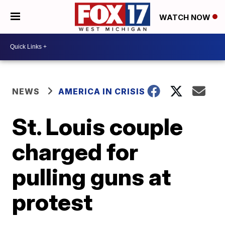
WATCH NOW
NEWS
AMERICA IN CRISIS
St. Louis couple
charged for
pulling guns at
protest