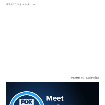
JESSICA S.
| sellwild.com
Powered by