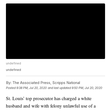
undefined
undefined
By:
The Associated Press, Scripps National
Posted
9:38 PM, Jul 20, 2020
and last updated
9:50 PM, Jul 20, 2020
St. Louis’ top prosecutor has charged a white
husband and wife with felony unlawful use of a