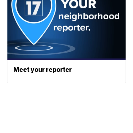
Meet your reporter