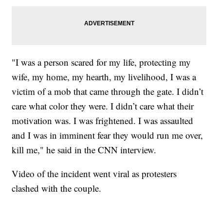
"I was a person scared for my life, protecting my
wife, my home, my hearth, my livelihood, I was a
victim of a mob that came through the gate. I didn’t
care what color they were. I didn’t care what their
motivation was. I was frightened. I was assaulted
and I was in imminent fear they would run me over,
kill me," he said in the CNN interview.
Video of the incident went viral as protesters
clashed with the couple.