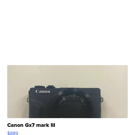
Canon Gx7 mark III
$889