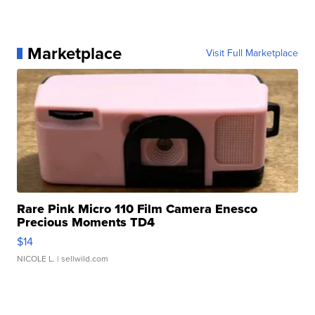
Marketplace
Visit Full Marketplace
Rare Pink Micro 110 Film Camera Enesco
Precious Moments TD4
$14
NICOLE L.
| sellwild.com