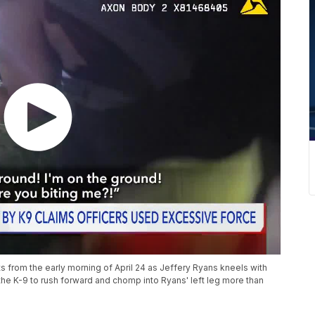
rom the early morning of April 24 as Jeffery Ryans kneels with
g the K-9 to rush forward and chomp into Ryans' left leg more than