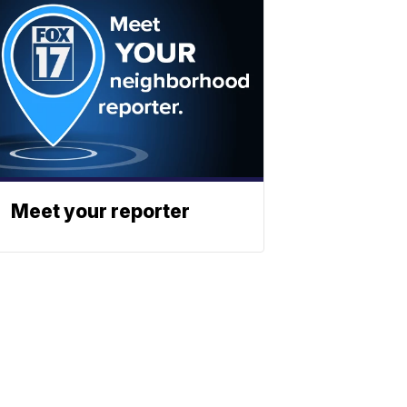
Meet your reporter