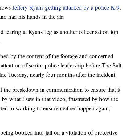
shows
Jeffery Ryans getting attacked by a police K-9
,
d had his hands in the air.
tearing at Ryans' leg as another officer sat on top
.
bed by the content of the footage and concerned
 attention of senior police leadership before The Salt
ne Tuesday, nearly four months after the incident.
f the breakdown in communication to ensure that it
 by what I saw in that video, frustrated by how the
ted to working to ensure neither happen again,"
being booked into jail on a violation of protective