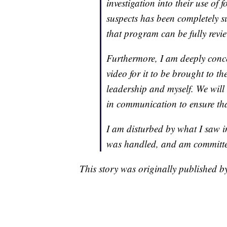
investigation into their use of 
suspects has been completely su
that program can be fully revi
Furthermore, I am deeply concer
video for it to be brought to th
leadership and myself. We wil
in communication to ensure tha
I am disturbed by what I saw in
was handled, and am committed
This story was originally published 