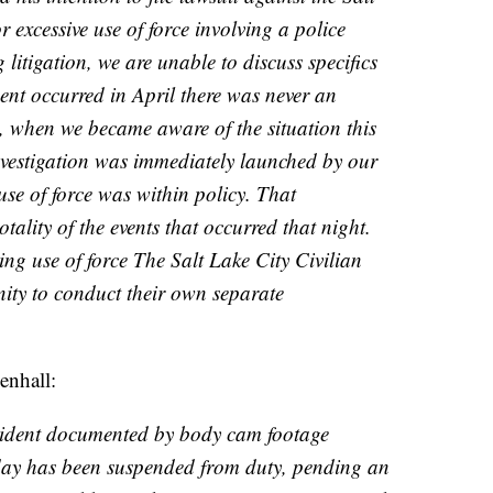
 excessive use of force involving a police
 litigation, we are unable to discuss specifics
dent occurred in April there was never an
d, when we became aware of the situation this
nvestigation was immediately launched by our
use of force was within policy. That
otality of the events that occurred that night.
ng use of force The Salt Lake City Civilian
ity to conduct their own separate
enhall:
ncident documented by body cam footage
day has been suspended from duty, pending an