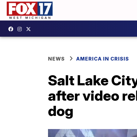
NEWS
AMERICA IN CRISIS
Salt Lake Cit
after video r
dog