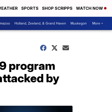
EATHER
SPORTS
SHOP SCRIPPS
WATCH NOW
amazoo
Holland, Zeeland, & Grand Haven
Muskegon
More +
K-9 program
attacked by