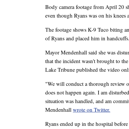
Body camera footage from April 20 
even though Ryans was on his knees an
The footage shows K-9 Tuco biting and 
of Ryans and placed him in handcuffs
Mayor Mendenhall said she was distur
that the incident wasn't brought to the
Lake Tribune published the video onli
"We will conduct a thorough review o
does not happen again. I am disturbed
situation was handled, and am commit
Mendenhall
wrote on Twitter.
Ryans ended up in the hospital before 