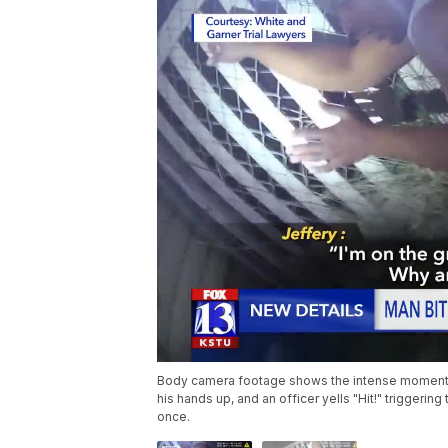
Body camera footage shows the intense moments f
his hands up, and an officer yells "Hit!" triggerin
once.