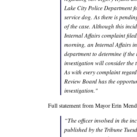
Lake City Police Department for
service dog. As there is pending
of the case. Although this inci
Internal Affairs complaint file
morning, an Internal Affairs i
department to determine if the 
investigation will consider the t
As with every complaint regardi
Review Board has the opportun
investigation."
Full statement from Mayor Erin Mend
“The officer involved in the i
published by the Tribune Tues