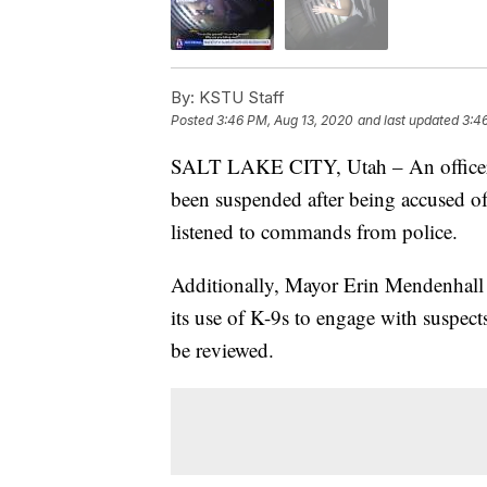
By:
KSTU Staff
Posted
3:46 PM, Aug 13, 2020
and last updated
3:4
SALT LAKE CITY, Utah – An officer w
been suspended after being accused o
listened to commands from police.
Additionally, Mayor Erin Mendenhall 
its use of K-9s to engage with suspects
be reviewed.