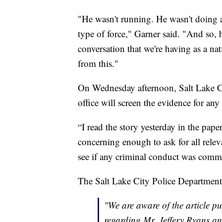
"He wasn't running. He wasn't doing a
type of force," Garner said. "And so, hi
conversation that we're having as a na
from this."
On Wednesday afternoon, Salt Lake C
office will screen the evidence for any
“I read the story yesterday in the pap
concerning enough to ask for all relev
see if any criminal conduct was commit
The Salt Lake City Police Department
"We are aware of the article p
regarding Mr. Jeffery Ryans and 