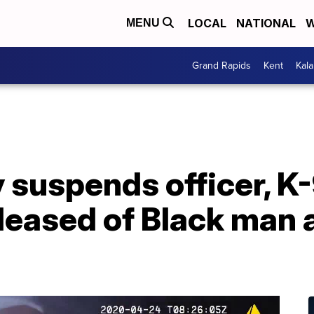
LOCAL
NATIONAL
W
MENU
Grand Rapids
Kent
Kal
y suspends officer, 
eleased of Black man 