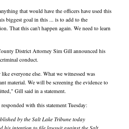
nything that would have the officers have used this
s biggest goal in this ... is to add to the
tion. That this can't happen again. We need to learn
ounty District Attorney Sim Gill announced his
 criminal conduct.
er like everyone else. What we witnessed was
ant material. We will be screening the evidence to
ted," Gill said in a statement.
 responded with this statement Tuesday:
ublished by the Salt Lake Tribune today
his intention to file lawsuit against the Salt