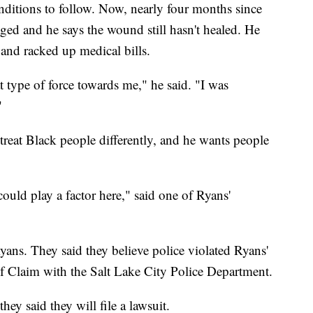
nditions to follow. Now, nearly four months since
ged and he says the wound still hasn't healed. He
 and racked up medical bills.
 type of force towards me," he said. "I was
"
treat Black people differently, and he wants people
 could play a factor here," said one of Ryans'
ans. They said they believe police violated Ryans'
 of Claim with the Salt Lake City Police Department.
they said they will file a lawsuit.