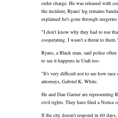
order charge. He was released with co
the incident, Ryans' leg remains banda
explained he's gone through surgeries
"I don't know why they had to use that
cooperating. I wasn't a threat to them.
Ryans, a Black man, said police often 
to see it happens in Utah too.
"It's very difficult not to see how race
attorneys, Gabriel K. White.
He and Dan Garner are representing Ry
civil rights. They have filed a Notice
If the city doesn't respond in 60 days, 