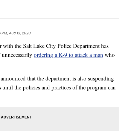
6 PM, Aug 13, 2020
ith the Salt Lake City Police Department has
f unnecessarily
ordering a K-9 to attack a man
who
announced that the department is also suspending
 until the policies and practices of the program can