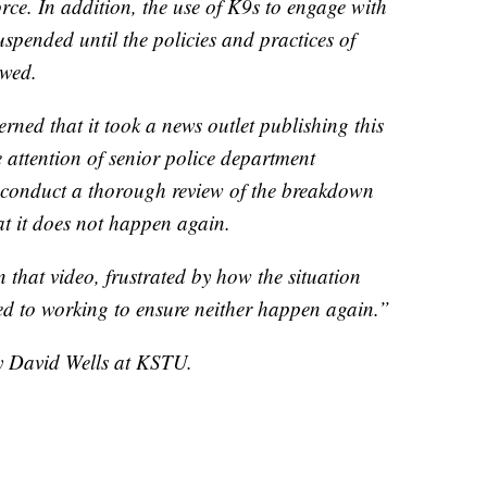
force. In addition, the use of K9s to engage with
spended until the policies and practices of
ewed.
ned that it took a news outlet publishing this
e attention of senior police department
l conduct a thorough review of the breakdown
t it does not happen again.
 that video, frustrated by how the situation
 to working to ensure neither happen again.”
by David Wells at KSTU.