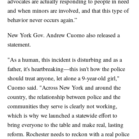
advocates are actually responding to people in need
and when minors are involved, and that this type of
behavior never occurs again.”
New York Gov. Andrew Cuomo also released a
statement.
"As a human, this incident is disturbing and as a
father, it's heartbreaking—this isn't how the police
should treat anyone, let alone a 9-year-old girl,"
Cuomo said. "Across New York and around the
country, the relationship between police and the
communities they serve is clearly not working,
which is why we launched a statewide effort to
bring everyone to the table and make real, lasting
reform. Rochester needs to reckon with a real police