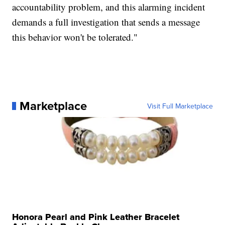
accountability problem, and this alarming incident
demands a full investigation that sends a message
this behavior won't be tolerated."
Marketplace
Visit Full Marketplace
Honora Pearl and Pink Leather Bracelet