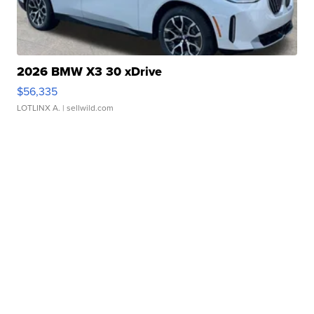
2026 BMW X3 30 xDrive
$56,335
LOTLINX A.
| sellwild.com