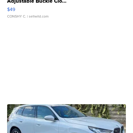
Adjustable Buckle Clo...
$49
CONSHY C.
| sellwild.com