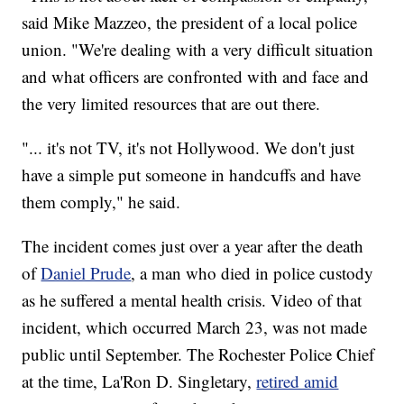
said Mike Mazzeo, the president of a local police
union. "We're dealing with a very difficult situation
and what officers are confronted with and face and
the very limited resources that are out there.
"... it's not TV, it's not Hollywood. We don't just
have a simple put someone in handcuffs and have
them comply," he said.
The incident comes just over a year after the death
of
Daniel Prude
, a man who died in police custody
as he suffered a mental health crisis. Video of that
incident, which occurred March 23, was not made
public until September. The Rochester Police Chief
at the time, La'Ron D. Singletary,
retired amid