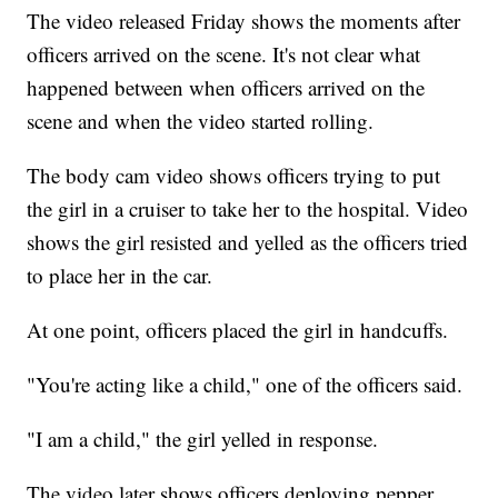
The video released Friday shows the moments after
officers arrived on the scene. It's not clear what
happened between when officers arrived on the
scene and when the video started rolling.
The body cam video shows officers trying to put
the girl in a cruiser to take her to the hospital. Video
shows the girl resisted and yelled as the officers tried
to place her in the car.
At one point, officers placed the girl in handcuffs.
"You're acting like a child," one of the officers said.
"I am a child," the girl yelled in response.
The video later shows officers deploying pepper