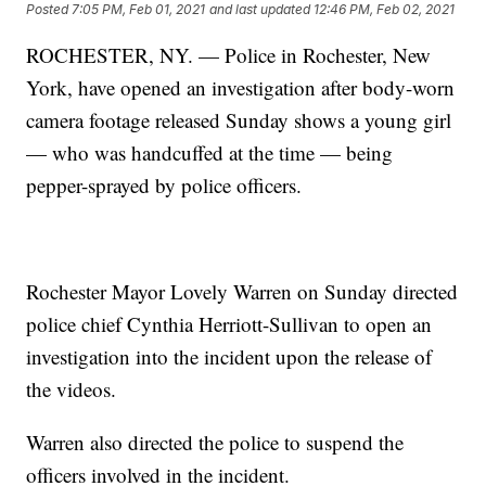
Posted
7:05 PM, Feb 01, 2021
and last updated
12:46 PM, Feb 02, 2021
ROCHESTER, NY. — Police in Rochester, New
York, have opened an investigation after body-worn
camera footage released Sunday shows a young girl
— who was handcuffed at the time — being
pepper-sprayed by police officers.
Rochester Mayor Lovely Warren on Sunday directed
police chief Cynthia Herriott-Sullivan to open an
investigation into the incident upon the release of
the videos.
Warren also directed the police to suspend the
officers involved in the incident.