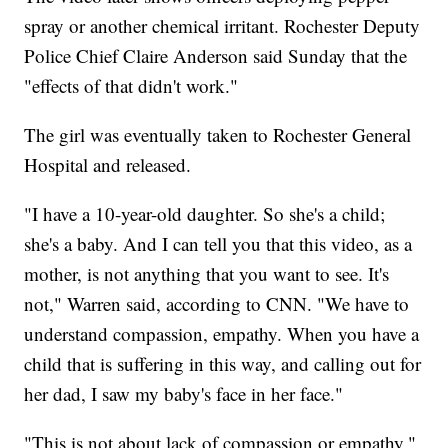
spray or another chemical irritant. Rochester Deputy
Police Chief Claire Anderson said Sunday that the
"effects of that didn't work."
The girl was eventually taken to Rochester General
Hospital and released.
"I have a 10-year-old daughter. So she's a child;
she's a baby. And I can tell you that this video, as a
mother, is not anything that you want to see. It's
not," Warren said, according to CNN. "We have to
understand compassion, empathy. When you have a
child that is suffering in this way, and calling out for
her dad, I saw my baby's face in her face."
"This is not about lack of compassion or empathy,"