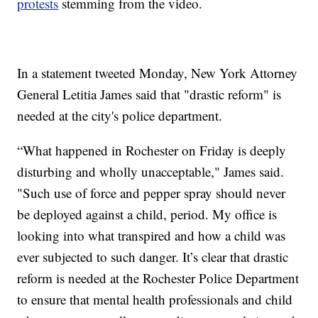
protests
stemming from the video.
In a statement tweeted Monday, New York Attorney
General Letitia James said that "drastic reform" is
needed at the city's police department.
“What happened in Rochester on Friday is deeply
disturbing and wholly unacceptable," James said.
"Such use of force and pepper spray should never
be deployed against a child, period. My office is
looking into what transpired and how a child was
ever subjected to such danger. It’s clear that drastic
reform is needed at the Rochester Police Department
to ensure that mental health professionals and child