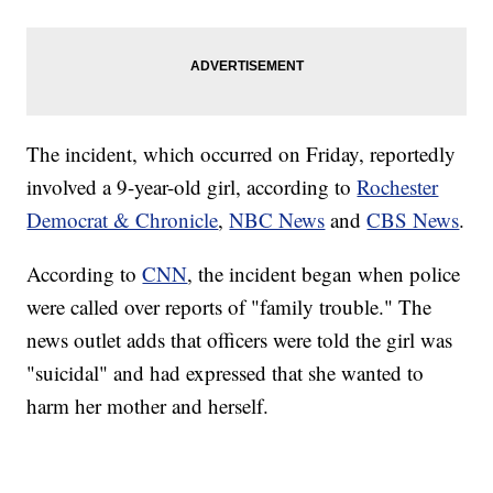
The incident, which occurred on Friday, reportedly
involved a 9-year-old girl, according to
Rochester
Democrat & Chronicle
,
NBC News
and
CBS News
.
According to
CNN
, the incident began when police
were called over reports of "family trouble." The
news outlet adds that officers were told the girl was
"suicidal" and had expressed that she wanted to
harm her mother and herself.