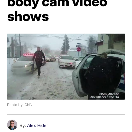
body cam video
shows
Photo by: CNN
By:
Alex Hider