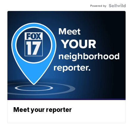
Powered by
Meet your reporter