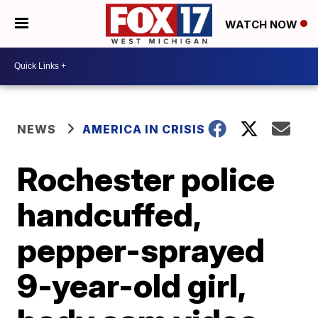
WATCH NOW
NEWS
AMERICA IN CRISIS
Rochester police
handcuffed,
pepper-sprayed
9-year-old girl,