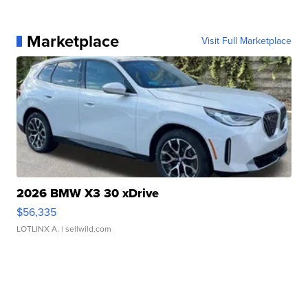
Marketplace
Visit Full Marketplace
2026 BMW X3 30 xDrive
$56,335
LOTLINX A.
| sellwild.com