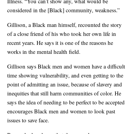
Illness. “You can’t show any, what would be
considered in the [Black] community, weakness.”
Gillison, a Black man himself, recounted the story
of a close friend of his who took her own life in
recent years. He says it is one of the reasons he
works in the mental health field.
Gillison says Black men and women have a difficult
time showing vulnerability, and even getting to the
point of admitting an issue, because of slavery and
inequities that still harm communities of color. He
says the idea of needing to be perfect to be accepted
encourages Black men and women to look past
issues to save face.