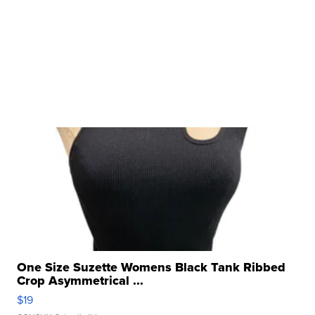
One Size Suzette Womens Black Tank Ribbed
Crop Asymmetrical ...
$19