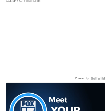
CONSHY C.
| sellwild.com
Powered by