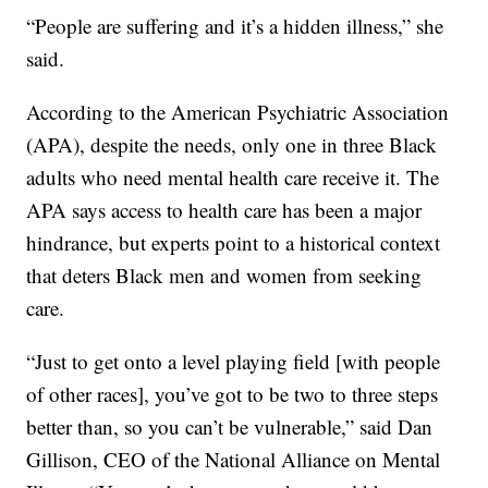
“People are suffering and it’s a hidden illness,” she
said.
According to the American Psychiatric Association
(APA), despite the needs, only one in three Black
adults who need mental health care receive it. The
APA says access to health care has been a major
hindrance, but experts point to a historical context
that deters Black men and women from seeking
care.
“Just to get onto a level playing field [with people
of other races], you’ve got to be two to three steps
better than, so you can’t be vulnerable,” said Dan
Gillison, CEO of the National Alliance on Mental