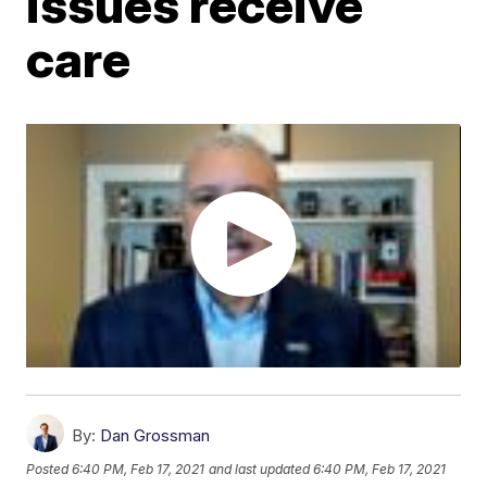
issues receive
care
By:
Dan Grossman
Posted
6:40 PM, Feb 17, 2021
and last updated
6:40 PM, Feb 17, 2021