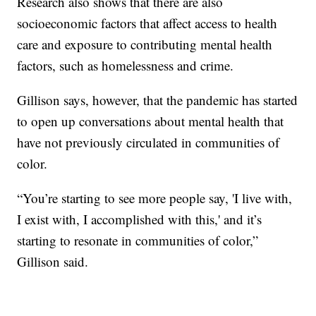
Research also shows that there are also
socioeconomic factors that affect access to health
care and exposure to contributing mental health
factors, such as homelessness and crime.
Gillison says, however, that the pandemic has started
to open up conversations about mental health that
have not previously circulated in communities of
color.
“You’re starting to see more people say, 'I live with,
I exist with, I accomplished with this,' and it’s
starting to resonate in communities of color,”
Gillison said.