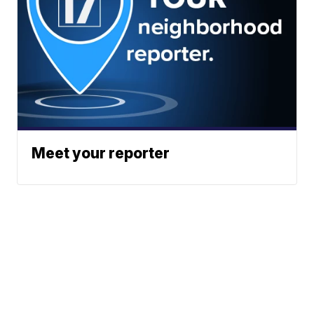
Meet your reporter