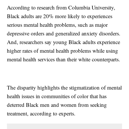
According to research from Columbia University,
Black adults are 20% more likely to experiences
serious mental health problems, such as major
depressive orders and generalized anxiety disorders.
And, researchers say young Black adults experience
higher rates of mental health problems while using
mental health services than their white counterparts.
The disparity highlights the stigmatization of mental
health issues in communities of color that has
deterred Black men and women from seeking
treatment, according to experts.