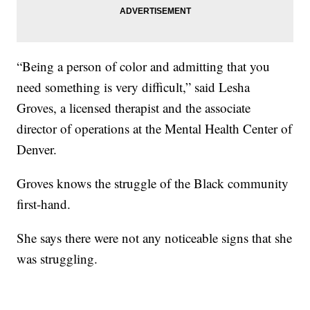
“Being a person of color and admitting that you
need something is very difficult,” said Lesha
Groves, a licensed therapist and the associate
director of operations at the Mental Health Center of
Denver.
Groves knows the struggle of the Black community
first-hand.
She says there were not any noticeable signs that she
was struggling.