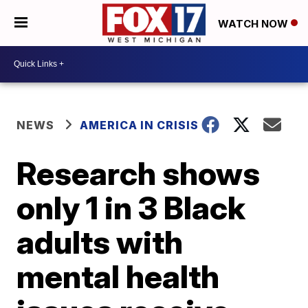
WATCH NOW
NEWS
AMERICA IN CRISIS
Research shows
only 1 in 3 Black
adults with
mental health