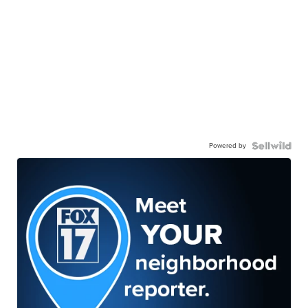
Powered by