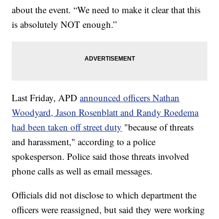
about the event. “We need to make it clear that this
is absolutely NOT enough.”
Last Friday, APD
announced officers Nathan
Woodyard, Jason Rosenblatt and Randy Roedema
had been taken off street duty
"because of threats
and harassment," according to a police
spokesperson. Police said those threats involved
phone calls as well as email messages.
Officials did not disclose to which department the
officers were reassigned, but said they were working