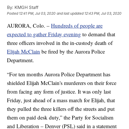
By:
KMGH Staff
Posted
12:41 PM, Jul 03, 2020
and last updated
12:43 PM, Jul 03, 2020
AURORA, Colo. –
Hundreds of people are
expected to gather Friday evening
to demand that
three officers involved in the in-custody death of
Elijah McClain
be fired by the Aurora Police
Department.
“For ten months Aurora Police Department has
shielded Elijah McClain's murderers on their force
from facing any form of justice. It was only last
Friday, just ahead of a mass march for Elijah, that
they pulled the three killers off the streets and put
them on paid desk duty,” the Party for Socialism
and Liberation – Denver (PSL) said in a statement