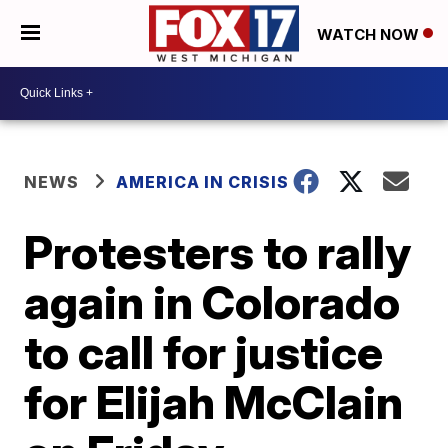
WATCH NOW
NEWS
AMERICA IN CRISIS
Protesters to rally
again in Colorado
to call for justice
for Elijah McClain