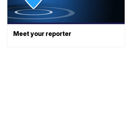
Meet your reporter