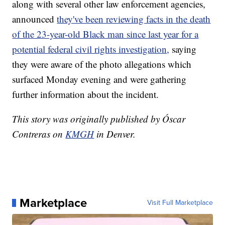
along with several other law enforcement agencies,
announced
they've been reviewing facts in the death
of the 23-year-old Black man since last year for a
potential federal civil rights investigation,
saying
they were aware of the photo allegations which
surfaced Monday evening and were gathering
further information about the incident.
This story was originally published by Óscar
Contreras on
KMGH
in Denver.
Marketplace
Visit Full Marketplace