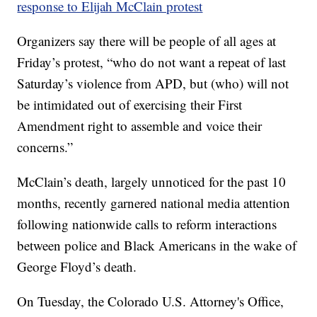
response to Elijah McClain protest
Organizers say there will be people of all ages at
Friday’s protest, “who do not want a repeat of last
Saturday’s violence from APD, but (who) will not
be intimidated out of exercising their First
Amendment right to assemble and voice their
concerns.”
McClain’s death, largely unnoticed for the past 10
months, recently garnered national media attention
following nationwide calls to reform interactions
between police and Black Americans in the wake of
George Floyd’s death.
On Tuesday, the Colorado U.S. Attorney's Office,