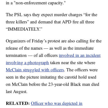
in a "non-enforcement capacity."
The PSL says they expect murder charges “for the
three killers” and demand that APD fire all three
“IMMEDIATELY.”
Organizers of Friday’s protest are also calling for the
release of the names — as well as the immediate
termination — of all officers
involved in an incident
involving a photograph
taken near the site where
McClain struggled with officers
. The officers were
seen in the picture imitating the carotid hold used
on McClain before the 23-year-old Black man died
last August.
RELATED:
Officer who was depicted in