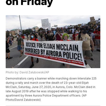
on Friday
Photo by: David Zalubowski/AP
Demonstrators carry a banner while marching down Interstate 225
during a rally and march over the death of 23-year-old Elijah
McClain, Saturday, June 27, 2020, in Aurora, Colo. McClain died in
late August 2019 after he was stopped while walking to his
apartment by three Aurora Police Department officers. (AP
Photo/David Zalubowski)