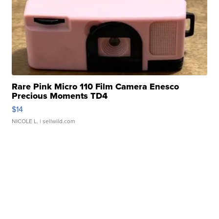
Rare Pink Micro 110 Film Camera Enesco
Precious Moments TD4
$14
NICOLE L.
| sellwild.com