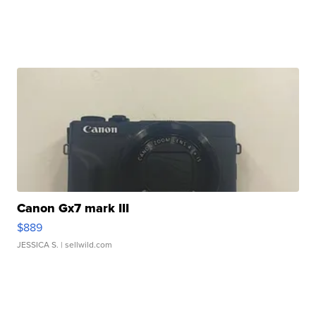
Canon Gx7 mark III
$889
JESSICA S.
| sellwild.com