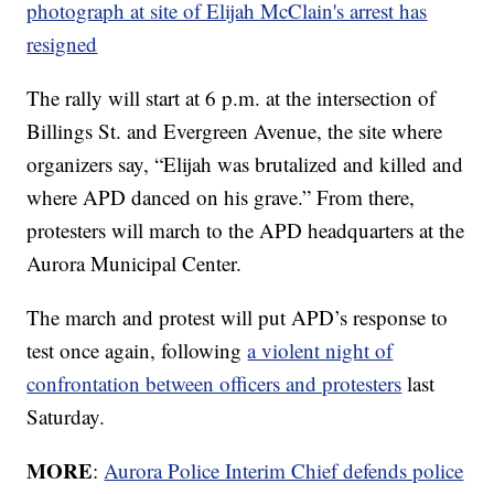
photograph at site of Elijah McClain's arrest has
resigned
The rally will start at 6 p.m. at the intersection of
Billings St. and Evergreen Avenue, the site where
organizers say, “Elijah was brutalized and killed and
where APD danced on his grave.” From there,
protesters will march to the APD headquarters at the
Aurora Municipal Center.
The march and protest will put APD’s response to
test once again, following
a violent night of
confrontation between officers and protesters
last
Saturday.
MORE
:
Aurora Police Interim Chief defends police