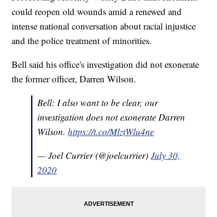
could reopen old wounds amid a renewed and
intense national conversation about racial injustice
and the police treatment of minorities.
Bell said his office's investigation did not exonerate
the former officer, Darren Wilson.
Bell: I also want to be clear, our
investigation does not exonerate Darren
Wilson.
https://t.co/MlztWlu4ne
— Joel Currier (@joelcurrier)
July 30,
2020