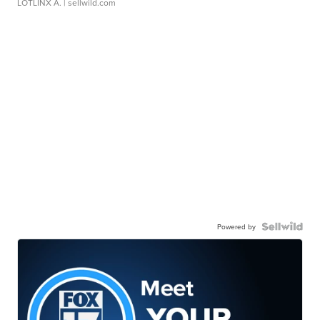
LOTLINX A.
| sellwild.com
Powered by