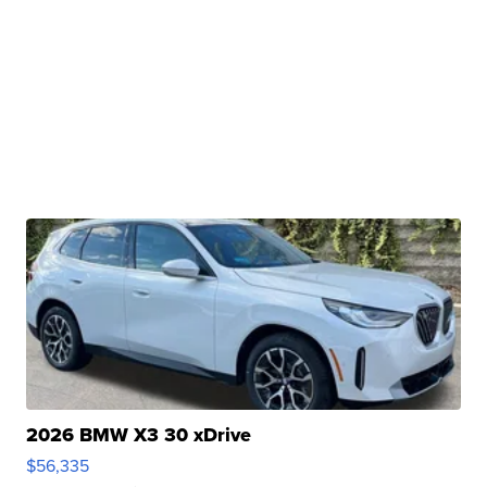
2026 BMW X3 30 xDrive
$56,335