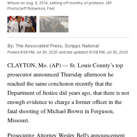
Wilson on Aug. 9, 2014, setting off months of protests. (AP
Photo/Jeff Roberson, File)
By:
The Associated Press, Scripps National
Posted
9:58 PM, Jul 30, 2020
and last updated
10:08 PM, Jul 30, 2020
CLAYTON, Mo. (AP) — St. Louis County’s top
prosecutor announced Thursday afternoon he
reached the same conclusion recently that the
Department of Justice did years ago, that there is not
enough evidence to charge a former officer in the
fatal shooting of Michael Brown in Ferguson,
Missouri.
Prosecuting Attorney Wesley Bell's announcement