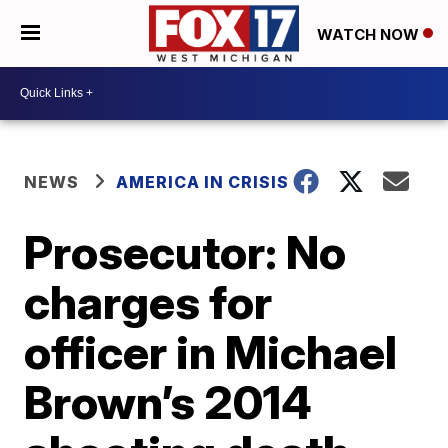
WATCH NOW
NEWS
AMERICA IN CRISIS
Prosecutor: No
charges for
officer in Michael
Brown’s 2014