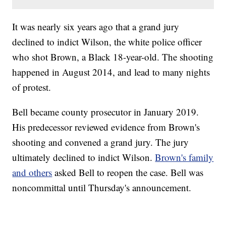
It was nearly six years ago that a grand jury
declined to indict Wilson, the white police officer
who shot Brown, a Black 18-year-old. The shooting
happened in August 2014, and lead to many nights
of protest.
Bell became county prosecutor in January 2019.
His predecessor reviewed evidence from Brown's
shooting and convened a grand jury. The jury
ultimately declined to indict Wilson.
Brown's family
and others
asked Bell to reopen the case. Bell was
noncommittal until Thursday's announcement.