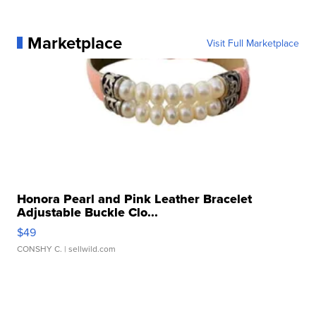
Marketplace
Visit Full Marketplace
Honora Pearl and Pink Leather Bracelet
Adjustable Buckle Clo...
$49
CONSHY C.
| sellwild.com