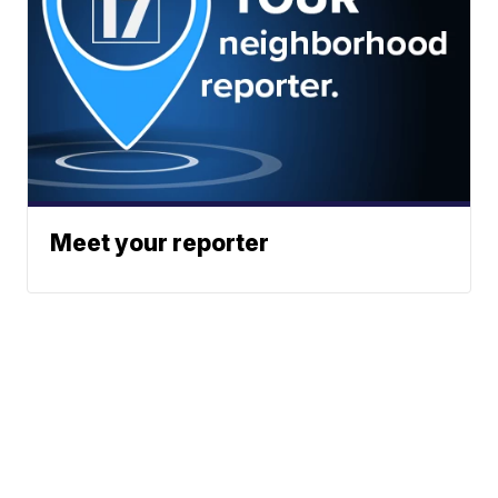
Meet your reporter