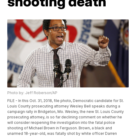
shooting death
Photo by: Jeff Roberson/AP
FILE - In this Oct. 31, 2018, file photo, Democratic candidate for St.
Louis County prosecuting attorney Wesley Bell speaks during a
campaign rally in Bridgeton, Mo. Wesley, the new St. Louis County
prosecuting attorney, is so far declining comment on whether he
will consider reopening the investigation into the fatal police
shooting of Michael Brown in Ferguson. Brown, a black and
unarmed 18-year-old, was fatally shot by white officer Darren