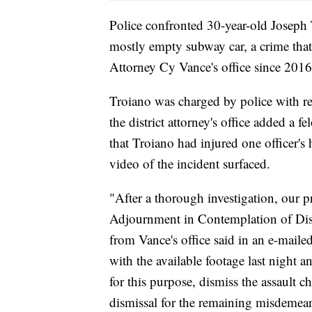
Police confronted 30-year-old Joseph 
mostly empty subway car, a crime that
Attorney Cy Vance's office since 2016
Troiano was charged by police with re
the district attorney's office added a f
that Troiano had injured one officer'
video of the incident surfaced.
"After a thorough investigation, our p
Adjournment in Contemplation of Dism
from Vance's office said in an e-maile
with the available footage last night a
for this purpose, dismiss the assault 
dismissal for the remaining misdemea