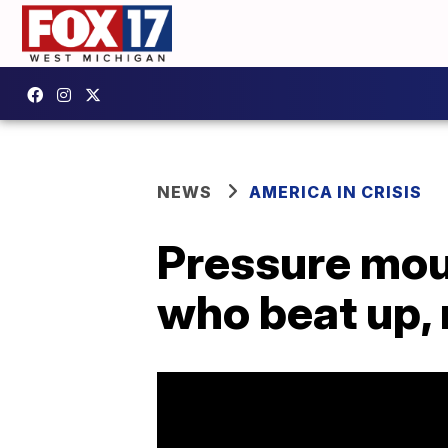
NEWS
AMERICA IN CRISIS
Pressure moun
who beat up,