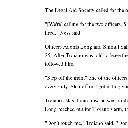
The Legal Aid Society called for the o
"[We're] calling for the two officers
fired," Ness said.
Officers Adonis Long and Shimul Sa
25. After Troiano was told to leave th
followed him.
"Step off the train," one of the officer
everybody. Step off or I gotta drag yo
Troiano asked them how he was holdin
Long reached out for Troiano's arm, 
"Don't touch me," Troiano said. "Don'