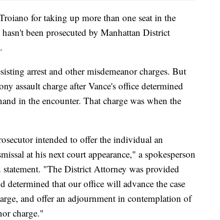
Troiano for taking up more than one seat in the
 hasn't been prosecuted by Manhattan District
.
sisting arrest and other misdemeanor charges. But
elony assault charge after Vance's office determined
s hand in the encounter. That charge was when the
rosecutor intended to offer the individual an
issal at his next court appearance," a spokesperson
d statement. "The District Attorney was provided
nd determined that our office will advance the case
charge, and offer an adjournment in contemplation of
nor charge."