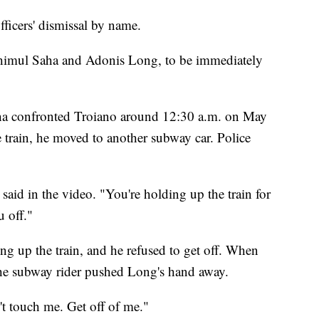
fficers' dismissal by name.
, Shimul Saha and Adonis Long, to be immediately
ha confronted Troiano around 12:30 a.m. on May
e train, he moved to another subway car. Police
s said in the video. "You're holding up the train for
u off."
g up the train, and he refused to get off. When
the subway rider pushed Long's hand away.
t touch me. Get off of me."