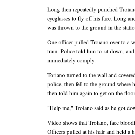
Long then repeatedly punched Troiano 
eyeglasses to fly off his face. Long a
was thrown to the ground in the statio
One officer pulled Troiano over to a w
train. Police told him to sit down, an
immediately comply.
Toriano turned to the wall and covered
police, then fell to the ground where 
then told him again to get on the floor
"Help me," Troiano said as he got do
Video shows that Troiano, face bloodie
Officers pulled at his hair and held a