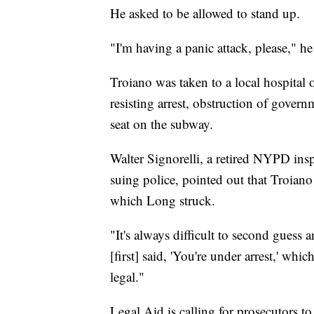
He asked to be allowed to stand up.
"I'm having a panic attack, please," he
Troiano was taken to a local hospital 
resisting arrest, obstruction of gover
seat on the subway.
Walter Signorelli, a retired NYPD ins
suing police, pointed out that Troiano 
which Long struck.
"It's always difficult to second guess a
[first] said, 'You're under arrest,' w
legal."
Legal Aid is calling for prosecutors 