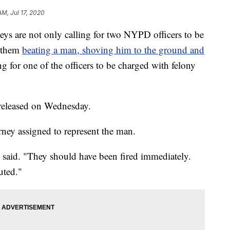
AM, Jul 17, 2020
are not only calling for two NYPD officers to be
d them
beating a man, shoving him to the ground and
ing for one of the officers to be charged with felony
released on Wednesday.
rney assigned to represent the man.
ss said. "They should have been fired immediately.
uted."