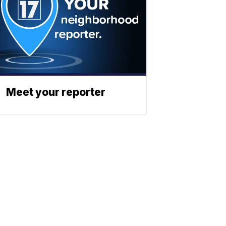
Meet your reporter