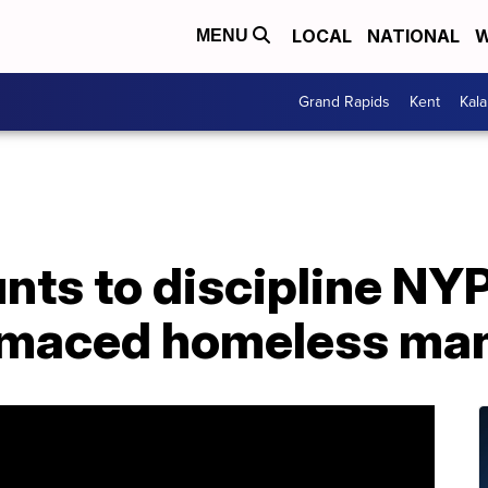
LOCAL
NATIONAL
W
MENU
Grand Rapids
Kent
Kal
ts to discipline NYP
 maced homeless ma