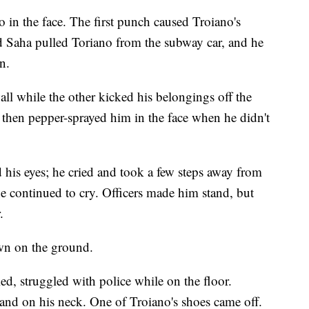
in the face. The first punch caused Troiano's
nd Saha pulled Toriano from the subway car, and he
n.
all while the other kicked his belongings off the
d then pepper-sprayed him in the face when he didn't
 his eyes; he cried and took a few steps away from
he continued to cry. Officers made him stand, but
.
wn on the ground.
d, struggled with police while on the floor.
 hand on his neck. One of Troiano's shoes came off.