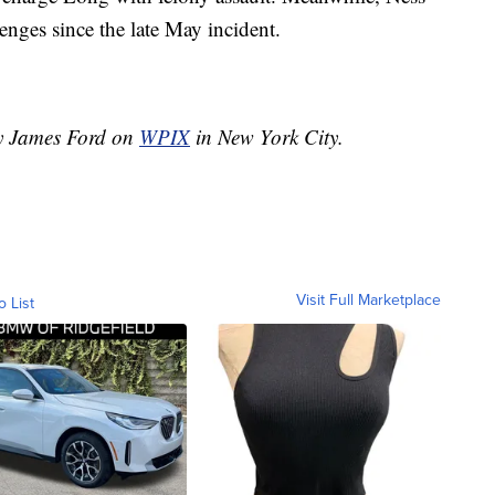
lenges since the late May incident.
by James Ford on
WPIX
in New York City.
Visit Full Marketplace
o List