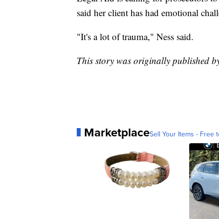
said her client has had emotional chal
"It's a lot of trauma," Ness said.
This story was originally published 
Marketplace
Sell Your Items - Free t