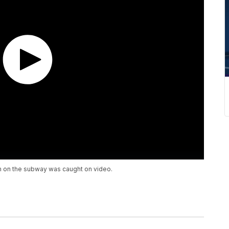
an on the subway was caught on video.