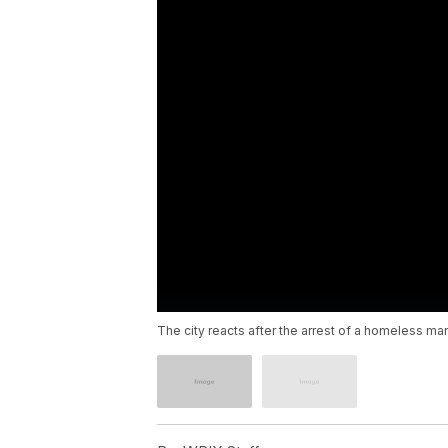
The city reacts after the arrest of a homeless m