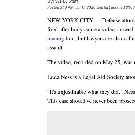
By:
WPIX Staff
Posted
3:10 AM, Jul 17, 2020
and last updated
3:10 
NEW YORK CITY — Defense attorneys 
fired after body camera video showe
macing him
, but lawyers are also call
assault.
The video, recorded on May 25, was 
Edda Ness is a Legal Aid Society atto
"It's unjustifiable what they did," Ne
This case should've never been prosec