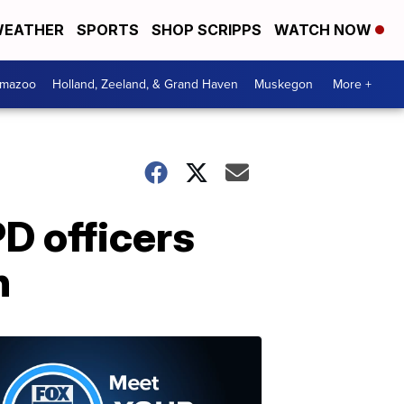
EATHER
SPORTS
SHOP SCRIPPS
WATCH NOW
amazoo
Holland, Zeeland, & Grand Haven
Muskegon
More +
D officers
n