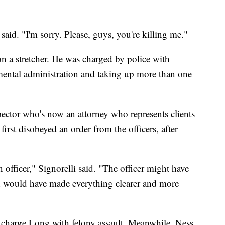
 said. "I'm sorry. Please, guys, you're killing me."
on a stretcher. He was charged by police with
nmental administration and taking up more than one
pector who's now an attorney who represents clients
first disobeyed an order from the officers, after
n officer," Signorelli said. "The officer might have
hich would have made everything clearer and more
to charge Long with felony assault. Meanwhile, Ness