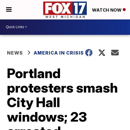
WATCH NOW
NEWS
AMERICA IN CRISIS
Portland
protesters smash
City Hall
windows; 23