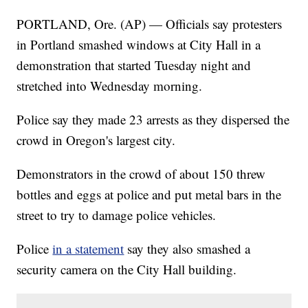
PORTLAND, Ore. (AP) — Officials say protesters
in Portland smashed windows at City Hall in a
demonstration that started Tuesday night and
stretched into Wednesday morning.
Police say they made 23 arrests as they dispersed the
crowd in Oregon's largest city.
Demonstrators in the crowd of about 150 threw
bottles and eggs at police and put metal bars in the
street to try to damage police vehicles.
Police
in a statement
say they also smashed a
security camera on the City Hall building.