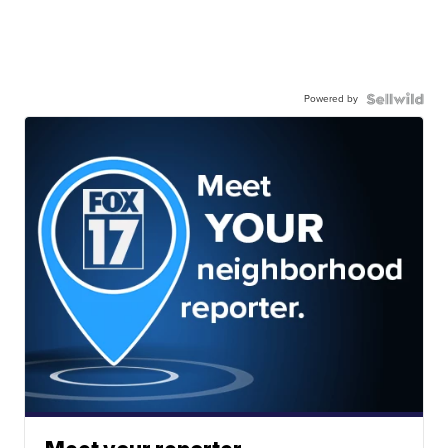
Powered by