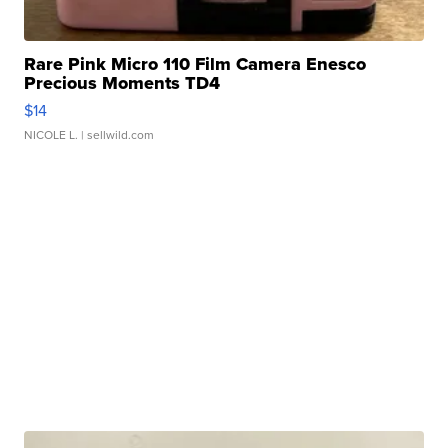
Rare Pink Micro 110 Film Camera Enesco
Precious Moments TD4
$14
NICOLE L.
| sellwild.com