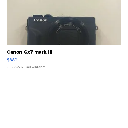
Canon Gx7 mark III
$889
JESSICA S.
| sellwild.com