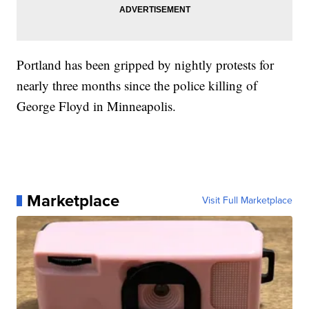
Portland has been gripped by nightly protests for
nearly three months since the police killing of
George Floyd in Minneapolis.
Marketplace
Visit Full Marketplace