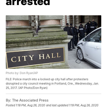
arrested
Photo by: Don Ryan/AP
FILE: Police march into a locked up city hall after protesters
disrupted a city council meeting in Portland, Ore., Wednesday, Jan.
25, 2017. (AP Photo/Don Ryan)
By:
The Associated Press
Posted
1:18 PM, Aug 26, 2020
and last updated
1:19 PM, Aug 26, 2020