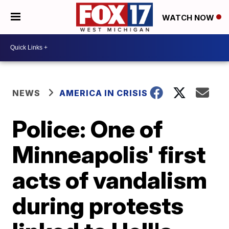
WATCH NOW
NEWS
AMERICA IN CRISIS
Police: One of
Minneapolis' first
acts of vandalism
during protests