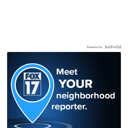
Powered by