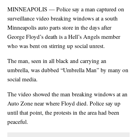
MINNEAPOLIS — Police say a man captured on
surveillance video breaking windows at a south
Minneapolis auto parts store in the days after
George Floyd’s death is a Hell’s Angels member
who was bent on stirring up social unrest.
The man, seen in all black and carrying an
umbrella, was dubbed “Umbrella Man” by many on
social media.
The video showed the man breaking windows at an
Auto Zone near where Floyd died. Police say up
until that point, the protests in the area had been
peaceful.