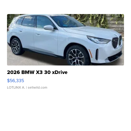
2026 BMW X3 30 xDrive
$56,335
LOTLINX A.
| sellwild.com