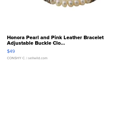
Honora Pearl and Pink Leather Bracelet
Adjustable Buckle Clo...
$49
CONSHY C.
| sellwild.com