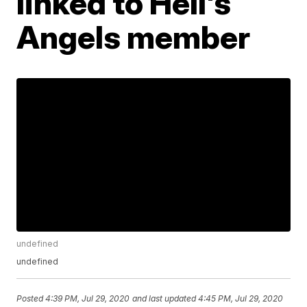
linked to Hell's
Angels member
undefined
undefined
Posted
4:39 PM, Jul 29, 2020
and last updated
4:45 PM, Jul 29, 2020