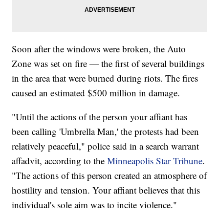
Soon after the windows were broken, the Auto
Zone was set on fire — the first of several buildings
in the area that were burned during riots. The fires
caused an estimated $500 million in damage.
"Until the actions of the person your affiant has
been calling 'Umbrella Man,' the protests had been
relatively peaceful," police said in a search warrant
affadvit, according to the
Minneapolis Star Tribune
.
"The actions of this person created an atmosphere of
hostility and tension. Your affiant believes that this
individual's sole aim was to incite violence."