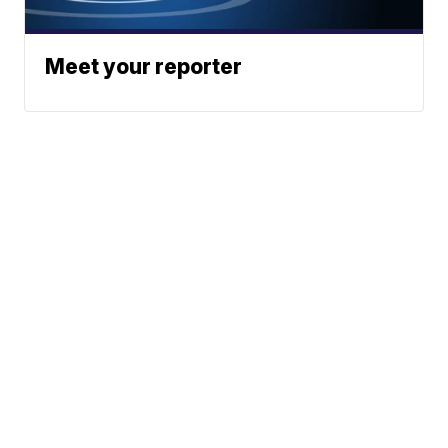
Meet your reporter