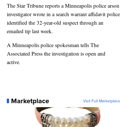
The Star Tribune reports a Minneapolis police arson
investigator wrote in a search warrant affidavit police
identified the 32-year-old suspect through an
emailed tip last week.
A Minneapolis police spokesman tells The
Associated Press the investigation is open and
active.
Marketplace
Visit Full Marketplace