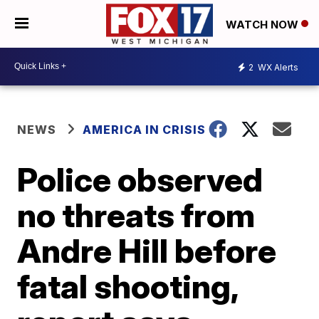
WATCH NOW
2
WX Alerts
NEWS
AMERICA IN CRISIS
Police observed
no threats from
Andre Hill before
fatal shooting,