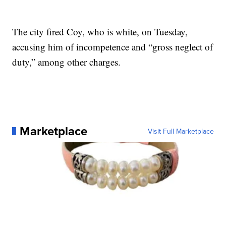
The city fired Coy, who is white, on Tuesday,
accusing him of incompetence and “gross neglect of
duty,” among other charges.
Marketplace
Visit Full Marketplace