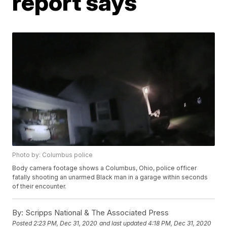
report says
Photo by: Columbus police
Body camera footage shows a Columbus, Ohio, police officer
fatally shooting an unarmed Black man in a garage within seconds
of their encounter.
By:
Scripps National & The Associated Press
Posted
2:23 PM, Dec 31, 2020
and last updated
4:18 PM, Dec 31, 2020