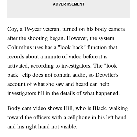
Coy, a 19-year veteran, turned on his body camera
after the shooting began. However, the system
Columbus uses has a "look back" function that
records about a minute of video before it is
activated, according to investigators. The "look
back" clip does not contain audio, so Detwiler's
account of what she saw and heard can help
investigators fill in the details of what happened.
Body cam video shows Hill, who is Black, walking
toward the officers with a cellphone in his left hand
and his right hand not visible.