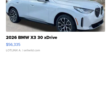
2026 BMW X3 30 xDrive
$56,335
LOTLINX A.
| sellwild.com