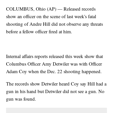
COLUMBUS, Ohio (AP) — Released records
show an officer on the scene of last week's fatal
shooting of Andre Hill did not observe any threats
before a fellow officer fired at him.
Internal affairs reports released this week show that
Columbus Officer Amy Detwiler was with Officer
Adam Coy when the Dec. 22 shooting happened.
The records show Detwiler heard Coy say Hill had a
gun in his hand but Detwiler did not see a gun. No
gun was found.