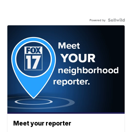
Powered by
Meet your reporter