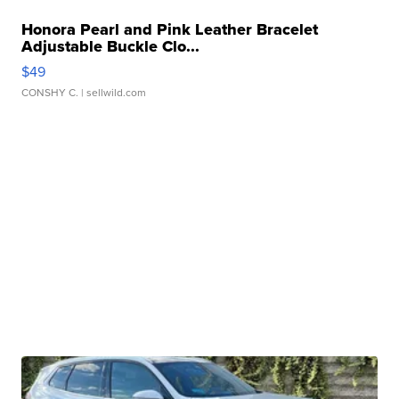
Honora Pearl and Pink Leather Bracelet
Adjustable Buckle Clo...
$49
CONSHY C.
| sellwild.com