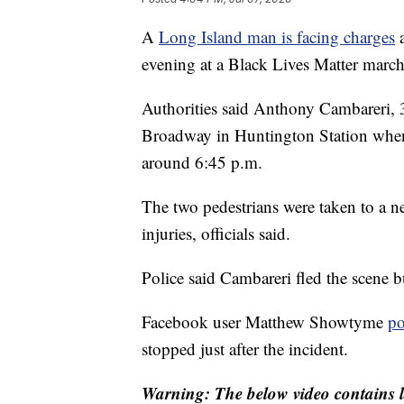
A
Long Island man is facing charges
a
evening at a Black Lives Matter march
Authorities said Anthony Cambareri,
Broadway in Huntington Station when 
around 6:45 p.m.
The two pedestrians were taken to a ne
injuries, officials said.
Police said Cambareri fled the scene 
Facebook user Matthew Showtyme
po
stopped just after the incident.
Warning: The below video contains l