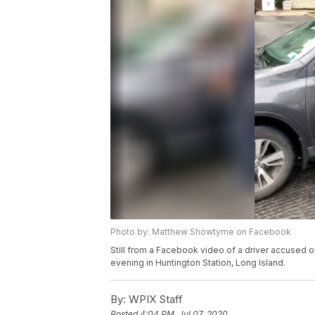
Photo by: Matthew Showtyme on Facebook
Still from a Facebook video of a driver accused o
evening in Huntington Station, Long Island.
By:
WPIX Staff
Posted
4:04 PM, Jul 07, 2020