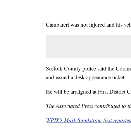
Cambareri was not injured and his veh
Suffolk County police said the Coram 
and issued a desk appearance ticket.
He will be arraigned at First District Co
The Associated Press contributed to th
WPIX's Mark Sundstrom first reported 