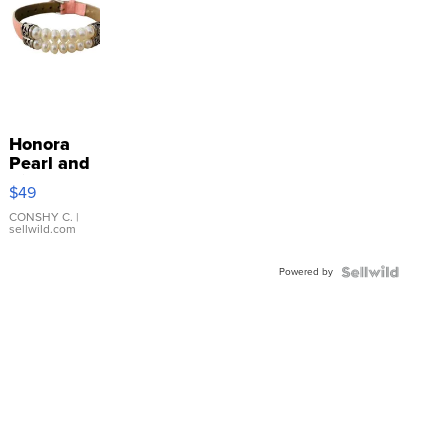
Honora
Pearl and
Pink
$49
Leather
Bracelet
CONSHY C.
|
sellwild.com
Adjustable
Buckle
Powered by
Clo...