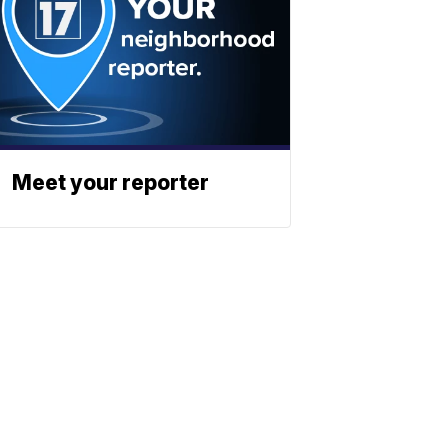
Meet your reporter