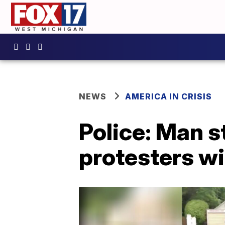
NEWS
AMERICA IN CRISIS
Police: Man s
protesters wi