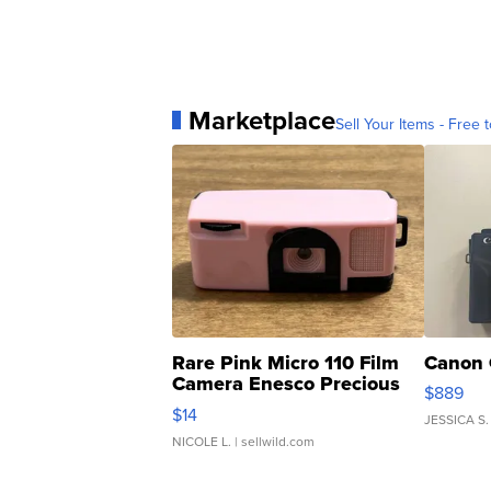
Marketplace
Sell Your Items - Free t
Rare Pink Micro 110 Film
Canon 
Camera Enesco Precious
$889
Moments TD4
$14
JESSICA S.
NICOLE L.
| sellwild.com