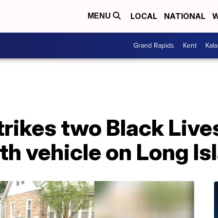
LOCAL
NATIONAL
W
MENU
Grand Rapids
Kent
Kal
trikes two Black Live
th vehicle on Long Is