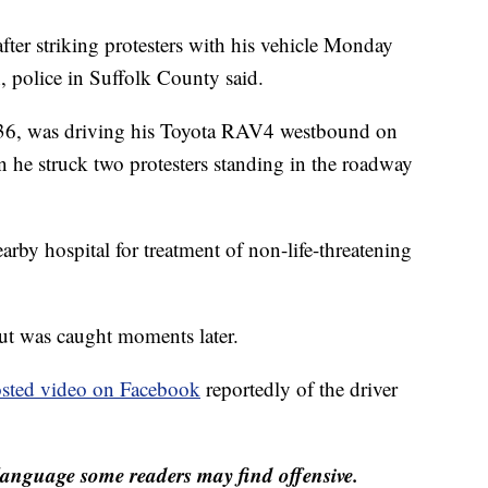
fter striking protesters with his vehicle Monday
, police in Suffolk County said.
 36, was driving his Toyota RAV4 westbound on
he struck two protesters standing in the roadway
arby hospital for treatment of non-life-threatening
but was caught moments later.
sted video on Facebook
reportedly of the driver
anguage some readers may find offensive.