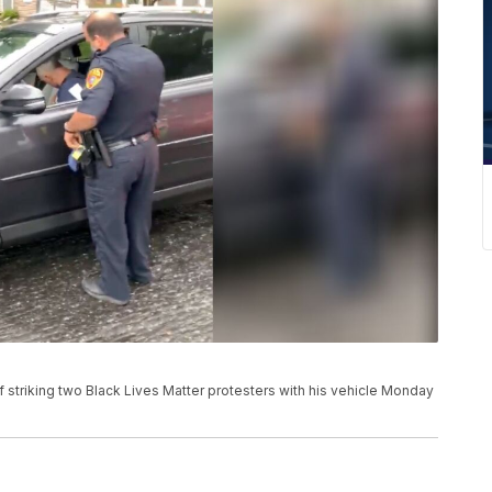
f striking two Black Lives Matter protesters with his vehicle Monday