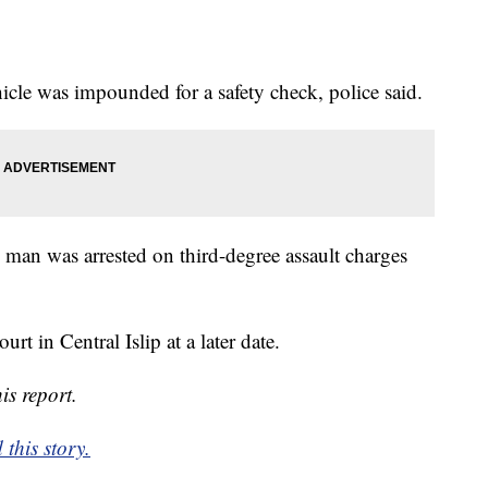
icle was impounded for a safety check, police said.
man was arrested on third-degree assault charges
urt in Central Islip at a later date.
is report.
this story.