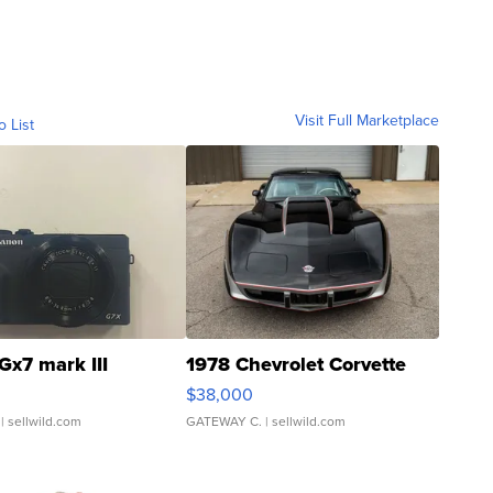
Visit Full Marketplace
o List
Gx7 mark III
1978 Chevrolet Corvette
$38,000
| sellwild.com
GATEWAY C.
| sellwild.com