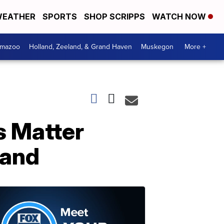
EATHER
SPORTS
SHOP SCRIPPS
WATCH NOW
amazoo
Holland, Zeeland, & Grand Haven
Muskegon
More +
s Matter
land