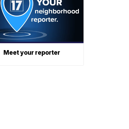
Meet your reporter