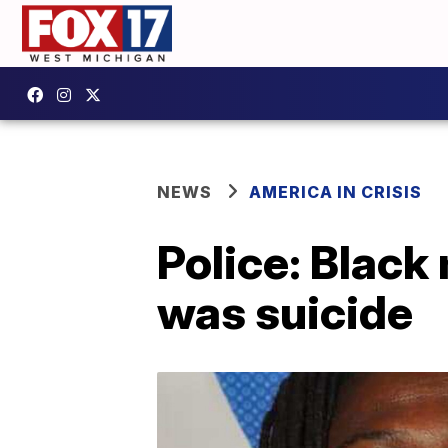
NEWS
AMERICA IN CRISIS
Police: Black
was suicide