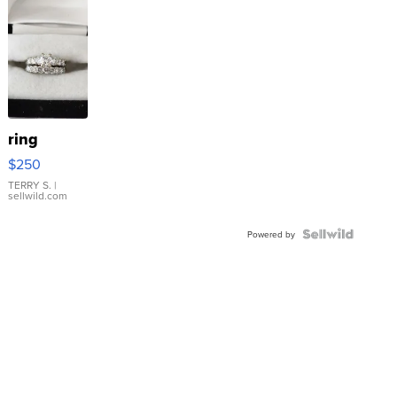
ring
$250
TERRY S.
|
sellwild.com
Powered by