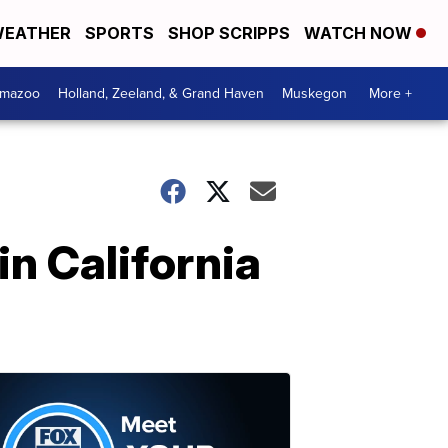
EATHER
SPORTS
SHOP SCRIPPS
WATCH NOW
amazoo
Holland, Zeeland, & Grand Haven
Muskegon
More +
in California