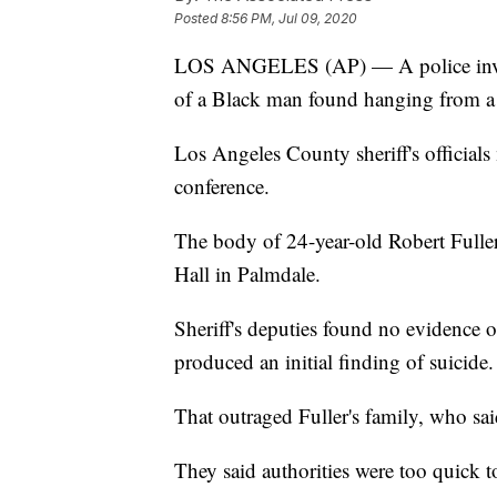
Posted
8:56 PM, Jul 09, 2020
LOS ANGELES (AP) — A police invest
of a Black man found hanging from a t
Los Angeles County sheriff's officia
conference.
The body of 24-year-old Robert Fuller
Hall in Palmdale.
Sheriff's deputies found no evidence 
produced an initial finding of suicide.
That outraged Fuller's family, who sai
They said authorities were too quick to