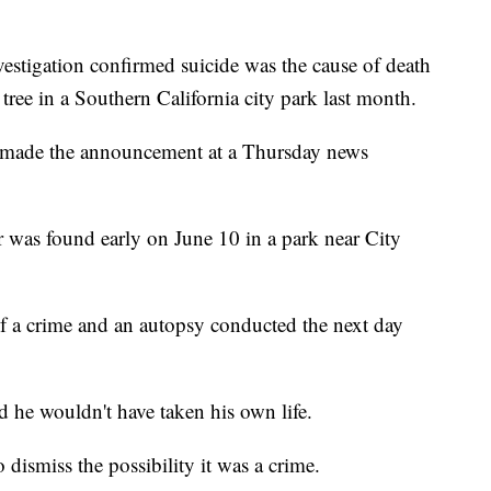
igation confirmed suicide was the cause of death
ree in a Southern California city park last month.
ls made the announcement at a Thursday news
 was found early on June 10 in a park near City
of a crime and an autopsy conducted the next day
d he wouldn't have taken his own life.
 dismiss the possibility it was a crime.