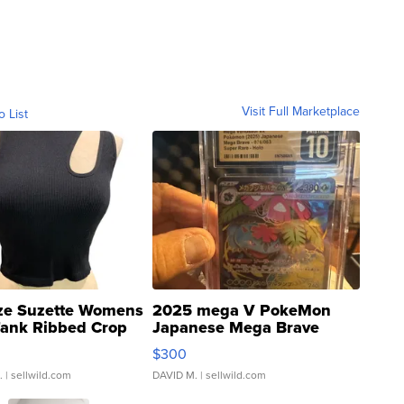
Visit Full Marketplace
o List
ze Suzette Womens
2025 mega V PokeMon
Tank Ribbed Crop
Japanese Mega Brave
rical ...
076/063 Super Rare H...
$300
.
| sellwild.com
DAVID M.
| sellwild.com