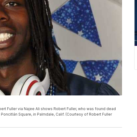
ert Fuller via Najee Ali shows Robert Fuller, who was found dead
oncitlán Square, in Palmdale, Calif. (Courtesy of Robert Fuller