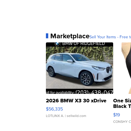
Marketplace
Sell Your Items - Free t
2026 BMW X3 30 xDrive
One Si
Black 
$56,335
Asymmet
$19
LOTLINX A.
| sellwild.com
CONSHY C