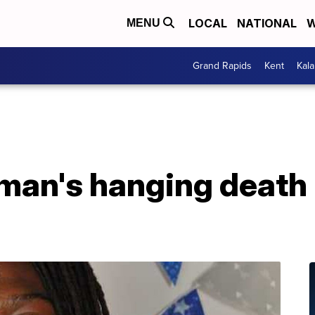
LOCAL
NATIONAL
W
MENU
Grand Rapids
Kent
Kal
 man's hanging death 