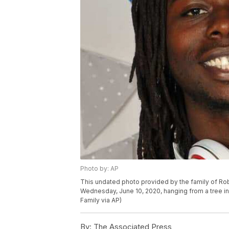
Photo by: AP
This undated photo provided by the family of Rob
Wednesday, June 10, 2020, hanging from a tree in P
Family via AP)
By:
The Associated Press