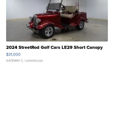
2024 StreetRod Golf Cars LE29 Short Canopy
$31,000
GATEWAY C.
| sellwild.com