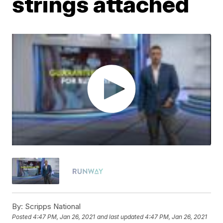
strings attached
By:
Scripps National
Posted
4:47 PM, Jan 26, 2021
and last updated
4:47 PM, Jan 26, 2021