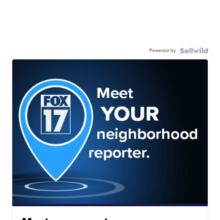
Powered by