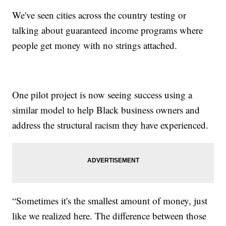
We've seen cities across the country testing or
talking about guaranteed income programs where
people get money with no strings attached.
One pilot project is now seeing success using a
similar model to help Black business owners and
address the structural racism they have experienced.
“Sometimes it's the smallest amount of money, just
like we realized here. The difference between those