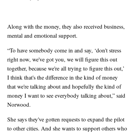
Along with the money, they also received business,
mental and emotional support.
“To have somebody come in and say, ‘don't stress
right now, we've got you, we will figure this out
together, because we're all trying to figure this out,’
I think that's the difference in the kind of money
that we're talking about and hopefully the kind of
money I want to see everybody talking about,” said
Norwood.
She says they've gotten requests to expand the pilot
to other cities. And she wants to support others who