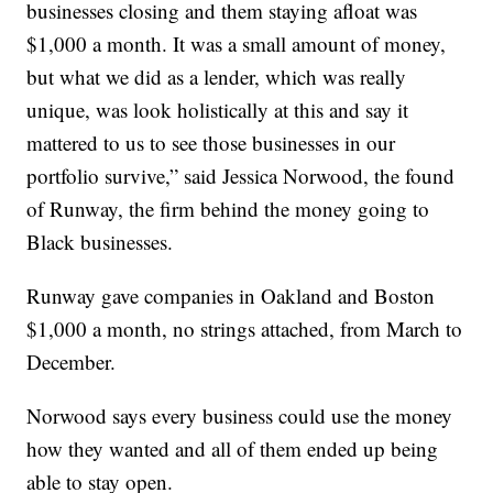
businesses closing and them staying afloat was
$1,000 a month. It was a small amount of money,
but what we did as a lender, which was really
unique, was look holistically at this and say it
mattered to us to see those businesses in our
portfolio survive,” said Jessica Norwood, the found
of Runway, the firm behind the money going to
Black businesses.
Runway gave companies in Oakland and Boston
$1,000 a month, no strings attached, from March to
December.
Norwood says every business could use the money
how they wanted and all of them ended up being
able to stay open.