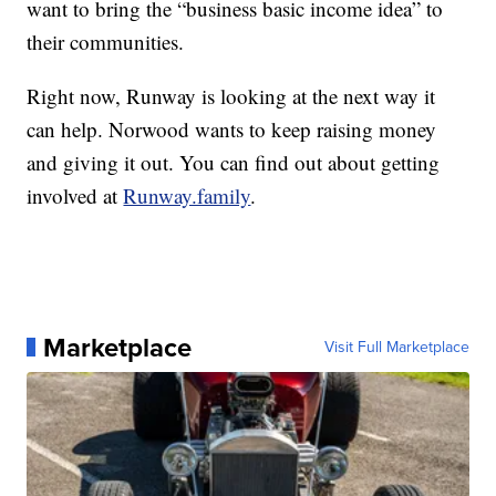
want to bring the “business basic income idea” to
their communities.
Right now, Runway is looking at the next way it
can help. Norwood wants to keep raising money
and giving it out. You can find out about getting
involved at
Runway.family
.
Marketplace
Visit Full Marketplace