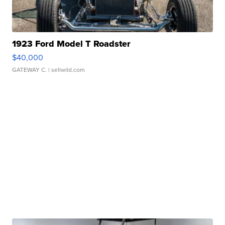
1923 Ford Model T Roadster
$40,000
GATEWAY C.
| sellwild.com