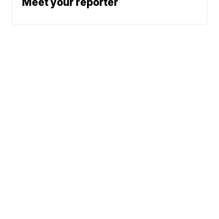
Meet your reporter