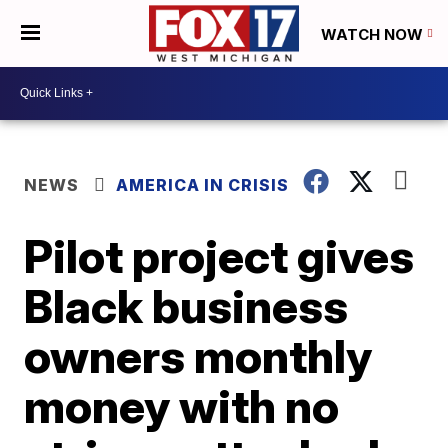
WATCH NOW
NEWS
AMERICA IN CRISIS
Pilot project gives
Black business
owners monthly
money with no